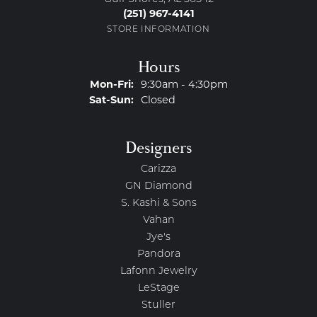
(251) 967-4141
STORE INFORMATION
Hours
Monday - Friday:
Mon-Fri:
9:30am - 4:30pm
Saturday - Sunday:
Sat-Sun:
Closed
Designers
Carizza
GN Diamond
S. Kashi & Sons
Vahan
Jye's
Pandora
Lafonn Jewelry
LeStage
Stuller