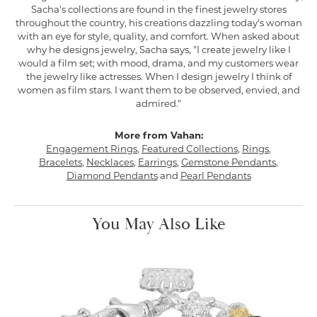
Sacha's collections are found in the finest jewelry stores
throughout the country, his creations dazzling today's woman
with an eye for style, quality, and comfort. When asked about
why he designs jewelry, Sacha says, "I create jewelry like I
would a film set; with mood, drama, and my customers wear
the jewelry like actresses. When I design jewelry I think of
women as film stars. I want them to be observed, envied, and
admired."
More from Vahan:
Engagement Rings
,
Featured Collections
,
Rings
,
Bracelets
,
Necklaces
,
Earrings
,
Gemstone Pendants
,
Diamond Pendants
and
Pearl Pendants
You May Also Like