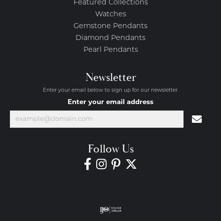
Featured Collections
Watches
Gemstone Pendants
Diamond Pendants
Pearl Pendants
Newsletter
Enter your email below to sign up for our newsletter.
Enter your email address
Follow Us