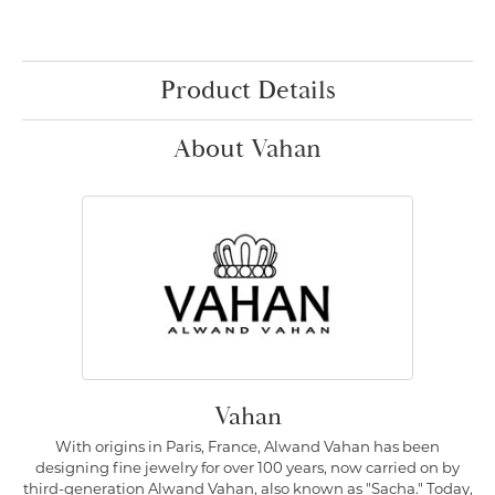
Product Details
About Vahan
Vahan
With origins in Paris, France, Alwand Vahan has been
designing fine jewelry for over 100 years, now carried on by
third-generation Alwand Vahan, also known as "Sacha." Today,