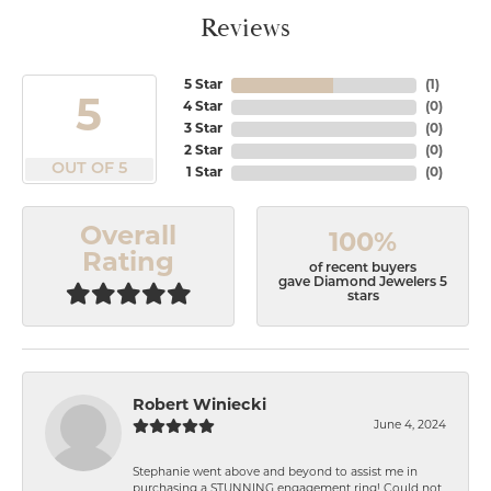
Reviews
5 Star
(
1
)
5
4 Star
(
0
)
3 Star
(
0
)
2 Star
(
0
)
OUT OF 5
1 Star
(
0
)
Overall
100%
Rating
of recent buyers
gave Diamond Jewelers 5
stars
Robert Winiecki
June 4, 2024
Stephanie went above and beyond to assist me in
purchasing a STUNNING engagement ring! Could not