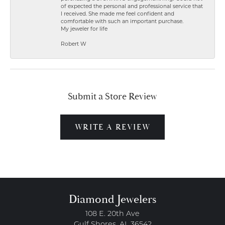
of expected the personal and professional service that
I received. She made me feel confident and
comfortable with such an important purchase.
My jeweler for life
Robert W
Submit a Store Review
WRITE A REVIEW
Diamond Jewelers
108 E. 20th Ave
Gulf Shores, AL 36542