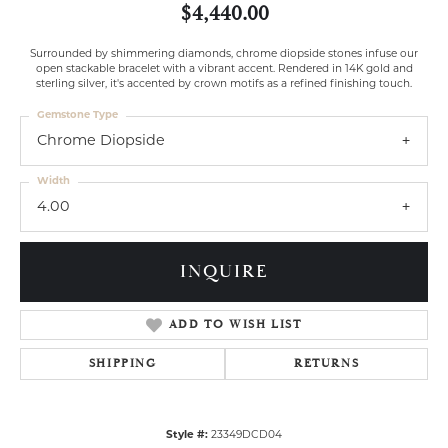
$4,440.00
Surrounded by shimmering diamonds, chrome diopside stones infuse our
open stackable bracelet with a vibrant accent. Rendered in 14K gold and
sterling silver, it's accented by crown motifs as a refined finishing touch.
Gemstone Type
Chrome Diopside
Width
4.00
INQUIRE
ADD TO WISH LIST
SHIPPING
RETURNS
Style #:
23349DCD04