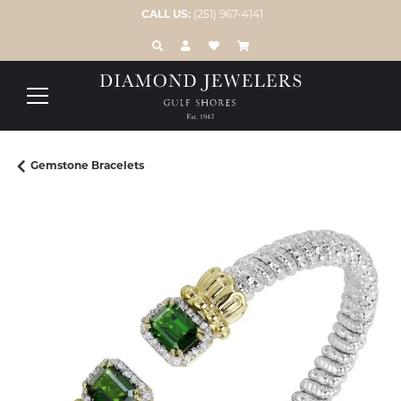
CALL US:
(251) 967-4141
TOGGLE TOOLBAR SEARCH MENU
TOGGLE MY ACCOUNT MENU
TOGGLE MY WISH LIST
Gemstone Bracelets