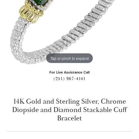
Tap or pinch to expand
For Live Assistance Call
(251) 967-4141
14K Gold and Sterling Silver, Chrome
Diopside and Diamond Stackable Cuff
Bracelet