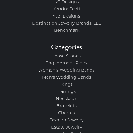
KC Designs
Kendra Scott
Yael Designs
Destination Jewelry Brands, LLC
Benchmark
Categories
Loose Stones
Engagement Rings
Women's Wedding Bands
Men's Wedding Bands
Rings
Earrings
Necklaces
Bracelets
Charms
Fashion Jewelry
Estate Jewelry