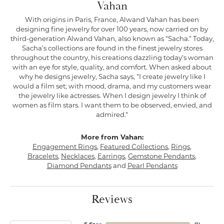
Vahan
With origins in Paris, France, Alwand Vahan has been
designing fine jewelry for over 100 years, now carried on by
third-generation Alwand Vahan, also known as "Sacha." Today,
Sacha's collections are found in the finest jewelry stores
throughout the country, his creations dazzling today's woman
with an eye for style, quality, and comfort. When asked about
why he designs jewelry, Sacha says, "I create jewelry like I
would a film set; with mood, drama, and my customers wear
the jewelry like actresses. When I design jewelry I think of
women as film stars. I want them to be observed, envied, and
admired."
More from Vahan:
Engagement Rings
,
Featured Collections
,
Rings
,
Bracelets
,
Necklaces
,
Earrings
,
Gemstone Pendants
,
Diamond Pendants
and
Pearl Pendants
Reviews