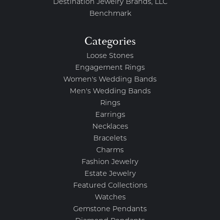
Destination Jewelry Brands, LLC
Benchmark
Categories
Loose Stones
Engagement Rings
Women's Wedding Bands
Men's Wedding Bands
Rings
Earrings
Necklaces
Bracelets
Charms
Fashion Jewelry
Estate Jewelry
Featured Collections
Watches
Gemstone Pendants