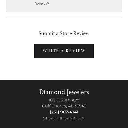
Robert W
Submit a Store Review
WRITE A REVIEW
Diamond Jewelers
108 E. 20th Ave
Gulf Shores, AL 36542
(251) 967-4141
STORE INFORMATION