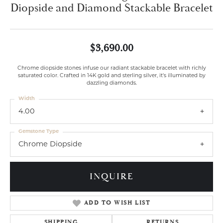
Diopside and Diamond Stackable Bracelet
$3,690.00
Chrome diopside stones infuse our radiant stackable bracelet with richly
saturated color. Crafted in 14K gold and sterling silver, it's illuminated by
dazzling diamonds.
Width
4.00
Gemstone Type
Chrome Diopside
INQUIRE
ADD TO WISH LIST
SHIPPING
RETURNS