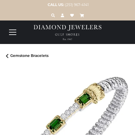
CALL US:
(251) 967-4141
TOGGLE TOOLBAR SEARCH MENU
TOGGLE MY ACCOUNT MENU
TOGGLE MY WISH LIST
Gemstone Bracelets