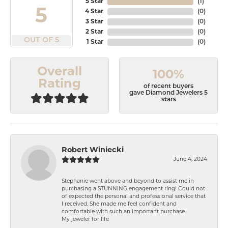
5 Star
(
1
)
5
4 Star
(
0
)
3 Star
(
0
)
2 Star
(
0
)
OUT OF 5
1 Star
(
0
)
Overall
100%
Rating
of recent buyers
gave Diamond Jewelers 5
stars
Robert Winiecki
June 4, 2024
Stephanie went above and beyond to assist me in
purchasing a STUNNING engagement ring! Could not
of expected the personal and professional service that
I received. She made me feel confident and
comfortable with such an important purchase.
My jeweler for life