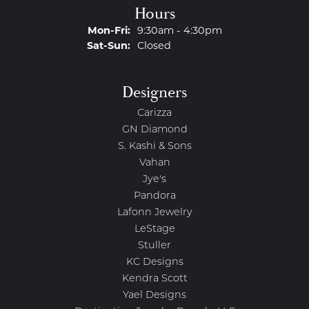
Hours
Monday - Friday:
Mon-Fri:
9:30am - 4:30pm
Saturday - Sunday:
Sat-Sun:
Closed
Designers
Carizza
GN Diamond
S. Kashi & Sons
Vahan
Jye's
Pandora
Lafonn Jewelry
LeStage
Stuller
KC Designs
Kendra Scott
Yael Designs