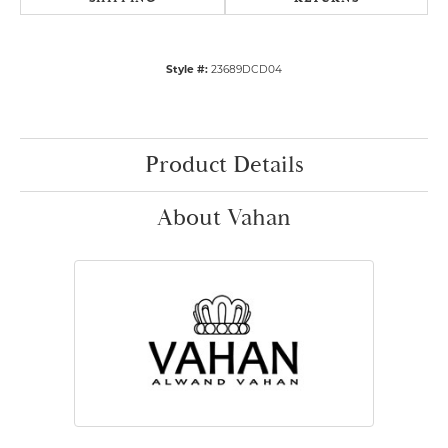
Style #:
23689DCD04
Product Details
About Vahan