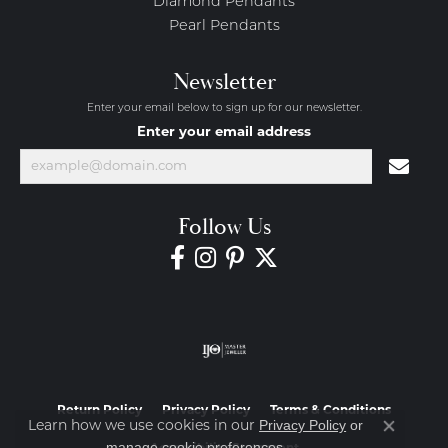
Diamond Pendants
Pearl Pendants
Newsletter
Enter your email below to sign up for our newsletter.
Enter your email address
Follow Us
Return Policy
Privacy Policy
Terms & Conditions
Privacy Policy
or
Learn how we use cookies in our
Close co
manage cookie preferences