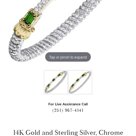
Tap or pinch to expand
For Live Assistance Call
(251) 967-4141
14K Gold and Sterling Silver, Chrome