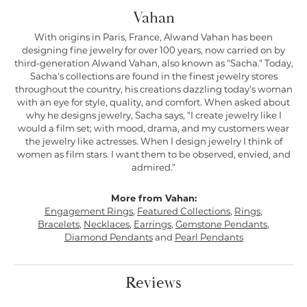
Vahan
With origins in Paris, France, Alwand Vahan has been
designing fine jewelry for over 100 years, now carried on by
third-generation Alwand Vahan, also known as "Sacha." Today,
Sacha's collections are found in the finest jewelry stores
throughout the country, his creations dazzling today's woman
with an eye for style, quality, and comfort. When asked about
why he designs jewelry, Sacha says, "I create jewelry like I
would a film set; with mood, drama, and my customers wear
the jewelry like actresses. When I design jewelry I think of
women as film stars. I want them to be observed, envied, and
admired."
More from Vahan:
Engagement Rings
,
Featured Collections
,
Rings
,
Bracelets
,
Necklaces
,
Earrings
,
Gemstone Pendants
,
Diamond Pendants
and
Pearl Pendants
Reviews