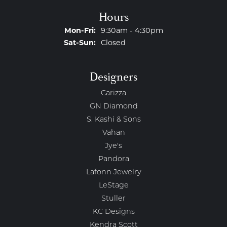
Hours
Monday - Friday:
Mon-Fri:
9:30am - 4:30pm
Saturday - Sunday:
Sat-Sun:
Closed
Designers
Carizza
GN Diamond
S. Kashi & Sons
Vahan
Jye's
Pandora
Lafonn Jewelry
LeStage
Stuller
KC Designs
Kendra Scott