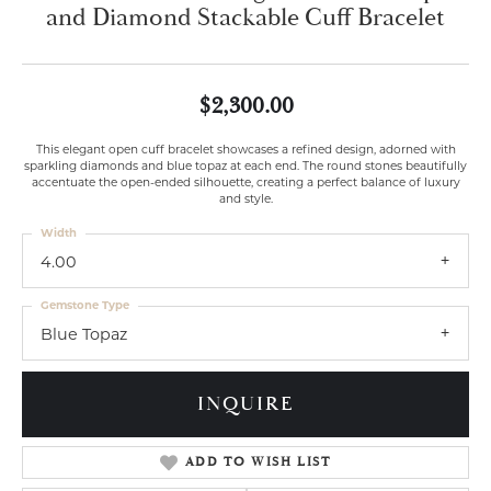
and Diamond Stackable Cuff Bracelet
$2,300.00
This elegant open cuff bracelet showcases a refined design, adorned with
sparkling diamonds and blue topaz at each end. The round stones beautifully
accentuate the open-ended silhouette, creating a perfect balance of luxury
and style.
Width
4.00
Gemstone Type
Blue Topaz
INQUIRE
ADD TO WISH LIST