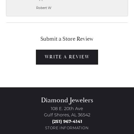
Robert W
Submit a Store Review
WRITE A REVIEW
Diamond Jewelers
108 E. 20th Ave
Gulf Shores, AL 36542
(251) 967-4141
STORE INFORMATION