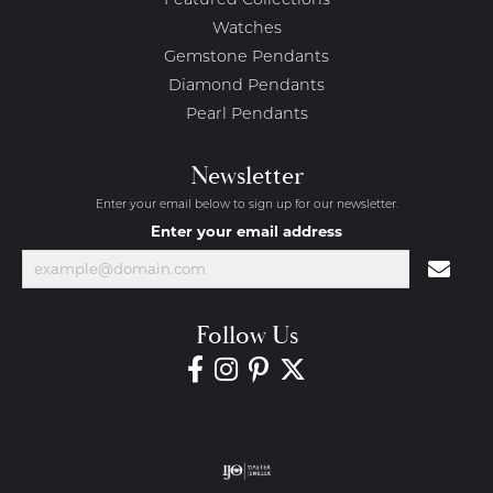
Featured Collections
Watches
Gemstone Pendants
Diamond Pendants
Pearl Pendants
Newsletter
Enter your email below to sign up for our newsletter.
Enter your email address
Follow Us