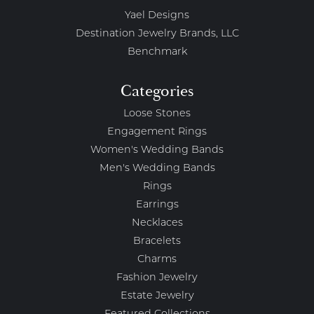
Yael Designs
Destination Jewelry Brands, LLC
Benchmark
Categories
Loose Stones
Engagement Rings
Women's Wedding Bands
Men's Wedding Bands
Rings
Earrings
Necklaces
Bracelets
Charms
Fashion Jewelry
Estate Jewelry