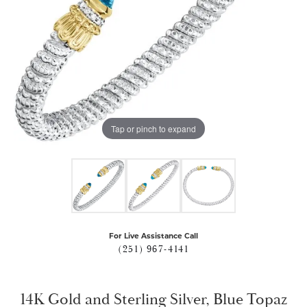
Tap or pinch to expand
For Live Assistance Call
(251) 967-4141
14K Gold and Sterling Silver, Blue Topaz