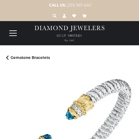
CALL US:
(251) 967-4141
TOGGLE TOOLBAR SEARCH MENU
TOGGLE MY ACCOUNT MENU
TOGGLE MY WISH LIST
Gemstone Bracelets