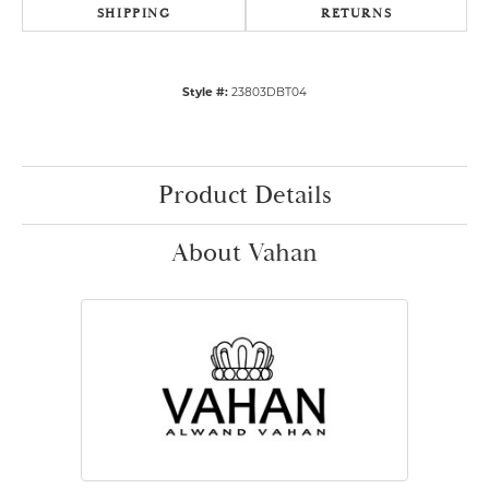
SHIPPING
RETURNS
Style #:
23803DBT04
Product Details
About Vahan