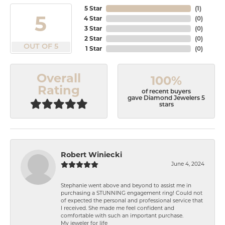
5 Star
(
1
)
5
4 Star
(
0
)
3 Star
(
0
)
2 Star
(
0
)
OUT OF 5
1 Star
(
0
)
Overall
100%
Rating
of recent buyers
gave Diamond Jewelers 5
stars
Robert Winiecki
June 4, 2024
Stephanie went above and beyond to assist me in
purchasing a STUNNING engagement ring! Could not
of expected the personal and professional service that
I received. She made me feel confident and
comfortable with such an important purchase.
My jeweler for life