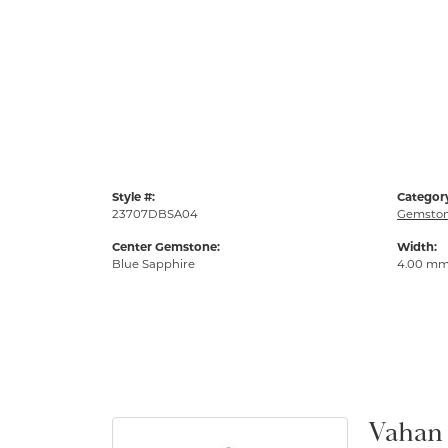
Style #:
Categor
23707DBSA04
Gemston
Center Gemstone:
Width:
Blue Sapphire
4.00 m
Vahan