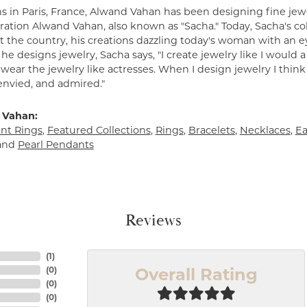
s in Paris, France, Alwand Vahan has been designing fine jewe
ation Alwand Vahan, also known as "Sacha." Today, Sacha's coll
 the country, his creations dazzling today's woman with an ey
e designs jewelry, Sacha says, "I create jewelry like I would 
ear the jewelry like actresses. When I design jewelry I think
envied, and admired."
 Vahan:
t Rings
,
Featured Collections
,
Rings
,
Bracelets
,
Necklaces
,
Ea
and
Pearl Pendants
Reviews
(
1
)
Overall Rating
(
0
)
(
0
)
(
0
)