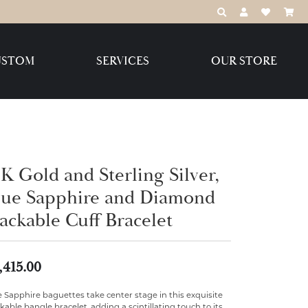
TOGGLE TOOLBAR
TOGGLE MY 
TOGGLE M
USTOM
SERVICES
OUR STORE
Destination Jewelry Brands,
LLC
Benchmark
K Gold and Sterling Silver,
lue Sapphire and Diamond
ackable Cuff Bracelet
Create Your Own
Create Your Own
,415.00
 Sapphire baguettes take center stage in this exquisite
kable bangle bracelet, adding a scintillating touch to its