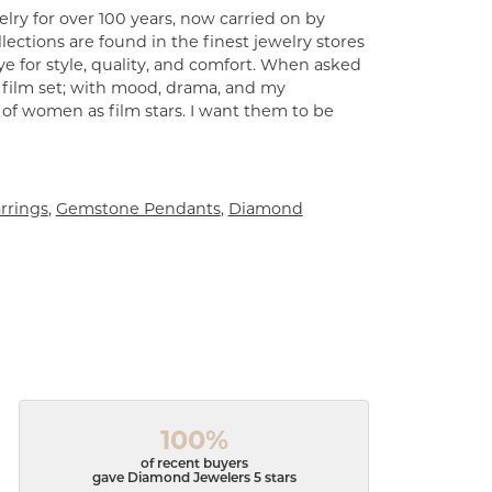
lry for over 100 years, now carried on by
ections are found in the finest jewelry stores
e for style, quality, and comfort. When asked
a film set; with mood, drama, and my
 of women as film stars. I want them to be
rrings
,
Gemstone Pendants
,
Diamond
100%
of recent buyers
gave Diamond Jewelers 5 stars