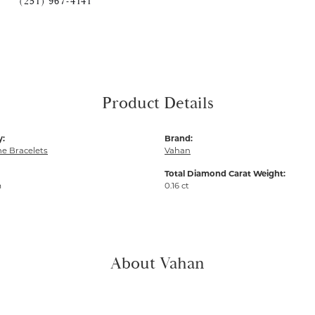
(251) 967-4141
Product Details
y:
Brand:
e Bracelets
Vahan
Total Diamond Carat Weight:
m
0.16 ct
About Vahan