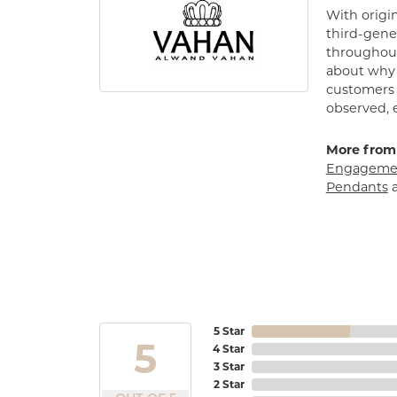
With origin
third-gener
throughout
about why h
customers w
observed, 
More from
Engagemen
Pendants
5 Star
5
4 Star
3 Star
2 Star