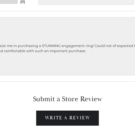
(
0
)
ist me in purchasing a STUNNING engagement ring! Could not of expected the
nd comfortable with such an important purchase.
Submit a Store Review
WRITE A REVIEW