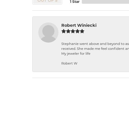
OUT OF 5
1 Star
Robert Winiecki
Stephanie went above and beyond to ass
received. She made me feel confident a
My jeweler for life
Robert W