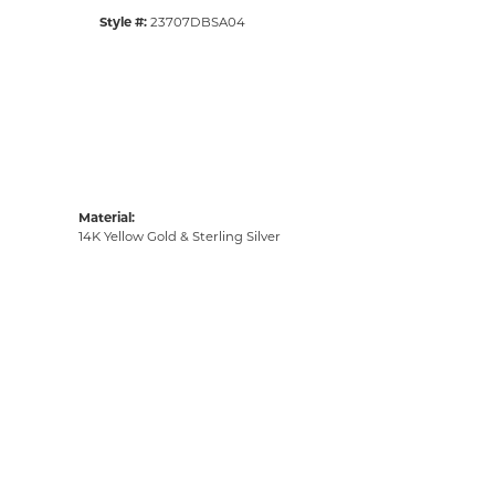
Style #:
23707DBSA04
Material:
14K Yellow Gold & Sterling Silver