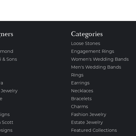
gners
Categories
Loose Stones
amond
Engagement Rings
i & Sons
Women's Wedding Bands
Men's Wedding Bands
Rings
ra
Earrings
 Jewelry
Necklaces
e
Bracelets
Charms
igns
Fashion Jewelry
 Scott
Estate Jewelry
esigns
Featured Collections