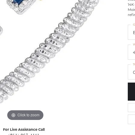
14K 
Moir
refi
G
W
T
0
Click to zoom
For Live Assistance Call