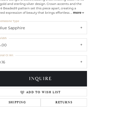
gold and sterling silver design. Crown accents and the
é Beaded® pattern set this piece apart, creating a
ned expression of beauty that brings effortless
...
more
emstone Type
Blue Sapphire
idth
4.00
otal Ct Wt
.16
INQUIRE
ADD TO WISH LIST
Click to zoom
SHIPPING
RETURNS