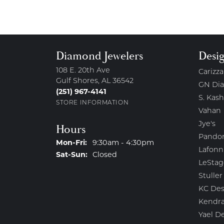
Diamond Jewelers
Desi
108 E. 20th Ave
Carizza
Gulf Shores, AL 36542
GN Di
(251) 967-4141
S. Kash
STORE INFORMATION
Vahan
Jye's
Hours
Pando
Monday - Friday:
Mon-Fri:
9:30am - 4:30pm
Lafonn
Saturday - Sunday:
Sat-Sun:
Closed
LeStag
Stuller
KC Des
Kendra
Yael D