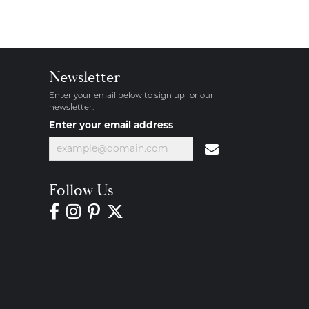
Newsletter
Enter your email below to sign up for our
newsletter.
Enter your email address
Follow Us