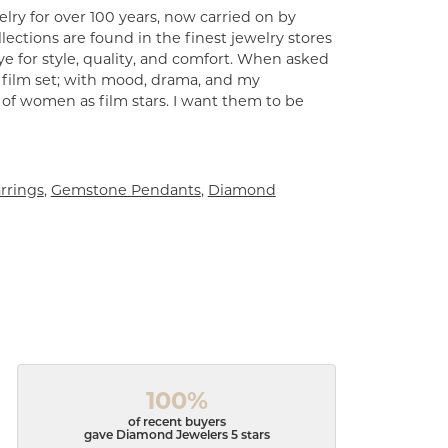
lry for over 100 years, now carried on by
ections are found in the finest jewelry stores
e for style, quality, and comfort. When asked
a film set; with mood, drama, and my
 of women as film stars. I want them to be
rrings
,
Gemstone Pendants
,
Diamond
100%
of recent buyers
gave Diamond Jewelers 5 stars