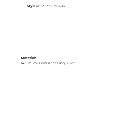
Style #:
23533DBSA04
Material:
14K Yellow Gold & Sterling Silver