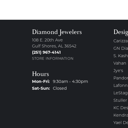
Diamond Jewelers
Desi
108 E. 20th Ave
Carizza
Gulf Shores, AL 36542
GN Di
(251) 967-4141
S. Kash
STORE INFORMATION
Vahan
Jye's
Hours
Pando
Monday - Friday:
Mon-Fri:
9:30am - 4:30pm
Lafonn
Saturday - Sunday:
Sat-Sun:
Closed
LeStag
Stuller
KC Des
Kendra
Yael D