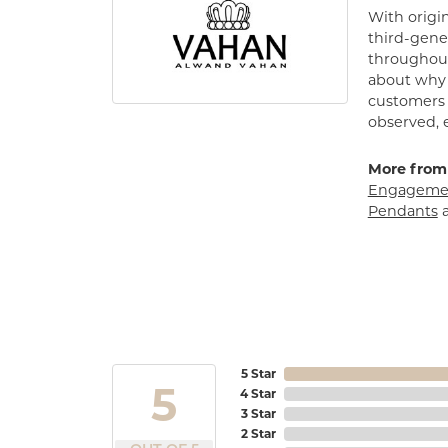
With origin
third-gener
throughout
about why h
customers w
observed, 
More from
Engagemen
Pendants
5 Star
5
4 Star
3 Star
2 Star