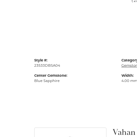
(2
Style #:
Categor
23533DBSA04
Gemston
Center Gemstone:
Width:
Blue Sapphire
4.00 m
Vahan