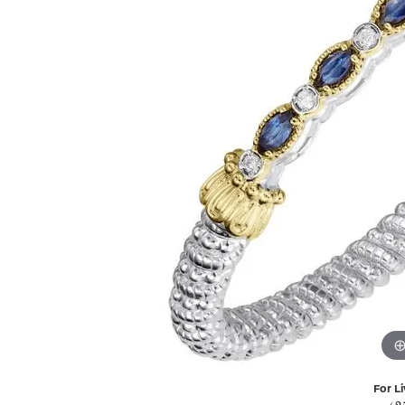
For Li