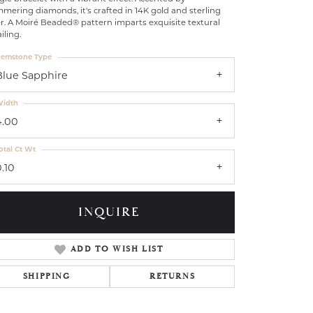
mering diamonds, it's crafted in 14K gold and sterling
er. A Moiré Beaded® pattern imparts exquisite textural
iling.
emstone Type
Blue Sapphire
idth
4.00
otal Ct Wt
.10
INQUIRE
ADD TO WISH LIST
Click to zoom
SHIPPING
RETURNS