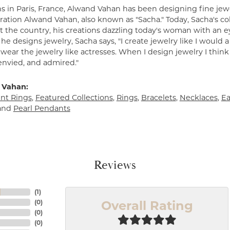
s in Paris, France, Alwand Vahan has been designing fine jewe
ation Alwand Vahan, also known as "Sacha." Today, Sacha's coll
 the country, his creations dazzling today's woman with an ey
e designs jewelry, Sacha says, "I create jewelry like I would 
ear the jewelry like actresses. When I design jewelry I think
envied, and admired."
 Vahan:
t Rings
,
Featured Collections
,
Rings
,
Bracelets
,
Necklaces
,
Ea
and
Pearl Pendants
Reviews
(
1
)
Overall Rating
(
0
)
(
0
)
(
0
)