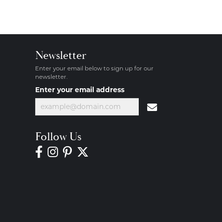
Newsletter
Enter your email below to sign up for our
newsletter.
Enter your email address
Follow Us