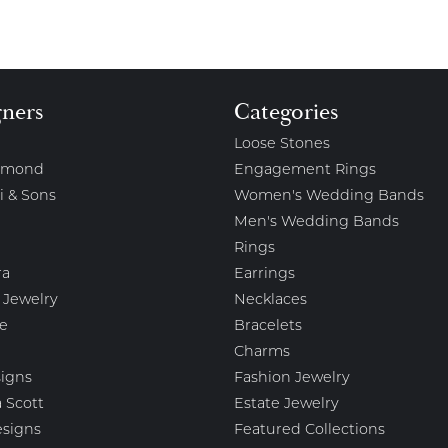
gners
Categories
Loose Stones
amond
Engagement Rings
i & Sons
Women's Wedding Bands
Men's Wedding Bands
Rings
ra
Earrings
 Jewelry
Necklaces
e
Bracelets
Charms
igns
Fashion Jewelry
 Scott
Estate Jewelry
esigns
Featured Collections