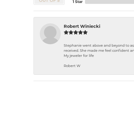
OUT OF 5
1 Star
Robert Winiecki
Stephanie went above and beyond to ass
received. She made me feel confident a
My jeweler for life
Robert W