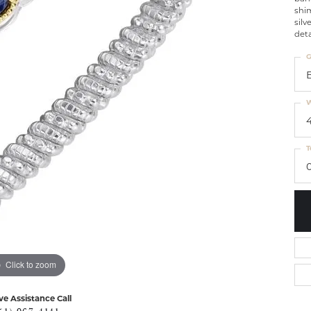
shim
silv
deta
G
W
T
0
Click to zoom
ve Assistance Call