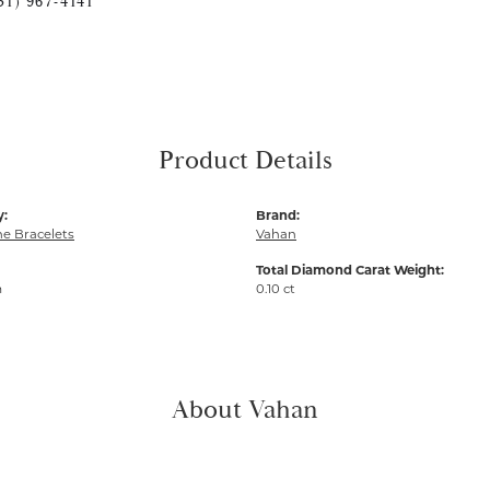
51) 967-4141
Product Details
y:
Brand:
e Bracelets
Vahan
Total Diamond Carat Weight:
m
0.10 ct
About Vahan