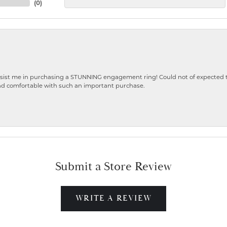
(
0
)
ist me in purchasing a STUNNING engagement ring! Could not of expected the
nd comfortable with such an important purchase.
Submit a Store Review
WRITE A REVIEW