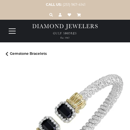
CALL US:
(251) 967-4141
TOGGLE TOOLBAR SEARCH MENU
TOGGLE MY ACCOUNT MENU
TOGGLE MY WISH LIST
Gemstone Bracelets