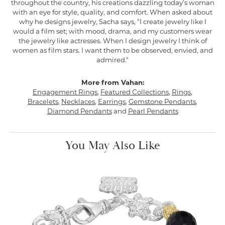
throughout the country, his creations dazzling today's woman
with an eye for style, quality, and comfort. When asked about
why he designs jewelry, Sacha says, "I create jewelry like I
would a film set; with mood, drama, and my customers wear
the jewelry like actresses. When I design jewelry I think of
women as film stars. I want them to be observed, envied, and
admired."
More from Vahan:
Engagement Rings
,
Featured Collections
,
Rings
,
Bracelets
,
Necklaces
,
Earrings
,
Gemstone Pendants
,
Diamond Pendants
and
Pearl Pendants
You May Also Like