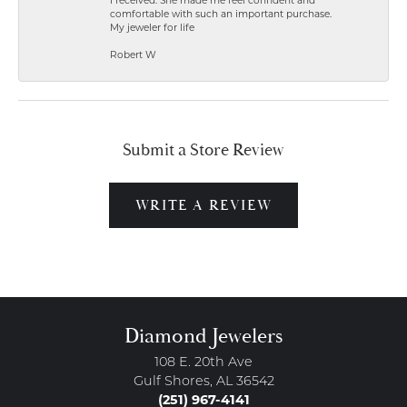
I received. She made me feel confident and
comfortable with such an important purchase.
My jeweler for life
Robert W
Submit a Store Review
WRITE A REVIEW
Diamond Jewelers
108 E. 20th Ave
Gulf Shores, AL 36542
(251) 967-4141