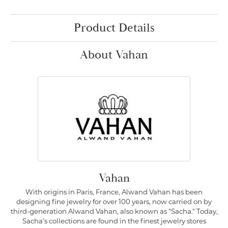
Product Details
About Vahan
Vahan
With origins in Paris, France, Alwand Vahan has been
designing fine jewelry for over 100 years, now carried on by
third-generation Alwand Vahan, also known as "Sacha." Today,
Sacha's collections are found in the finest jewelry stores