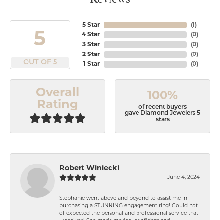
5 Star
(
1
)
5
4 Star
(
0
)
3 Star
(
0
)
2 Star
(
0
)
OUT OF 5
1 Star
(
0
)
Overall
100%
Rating
of recent buyers
gave Diamond Jewelers 5
stars
Robert Winiecki
June 4, 2024
Stephanie went above and beyond to assist me in
purchasing a STUNNING engagement ring! Could not
of expected the personal and professional service that