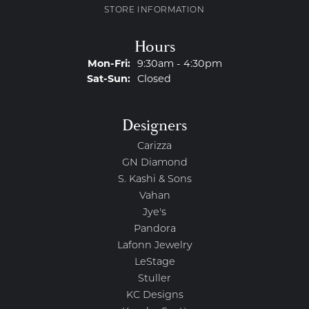
STORE INFORMATION
Hours
Monday - Friday:
Mon-Fri:
9:30am - 4:30pm
Saturday - Sunday:
Sat-Sun:
Closed
Designers
Carizza
GN Diamond
S. Kashi & Sons
Vahan
Jye's
Pandora
Lafonn Jewelry
LeStage
Stuller
KC Designs