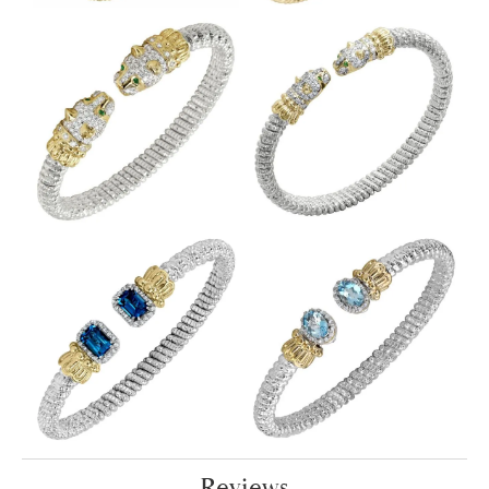
Reviews