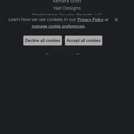
Kendra Scott
Yael Designs
Destination Jewelry Brands, LLC
Privacy Policy
or
Learn how we use cookies in our
Close co
Benchmark
manage cookie preferences
.
Categories
Decline all cookies
Accept all cookies
Loose Stones
Engagement Rings
Women's Wedding Bands
Men's Wedding Bands
Rings
Earrings
Necklaces
Bracelets
Charms
Fashion Jewelry
Estate Jewelry
Featured Collections