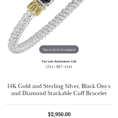
Tap or pinch to expand
For Live Assistance Call
(251) 967-4141
14K Gold and Sterling Silver, Black Onyx
and Diamond Stackable Cuff Bracelet
$2,950.00