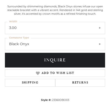
Surrounded by shimmering diamonds, Black Onyx stones infuse our open
stackable bracelet with a vibrant accent. Rendered in 14K gold and sterling
silver, it's accented by crown motifs as a refined finishing touch.
Width
3.00
Gemstone Type
Black Onyx
INQUIRE
ADD TO WISH LIST
SHIPPING
RETURNS
Style #:
23360DBO03