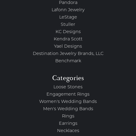
Pandora
Lafonn Jewelry
LeStage
Stuller
KC Designs
Kendra Scott
Yael Designs
Destination Jewelry Brands, LLC
Benchmark
Categories
Loose Stones
Engagement Rings
Women's Wedding Bands
Men's Wedding Bands
Rings
Earrings
Necklaces