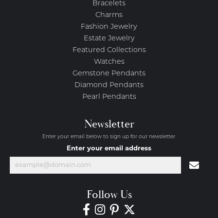
Bracelets
Charms
Fashion Jewelry
Estate Jewelry
Featured Collections
Watches
Gemstone Pendants
Diamond Pendants
Pearl Pendants
Newsletter
Enter your email below to sign up for our newsletter.
Enter your email address
Follow Us