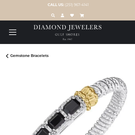
CALL US:
(251) 967-4141
TOGGLE TOOLBAR SEARCH MENU
TOGGLE MY ACCOUNT MENU
TOGGLE MY WISH LIST
Gemstone Bracelets