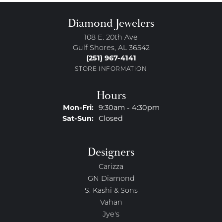
Diamond Jewelers
108 E. 20th Ave
Gulf Shores, AL 36542
(251) 967-4141
STORE INFORMATION
Hours
Monday - Friday:
Mon-Fri:
9:30am - 4:30pm
Saturday - Sunday:
Sat-Sun:
Closed
Designers
Carizza
GN Diamond
S. Kashi & Sons
Vahan
Jye's