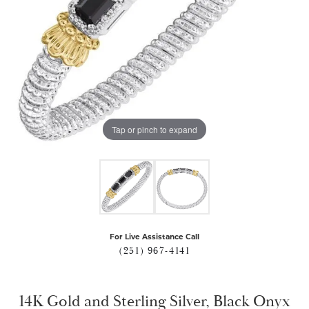
Tap or pinch to expand
For Live Assistance Call
(251) 967-4141
14K Gold and Sterling Silver, Black Onyx