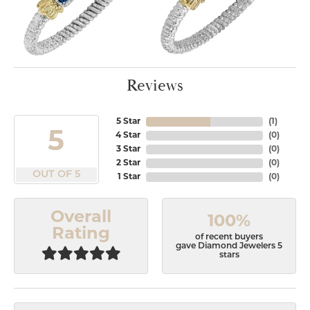
Reviews
5 Star
(
1
)
5
4 Star
(
0
)
3 Star
(
0
)
2 Star
(
0
)
OUT OF 5
1 Star
(
0
)
Overall
100%
Rating
of recent buyers
gave Diamond Jewelers 5
stars