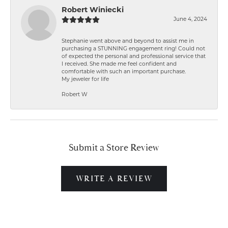
Robert Winiecki
June 4, 2024
Stephanie went above and beyond to assist me in
purchasing a STUNNING engagement ring! Could not
of expected the personal and professional service that
I received. She made me feel confident and
comfortable with such an important purchase.
My jeweler for life
Robert W
Submit a Store Review
WRITE A REVIEW