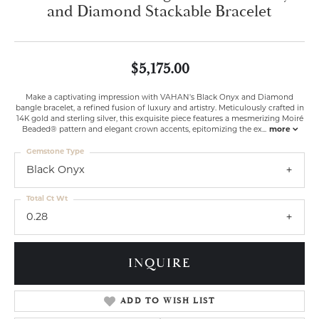
and Diamond Stackable Bracelet
$5,175.00
Make a captivating impression with VAHAN's Black Onyx and Diamond
bangle bracelet, a refined fusion of luxury and artistry. Meticulously crafted in
14K gold and sterling silver, this exquisite piece features a mesmerizing Moiré
Beaded® pattern and elegant crown accents, epitomizing the ex
...
more
Gemstone Type
Black Onyx
Total Ct Wt
0.28
INQUIRE
ADD TO WISH LIST