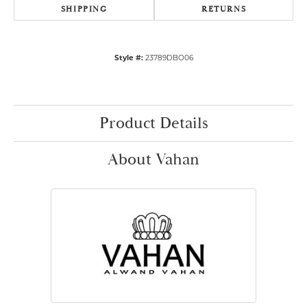
SHIPPING
RETURNS
Style #:
23789DBO06
Product Details
About Vahan