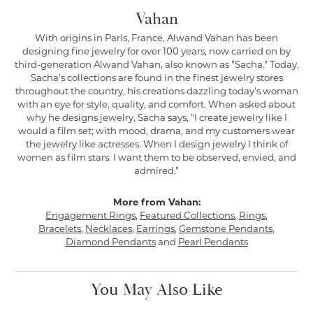
Vahan
With origins in Paris, France, Alwand Vahan has been
designing fine jewelry for over 100 years, now carried on by
third-generation Alwand Vahan, also known as "Sacha." Today,
Sacha's collections are found in the finest jewelry stores
throughout the country, his creations dazzling today's woman
with an eye for style, quality, and comfort. When asked about
why he designs jewelry, Sacha says, "I create jewelry like I
would a film set; with mood, drama, and my customers wear
the jewelry like actresses. When I design jewelry I think of
women as film stars. I want them to be observed, envied, and
admired."
More from Vahan:
Engagement Rings
,
Featured Collections
,
Rings
,
Bracelets
,
Necklaces
,
Earrings
,
Gemstone Pendants
,
Diamond Pendants
and
Pearl Pendants
You May Also Like