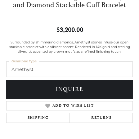
and Diamond Stackable Cuff Bracelet
$3,200.00
Surrounded by shimmering diamonds, Amethyst stones infuse our open
stackable bracelet with a vibrant accent. Rendered in 14K gold and sterling
silver, it's accented by crown motifs as a refined finishing touch.
Gemstone Type
Amethyst
INQUIRE
ADD TO WISH LIST
SHIPPING
RETURNS