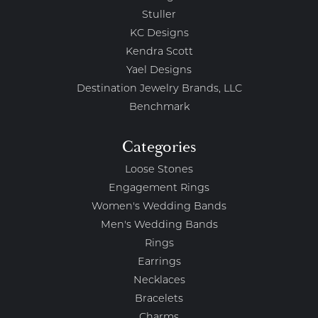
Stuller
KC Designs
Kendra Scott
Yael Designs
Destination Jewelry Brands, LLC
Benchmark
Categories
Loose Stones
Engagement Rings
Women's Wedding Bands
Men's Wedding Bands
Rings
Earrings
Necklaces
Bracelets
Charms