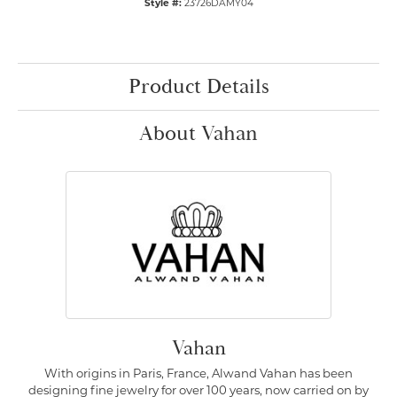
Style #:
23726DAMY04
Product Details
About Vahan
Vahan
With origins in Paris, France, Alwand Vahan has been
designing fine jewelry for over 100 years, now carried on by