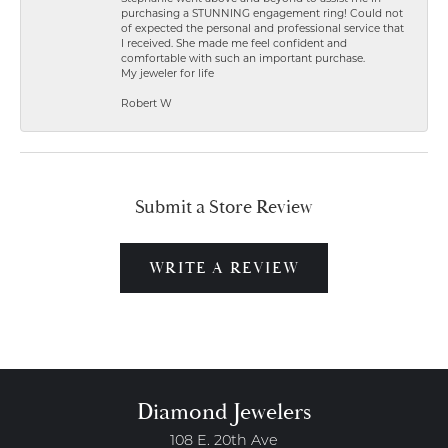
purchasing a STUNNING engagement ring! Could not
of expected the personal and professional service that
I received. She made me feel confident and
comfortable with such an important purchase.
My jeweler for life
Robert W
Submit a Store Review
WRITE A REVIEW
Diamond Jewelers
108 E. 20th Ave