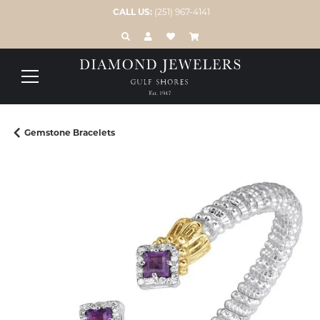
CALL US:
(251) 967-4141
TOGGLE TOOLBAR SEARCH MENU
TOGGLE MY ACCOUNT MENU
TOGGLE MY WISH LIST
Gemstone Bracelets