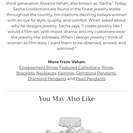
third-generation Alwand Vahan, also known as "Sacha." Today,
Sacha's collections are found in the finest jewelry stores
throughout the country, his creations dazzling today's woman
with an eye for style, quality, and comfort. When asked about
why he designs jewelry, Sacha says, "I create jewelry like I
would a film set; with mood, drama, and my customers wear
the jewelry like actresses. When I design jewelry I think of
women as film stars. I want them to be observed, envied, and
admired."
More from Vahan:
Engagement Rings
,
Featured Collections
,
Rings
,
Bracelets
,
Necklaces
,
Earrings
,
Gemstone Pendants
,
Diamond Pendants
and
Pearl Pendants
You May Also Like