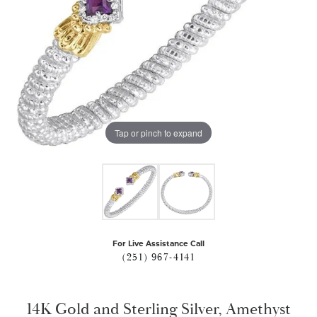
Tap or pinch to expand
For Live Assistance Call
(251) 967-4141
14K Gold and Sterling Silver, Amethyst