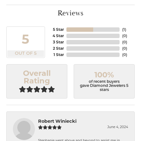
Reviews
5 Star
(
1
)
5
4 Star
(
0
)
3 Star
(
0
)
2 Star
(
0
)
OUT OF 5
1 Star
(
0
)
Overall
100%
Rating
of recent buyers
gave Diamond Jewelers 5
stars
Robert Winiecki
June 4, 2024
Stephanie went above and beyond to assist me in