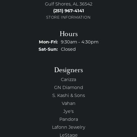
Gulf Shores, AL 36542
(251) 967-4141
STORE INFORMATION
Hours
Monday - Friday:
Mon-Fri:
9:30am - 4:30pm
Saturday - Sunday:
Sat-Sun:
Closed
Designers
Carizza
GN Diamond
S. Kashi & Sons
Vahan
Jye's
Pandora
Lafonn Jewelry
LeStage