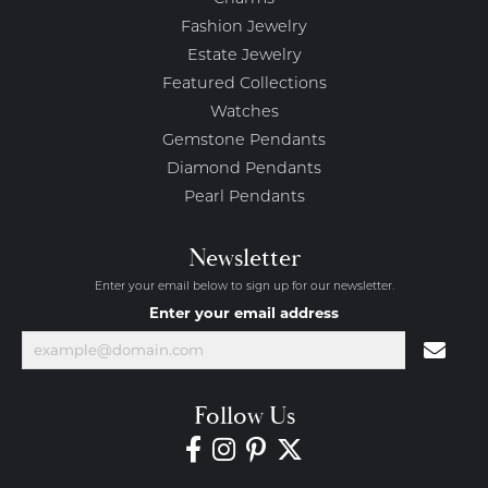
Fashion Jewelry
Estate Jewelry
Featured Collections
Watches
Gemstone Pendants
Diamond Pendants
Pearl Pendants
Newsletter
Enter your email below to sign up for our newsletter.
Enter your email address
Follow Us