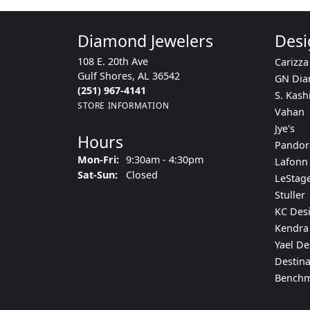
Diamond Jewelers
Desi
108 E. 20th Ave
Carizza
Gulf Shores, AL 36542
GN Di
(251) 967-4141
S. Kash
STORE INFORMATION
Vahan
Jye's
Hours
Pandor
Monday - Friday:
Mon-Fri:
9:30am - 4:30pm
Lafonn 
Saturday - Sunday:
Sat-Sun:
Closed
LeStag
Stuller
KC Des
Kendra 
Yael De
Destina
Bench