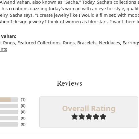
Alwand Vahan, also known as "Sacha." Today, Sacha's collections a
, his creations dazzling today's woman with an eye for style, qua
elry, Sacha says, "I create jewelry like I would a film set; with m
When I design jewelry I think of women as film stars. I want them 
 Vahan:
 Rings
,
Featured Collections
,
Rings
,
Bracelets
,
Necklaces
,
Earring
ants
Reviews
(
1
)
Overall Rating
(
0
)
(
0
)
(
0
)
(
0
)