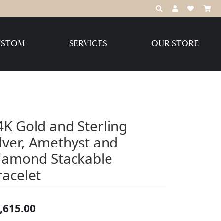
TOGGLE TOOLBAR S
TOGGLE MY A
TOGGLE MY
USTOM
SERVICES
OUR STORE
Destination Jewelry Brands,
LLC
Benchmark
4K Gold and Sterling
ilver, Amethyst and
iamond Stackable
Create Your Own
Create Your Own
racelet
,615.00