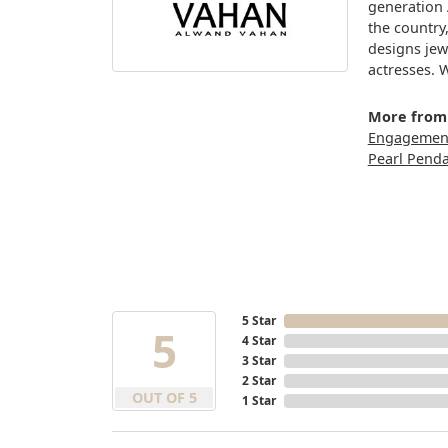
generation 
the country
designs jew
actresses. 
More from
Engagement
Pearl Pend
5 Star
5
4 Star
3 Star
2 Star
OUT OF 5
1 Star