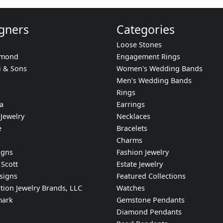
gners
Categories
Loose Stones
amond
Engagement Rings
i & Sons
Women's Wedding Bands
Men's Wedding Bands
Rings
a
Earrings
Jewelry
Necklaces
e
Bracelets
Charms
igns
Fashion Jewelry
Scott
Estate Jewelry
signs
Featured Collections
tion Jewelry Brands, LLC
Watches
mark
Gemstone Pendants
Diamond Pendants