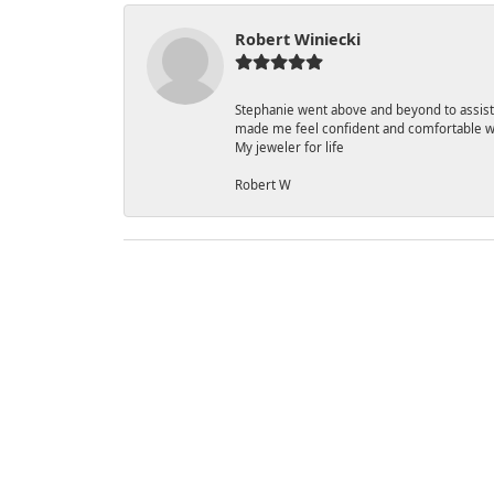
Robert Winiecki
Stephanie went above and beyond to assist
made me feel confident and comfortable w
My jeweler for life
Robert W