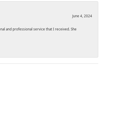
June 4, 2024
l and professional service that I received. She