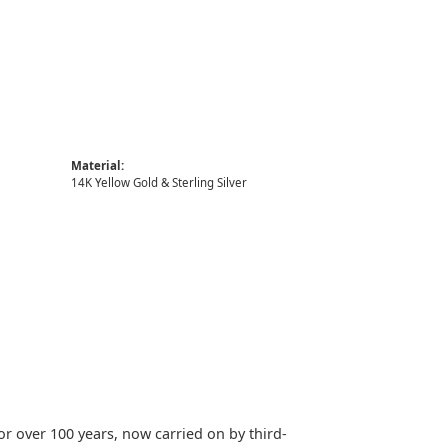
Material:
14K Yellow Gold & Sterling Silver
or over 100 years, now carried on by third-