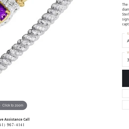
The 
diam
Ster
sign
capt
G
W
3
Click to zoom
ve Assistance Call
51) 967-4141