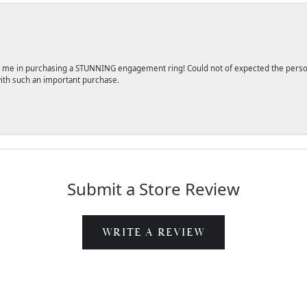
 me in purchasing a STUNNING engagement ring! Could not of expected the persona
ith such an important purchase.
Submit a Store Review
WRITE A REVIEW