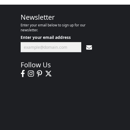
Newsletter
Enter your email below to sign up for our
newsletter.
Enter your email address
Follow Us