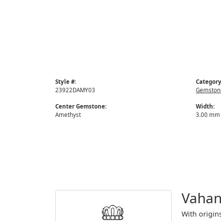
Style #:
Category
23922DAMY03
Gemstone
Center Gemstone:
Width:
Amethyst
3.00 mm
Vaha
With origin