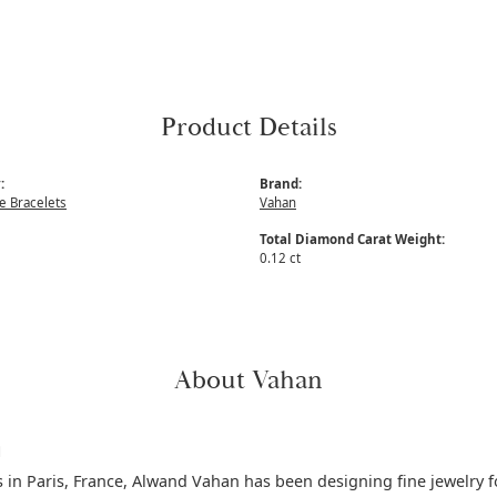
Product Details
:
Brand:
 Bracelets
Vahan
Total Diamond Carat Weight:
0.12 ct
About Vahan
n
s in Paris, France, Alwand Vahan has been designing fine jewelry f