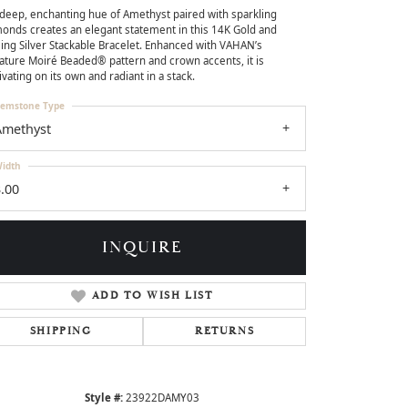
deep, enchanting hue of Amethyst paired with sparkling
onds creates an elegant statement in this 14K Gold and
ling Silver Stackable Bracelet. Enhanced with VAHAN’s
ature Moiré Beaded® pattern and crown accents, it is
ivating on its own and radiant in a stack.
emstone Type
Amethyst
idth
.00
INQUIRE
ADD TO WISH LIST
Click to zoom
SHIPPING
RETURNS
Style #:
23922DAMY03