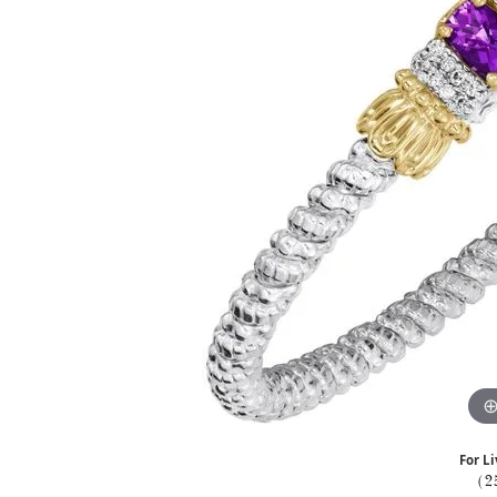
For Li
(2