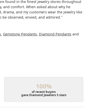
re found in the finest jewelry stores throughout
lity, and comfort. When asked about why he
ood, drama, and my customers wear the jewelry like
to be observed, envied, and admired."
s
,
Gemstone Pendants
,
Diamond Pendants
and
100%
of recent buyers
gave Diamond Jewelers 5 stars