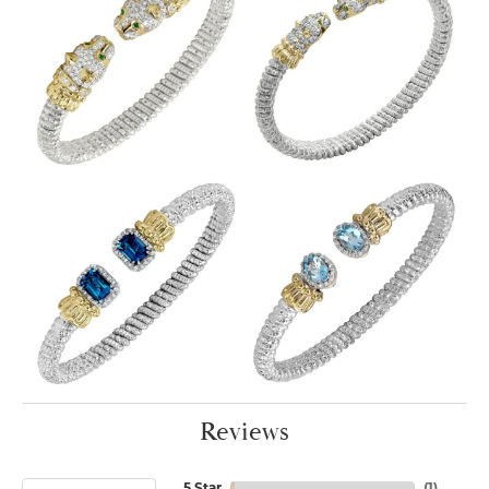
Reviews