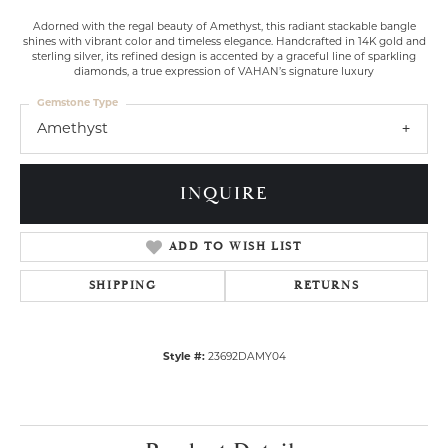
Adorned with the regal beauty of Amethyst, this radiant stackable bangle
shines with vibrant color and timeless elegance. Handcrafted in 14K gold and
sterling silver, its refined design is accented by a graceful line of sparkling
diamonds, a true expression of VAHAN’s signature luxury
Gemstone Type
Amethyst
INQUIRE
ADD TO WISH LIST
SHIPPING
RETURNS
Style #:
23692DAMY04