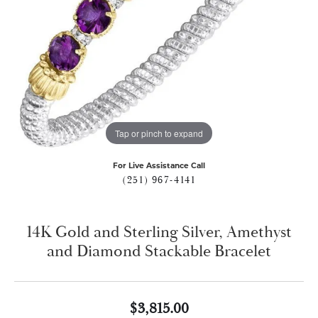
Tap or pinch to expand
For Live Assistance Call
(251) 967-4141
14K Gold and Sterling Silver, Amethyst
and Diamond Stackable Bracelet
$3,815.00