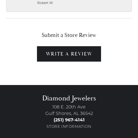
Robert W
Submit a Store Review
WRITE A REVIEW
Diamond Jewelers
108 E. 20th Ave
Gulf Shores, AL 36542
(251) 967-4141
STORE INFORMATION