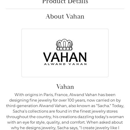
Product Details
About Vahan
Vahan
With origins in Paris, France, Alwand Vahan has been
designing fine jewelry for over 100 years, now carried on by
third-generation Alwand Vahan, also known as "Sacha." Today,
Sacha's collections are found in the finest jewelry stores
throughout the country, his creations dazzling today's woman
with an eye for style, quality, and comfort. When asked about
why he designs jewelry, Sacha says, "I create jewelry like I