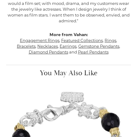
would a film set; with mood, drama, and my customers wear
the jewelry like actresses. When I design jewelry I think of
women as film stars. I want them to be observed, envied, and
admired."
More from Vahan:
Engagement Rings
,
Featured Collections
,
Rings
,
Bracelets
,
Necklaces
,
Earrings
,
Gemstone Pendants
,
Diamond Pendants
and
Pearl Pendants
You May Also Like