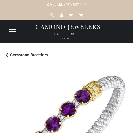
CALL US:
(251) 967-4141
TOGGLE TOOLBAR SEARCH MENU
TOGGLE MY ACCOUNT MENU
TOGGLE MY WISH LIST
Gemstone Bracelets