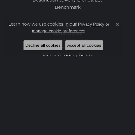
Destination Jewelry Brands, LLC
Benchmark
Categories
Privacy Policy
or
Learn how we use cookies in our
Close co
manage cookie preferences
.
Loose Stones
Engagement Rings
Decline all cookies
Accept all cookies
Women's Wedding Bands
Men's Wedding Bands
Rings
Earrings
Necklaces
Bracelets
Charms
Fashion Jewelry
Estate Jewelry
Featured Collections
Watches
Gemstone Pendants
Diamond Pendants