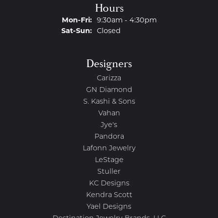
Hours
Monday - Friday:
Mon-Fri:
9:30am - 4:30pm
Saturday - Sunday:
Sat-Sun:
Closed
Designers
Carizza
GN Diamond
S. Kashi & Sons
Vahan
Jye's
Pandora
Lafonn Jewelry
LeStage
Stuller
KC Designs
Kendra Scott
Yael Designs