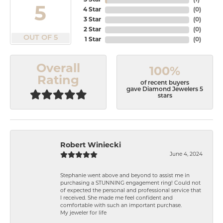
5 Star
(
1
)
5
4 Star
(
0
)
3 Star
(
0
)
2 Star
(
0
)
OUT OF 5
1 Star
(
0
)
Overall
100%
Rating
of recent buyers
gave Diamond Jewelers 5
stars
Robert Winiecki
June 4, 2024
Stephanie went above and beyond to assist me in
purchasing a STUNNING engagement ring! Could not
of expected the personal and professional service that
I received. She made me feel confident and
comfortable with such an important purchase.
My jeweler for life