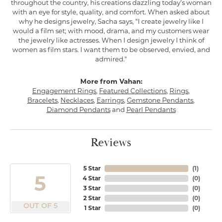
throughout the country, his creations dazzling today's woman
with an eye for style, quality, and comfort. When asked about
why he designs jewelry, Sacha says, "I create jewelry like I
would a film set; with mood, drama, and my customers wear
the jewelry like actresses. When I design jewelry I think of
women as film stars. I want them to be observed, envied, and
admired."
More from Vahan:
Engagement Rings
,
Featured Collections
,
Rings
,
Bracelets
,
Necklaces
,
Earrings
,
Gemstone Pendants
,
Diamond Pendants
and
Pearl Pendants
Reviews
5 Star
(
1
)
5
4 Star
(
0
)
3 Star
(
0
)
2 Star
(
0
)
OUT OF 5
1 Star
(
0
)