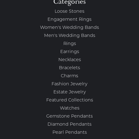
Categories
Loose Stones
Engagement Rings
Women's Wedding Bands
Men's Wedding Bands
Rings
Earrings
Necklaces
Bracelets
Charms
Fashion Jewelry
Estate Jewelry
Featured Collections
Watches
Gemstone Pendants
Diamond Pendants
Pearl Pendants