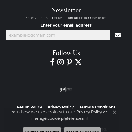
Newsletter
Enter your email below to sign up for our newsletter.
Enter your email address
Follow Us
Return Policy
Privacy Policy
Terms & Conditions
Learn how we use cookies in our
Privacy Policy
or
Close co
.
manage cookie preferences
Accessibility Statement
© 2026 Diamond Jewelers. All Rights Reserved.