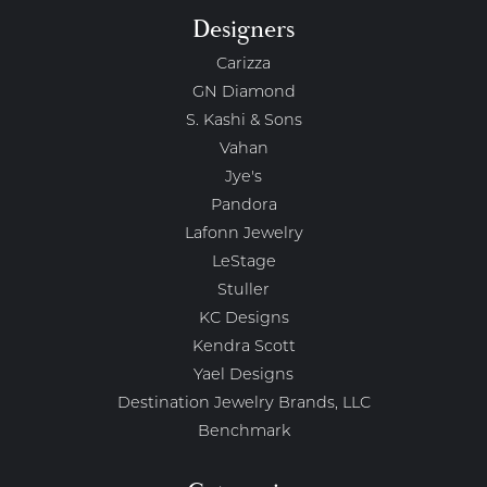
Designers
Carizza
GN Diamond
S. Kashi & Sons
Vahan
Jye's
Pandora
Lafonn Jewelry
LeStage
Stuller
KC Designs
Kendra Scott
Yael Designs
Destination Jewelry Brands, LLC
Benchmark