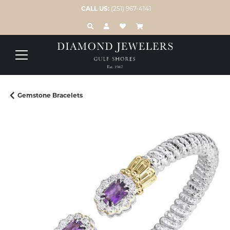
CALL US:
(251) 967-4141
TOGGLE TOOLBAR SEARCH MENU
TOGGLE MY ACCOUNT MENU
TOGGLE MY WISH LIST
Gemstone Bracelets