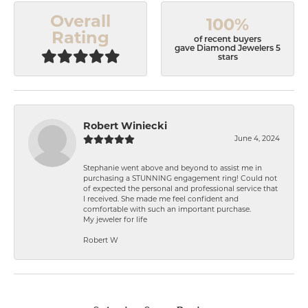
Overall
100%
Rating
of recent buyers
gave Diamond Jewelers 5
stars
Robert Winiecki
June 4, 2024
Stephanie went above and beyond to assist me in
purchasing a STUNNING engagement ring! Could not
of expected the personal and professional service that
I received. She made me feel confident and
comfortable with such an important purchase.
My jeweler for life
Robert W