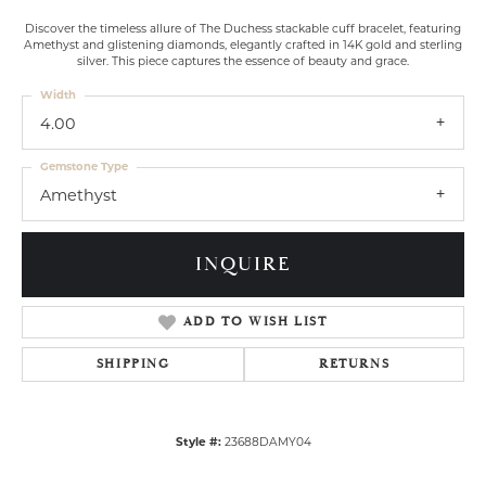
Discover the timeless allure of The Duchess stackable cuff bracelet, featuring
Amethyst and glistening diamonds, elegantly crafted in 14K gold and sterling
silver. This piece captures the essence of beauty and grace.
Width
4.00
Gemstone Type
Amethyst
INQUIRE
ADD TO WISH LIST
SHIPPING
RETURNS
Style #:
23688DAMY04