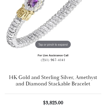
Tap or pinch to expand
For Live Assistance Call
(251) 967-4141
14K Gold and Sterling Silver, Amethyst
and Diamond Stackable Bracelet
$3,825.00