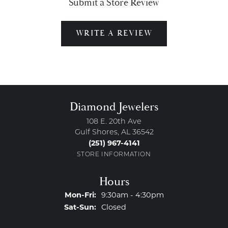
Submit a Store Review
WRITE A REVIEW
Diamond Jewelers
108 E. 20th Ave
Gulf Shores, AL 36542
(251) 967-4141
STORE INFORMATION
Hours
Monday - Friday:
Mon-Fri:
9:30am - 4:30pm
Saturday - Sunday:
Sat-Sun:
Closed