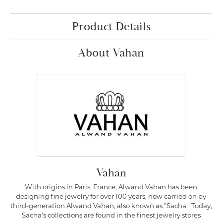
Product Details
About Vahan
Vahan
With origins in Paris, France, Alwand Vahan has been
designing fine jewelry for over 100 years, now carried on by
third-generation Alwand Vahan, also known as "Sacha." Today,
Sacha's collections are found in the finest jewelry stores