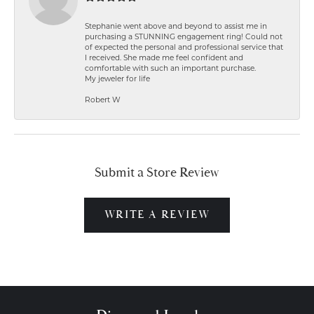
Stephanie went above and beyond to assist me in
purchasing a STUNNING engagement ring! Could not
of expected the personal and professional service that
I received. She made me feel confident and
comfortable with such an important purchase.
My jeweler for life
Robert W
Submit a Store Review
WRITE A REVIEW