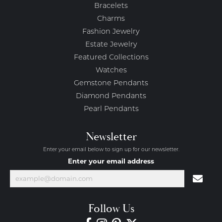
Bracelets
Charms
Fashion Jewelry
Estate Jewelry
Featured Collections
Watches
Gemstone Pendants
Diamond Pendants
Pearl Pendants
Newsletter
Enter your email below to sign up for our newsletter.
Enter your email address
Follow Us