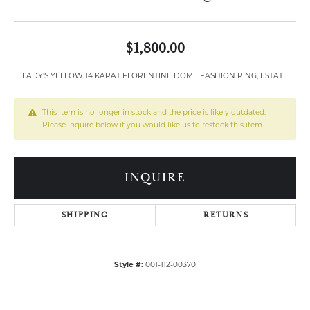
$1,800.00
LADY'S YELLOW 14 KARAT FLORENTINE DOME FASHION RING, ESTATE
This item is no longer in stock and the price is likely outdated.
Please inquire below if you would like us to restock this item.
INQUIRE
SHIPPING
RETURNS
Style #:
001-112-00370