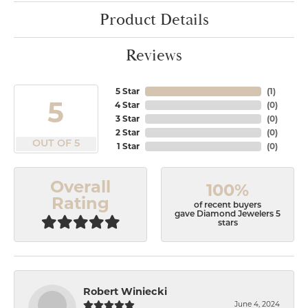
Product Details
Reviews
5 Star
(
1
)
5
4 Star
(
0
)
3 Star
(
0
)
2 Star
(
0
)
OUT OF 5
1 Star
(
0
)
Overall
100%
Rating
of recent buyers
gave Diamond Jewelers 5
stars
Robert Winiecki
June 4, 2024