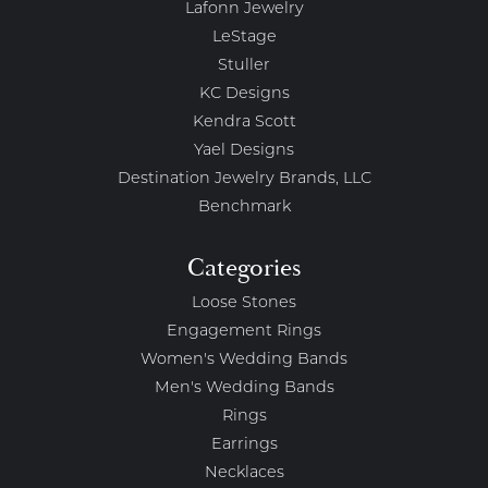
Lafonn Jewelry
LeStage
Stuller
KC Designs
Kendra Scott
Yael Designs
Destination Jewelry Brands, LLC
Benchmark
Categories
Loose Stones
Engagement Rings
Women's Wedding Bands
Men's Wedding Bands
Rings
Earrings
Necklaces