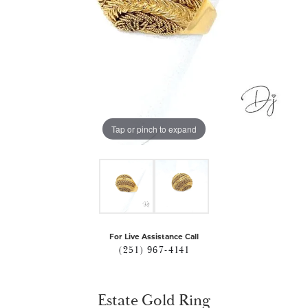
Tap or pinch to expand
For Live Assistance Call
(251) 967-4141
Estate Gold Ring