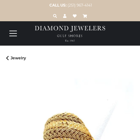
CALL US:
(251) 967-4141
TOGGLE TOOLBAR SEARCH MENU
TOGGLE MY ACCOUNT MENU
TOGGLE MY WISH LIST
Jewelry