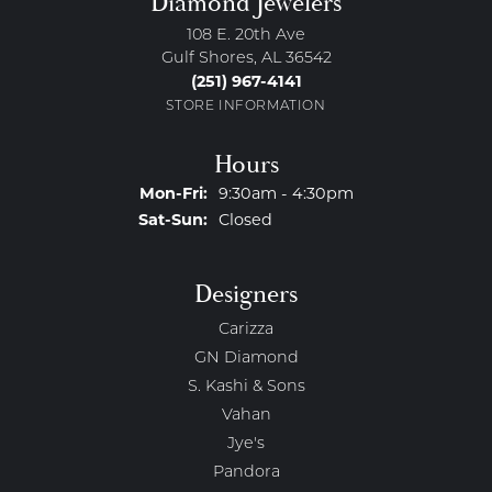
Diamond Jewelers
108 E. 20th Ave
Gulf Shores, AL 36542
(251) 967-4141
STORE INFORMATION
Hours
Monday - Friday:
Mon-Fri:
9:30am - 4:30pm
Saturday - Sunday:
Sat-Sun:
Closed
Designers
Carizza
GN Diamond
S. Kashi & Sons
Vahan
Jye's
Pandora