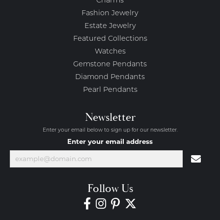
Charms
Fashion Jewelry
Estate Jewelry
Featured Collections
Watches
Gemstone Pendants
Diamond Pendants
Pearl Pendants
Newsletter
Enter your email below to sign up for our newsletter.
Enter your email address
Follow Us