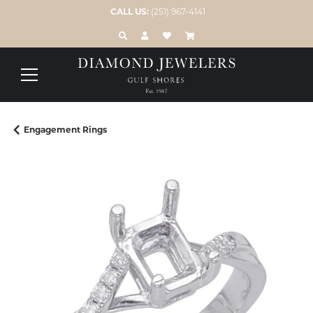
CALL US:
(251) 967-4141
TOGGLE TOOLBAR SEARCH MENU
TOGGLE MY ACCOUNT MENU
TOGGLE MY WISH LIST
Engagement Rings