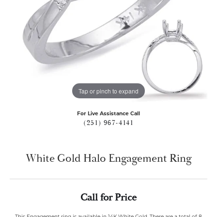
Tap or pinch to expand
For Live Assistance Call
(251) 967-4141
White Gold Halo Engagement Ring
Call for Price
This Engagement ring is available in 14K White Gold. There are a total of 8