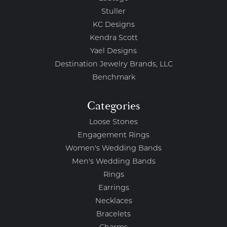
Stuller
KC Designs
Kendra Scott
Yael Designs
Destination Jewelry Brands, LLC
Benchmark
Categories
Loose Stones
Engagement Rings
Women's Wedding Bands
Men's Wedding Bands
Rings
Earrings
Necklaces
Bracelets