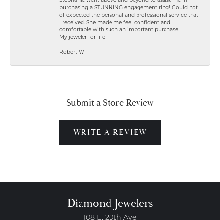
Stephanie went above and beyond to assist me in
purchasing a STUNNING engagement ring! Could not
of expected the personal and professional service that
I received. She made me feel confident and
comfortable with such an important purchase.
My jeweler for life
Robert W
Submit a Store Review
WRITE A REVIEW
Diamond Jewelers
108 E. 20th Ave