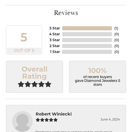
Reviews
5 Star
(
1
)
5
4 Star
(
0
)
3 Star
(
0
)
2 Star
(
0
)
OUT OF 5
1 Star
(
0
)
Overall
100%
Rating
of recent buyers
gave Diamond Jewelers 5
stars
Robert Winiecki
June 4, 2024