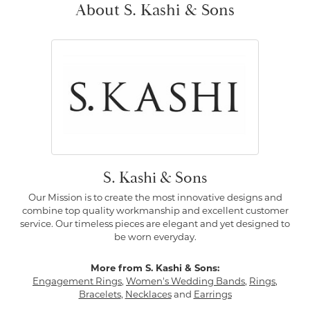
About S. Kashi & Sons
S. Kashi & Sons
Our Mission is to create the most innovative designs and
combine top quality workmanship and excellent customer
service. Our timeless pieces are elegant and yet designed to
be worn everyday.
More from S. Kashi & Sons:
Engagement Rings
,
Women's Wedding Bands
,
Rings
,
Bracelets
,
Necklaces
and
Earrings