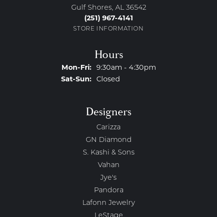
Gulf Shores, AL 36542
(251) 967-4141
STORE INFORMATION
Hours
Monday - Friday:
Mon-Fri:
9:30am - 4:30pm
Saturday - Sunday:
Sat-Sun:
Closed
Designers
Carizza
GN Diamond
S. Kashi & Sons
Vahan
Jye's
Pandora
Lafonn Jewelry
LeStage