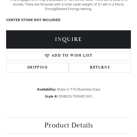
stones. There are Rounds with a total carat weight of 0.1 set in a Micro
Prong|Shared Prongs setting.
CENTER STONE NOT INCLUDED
INQUIRE
ADD TO WISH LIST
SHIPPING
RETURNS
Availability:
Ships in 7-10 Business Days
Style #:
EN8023-7X5MECWG
Product Details