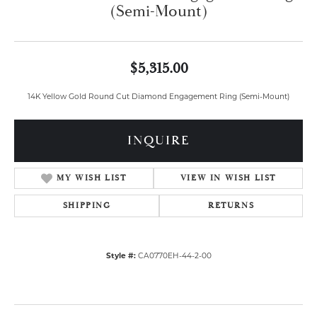
(Semi-Mount)
$5,315.00
14K Yellow Gold Round Cut Diamond Engagement Ring (Semi-Mount)
INQUIRE
MY WISH LIST
VIEW IN WISH LIST
SHIPPING
RETURNS
Style #:
CA0770EH-44-2-00