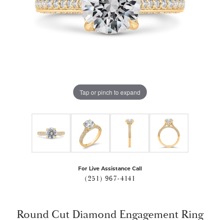
Tap or pinch to expand
For Live Assistance Call
(251) 967-4141
Round Cut Diamond Engagement Ring