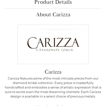
Product Details
About Carizza
Carizza
Carizza features some of the most intricate pieces from our
diamond bridal collection. Every piece is masterfully
handcrafted and embodies a sense of artistic expression that is
sure to excite even the most discerning clientele. Each Carizza
design is available in a select choice of precious metals.