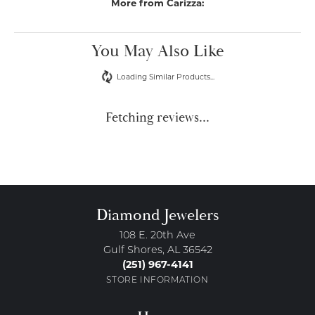
More from Carizza:
You May Also Like
Loading Similar Products...
Fetching reviews...
Diamond Jewelers
108 E. 20th Ave
Gulf Shores, AL 36542
(251) 967-4141
STORE INFORMATION