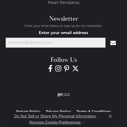
Pearl Pendants
Newsletter
Enter your email below to sign up for our newsletter.
Enter your email address
Follow Us
Return Policy
Privacy Policy
Terms & Conditions
Do Not Sell or Share My Personal Information
.
Close co
Manage Cookie Preferences
.
Accessibility Statement