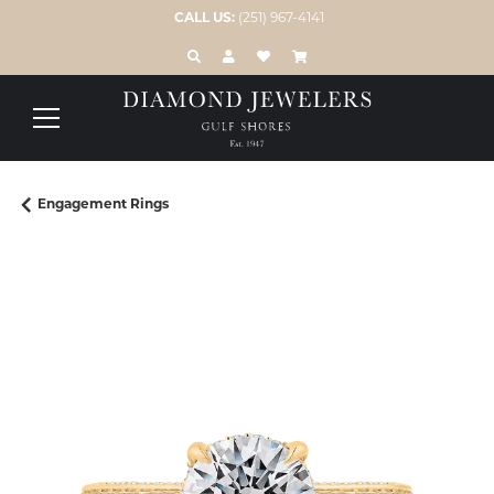
CALL US:
(251) 967-4141
TOGGLE TOOLBAR SEARCH MENU
TOGGLE MY ACCOUNT MENU
TOGGLE MY WISH LIST
Engagement Rings