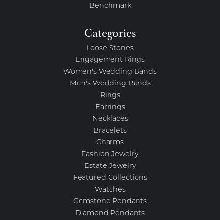
Benchmark
Categories
Loose Stones
Engagement Rings
Women's Wedding Bands
Men's Wedding Bands
Rings
Earrings
Necklaces
Bracelets
Charms
Fashion Jewelry
Estate Jewelry
Featured Collections
Watches
Gemstone Pendants
Diamond Pendants