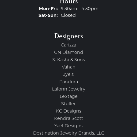
Hours
Monday - Friday:
Mon-Fri:
9:30am - 4:30pm
Saturday - Sunday:
Sat-Sun:
Closed
Designers
Carizza
GN Diamond
S. Kashi & Sons
Vahan
Jye's
Pandora
Lafonn Jewelry
LeStage
Stuller
KC Designs
Kendra Scott
Yael Designs
Destination Jewelry Brands, LLC