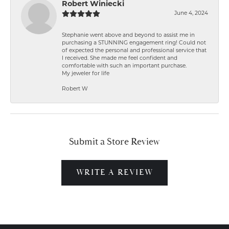
Robert Winiecki
June 4, 2024
Stephanie went above and beyond to assist me in
purchasing a STUNNING engagement ring! Could not
of expected the personal and professional service that
I received. She made me feel confident and
comfortable with such an important purchase.
My jeweler for life
Robert W
Submit a Store Review
WRITE A REVIEW