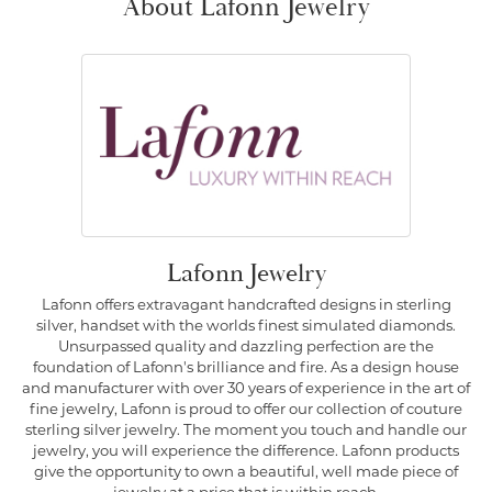
About Lafonn Jewelry
Lafonn Jewelry
Lafonn offers extravagant handcrafted designs in sterling
silver, handset with the worlds finest simulated diamonds.
Unsurpassed quality and dazzling perfection are the
foundation of Lafonn's brilliance and fire. As a design house
and manufacturer with over 30 years of experience in the art of
fine jewelry, Lafonn is proud to offer our collection of couture
sterling silver jewelry. The moment you touch and handle our
jewelry, you will experience the difference. Lafonn products
give the opportunity to own a beautiful, well made piece of