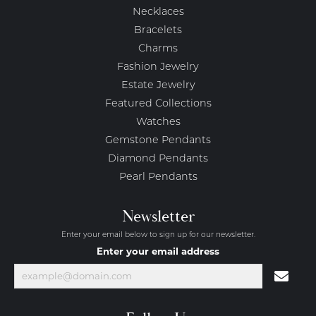
Necklaces
Bracelets
Charms
Fashion Jewelry
Estate Jewelry
Featured Collections
Watches
Gemstone Pendants
Diamond Pendants
Pearl Pendants
Newsletter
Enter your email below to sign up for our newsletter.
Enter your email address