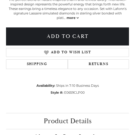
inspired design represents the powerful energy that brings forth new life.
These earrings bring a timeless elegance to any occasion. Set with Lafonn's
signature Lassaire simulated diamonds in sterling silver bonded with
plati
...
more
ADD TO CART
ADD TO WISH LIST
SHIPPING
RETURNS
Availability:
Ships in 7-10 Business Days
Style #:
E0659CLP00
Product Details