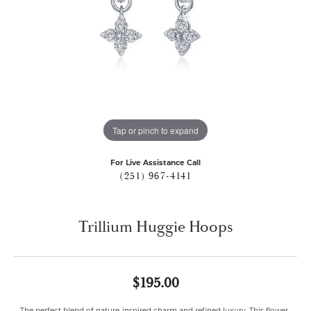
Tap or pinch to expand
For Live Assistance Call
(251) 967-4141
Trillium Huggie Hoops
$195.00
The perfect blend of nature-inspired charm and refined luxury. This flower-