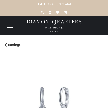
CALL US:
(251) 967-4141
TOGGLE TOOLBAR SEARCH MENU
TOGGLE MY ACCOUNT MENU
TOGGLE MY WISH LIST
Earrings