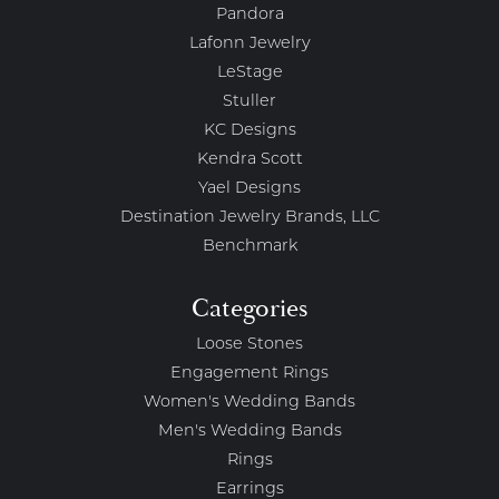
Pandora
Lafonn Jewelry
LeStage
Stuller
KC Designs
Kendra Scott
Yael Designs
Destination Jewelry Brands, LLC
Benchmark
Categories
Loose Stones
Engagement Rings
Women's Wedding Bands
Men's Wedding Bands
Rings
Earrings