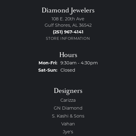
Diamond Jewelers
108 E. 20th Ave
Gulf Shores, AL 36542
(251) 967-4141
STORE INFORMATION
Hours
Monday - Friday:
Mon-Fri:
9:30am - 4:30pm
Saturday - Sunday:
Sat-Sun:
Closed
Designers
Carizza
GN Diamond
S. Kashi & Sons
Vahan
Jye's