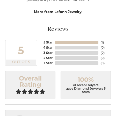
jewelry at a price that is within reach.
More from Lafonn Jewelry:
Reviews
5 Star
(
1
)
5
4 Star
(
0
)
3 Star
(
0
)
2 Star
(
0
)
OUT OF 5
1 Star
(
0
)
Overall
100%
Rating
of recent buyers
gave Diamond Jewelers 5
stars