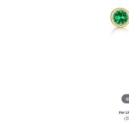
For Li
(2