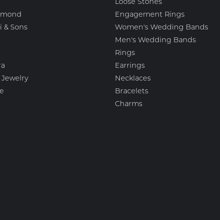
Loose Stones
amond
Engagement Rings
i & Sons
Women's Wedding Bands
Men's Wedding Bands
Rings
nsent popup
ra
Earrings
 Jewelry
Necklaces
e
Bracelets
Charms
igns
Fashion Jewelry
 Scott
Estate Jewelry
esigns
Featured Collections
ation Jewelry Brands, LLC
Watches
mark
Gemstone Pendants
Diamond Pendants
Pearl Pendants