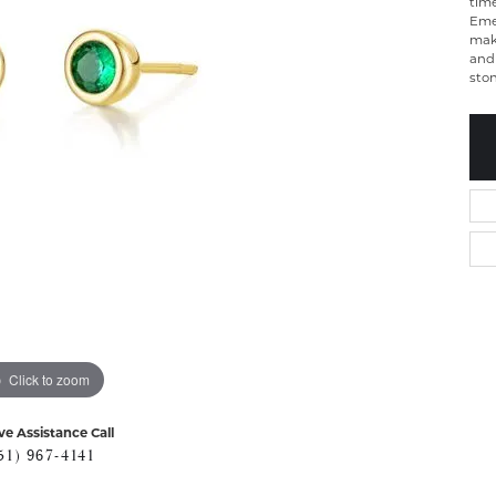
time
Emer
make
and 
sto
Click to zoom
ve Assistance Call
51) 967-4141