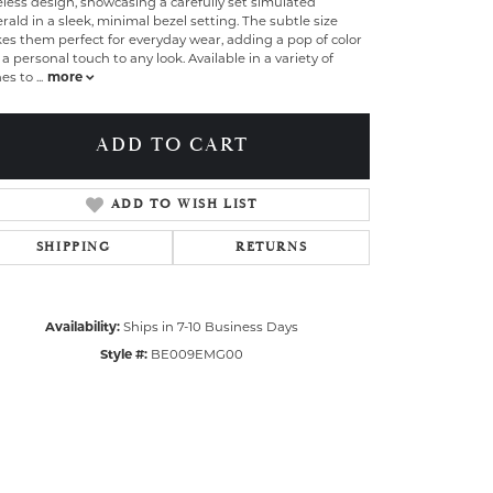
less design, showcasing a carefully set simulated
ald in a sleek, minimal bezel setting. The subtle size
s them perfect for everyday wear, adding a pop of color
a personal touch to any look. Available in a variety of
nes to
...
more
ADD TO CART
ADD TO WISH LIST
SHIPPING
RETURNS
Availability:
Ships in 7-10 Business Days
Style #:
BE009EMG00