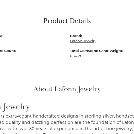
Product Details
y:
Brand:
Lafonn Jewelry
e Count:
Total Gemstone Carat Weight:
0.34 ct
About Lafonn Jewelry
 Jewelry
ers extravagant handcrafted designs in sterling silver, handse
 quality and dazzling perfection are the foundation of Lafonn
r with over 30 years of experience in the art of fine jewelry, 