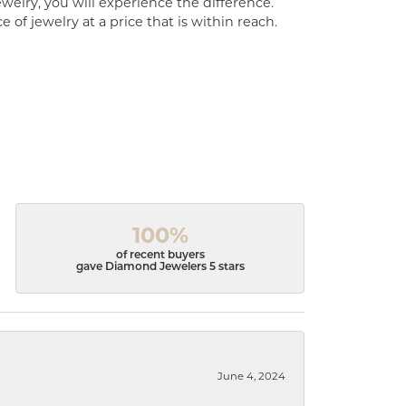
welry, you will experience the difference.
of jewelry at a price that is within reach.
100%
of recent buyers
gave Diamond Jewelers 5 stars
June 4, 2024