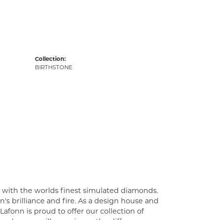
Collection:
BIRTHSTONE
t with the worlds finest simulated diamonds.
's brilliance and fire. As a design house and
Lafonn is proud to offer our collection of