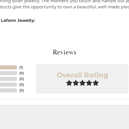
erling silver jewelry. The moment you touch and handle our je
ucts give the opportunity to own a beautiful, well made piece 
 Lafonn Jewelry:
Reviews
(
1
)
Overall Rating
(
0
)
(
0
)
(
0
)
(
0
)