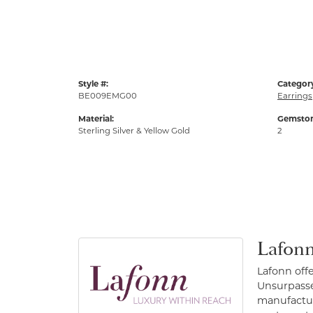
Style #:
Categor
BE009EMG00
Earrings
Material:
Gemston
Sterling Silver & Yellow Gold
2
Lafonn
Lafonn off
Unsurpassed
manufacture