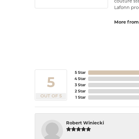
couture st
Lafonn prod
More from
5 Star
5
4 Star
3 Star
2 Star
OUT OF 5
1 Star
Robert Winiecki