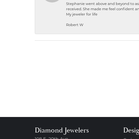
Stephanie went above and beyond to ass
received. She made me feel confident a
My jeweler for life
Robert W
Diamond Jewelers
Desi