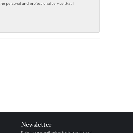
 personal and professional service that I
Newsletter
Enter your email below to sign up for our