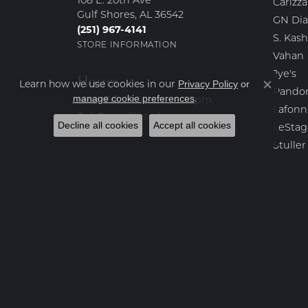
108 E. 20th Ave
Carizza
Gulf Shores, AL 36542
GN Di
(251) 967-4141
S. Kash
STORE INFORMATION
Vahan
Jye's
Hours
Learn how we use cookies in our
Privacy Policy
or
Close co
Pando
.
manage cookie preferences
Monday - Friday:
Mon-Fri:
9:30am - 4:30pm
Lafonn
Saturday - Sunday:
Sat-Sun:
Closed
Decline all cookies
Accept all cookies
LeStag
Stuller
KC Des
Kendra
Yael D
Destin
Bench