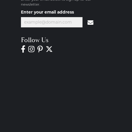
newsletter.
Enter your email address
Follow Us