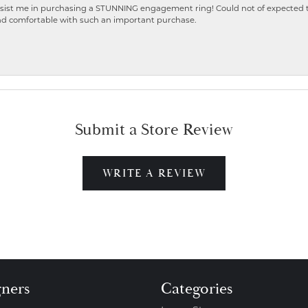
ist me in purchasing a STUNNING engagement ring! Could not of expected the
nd comfortable with such an important purchase.
Submit a Store Review
WRITE A REVIEW
gners
Categories