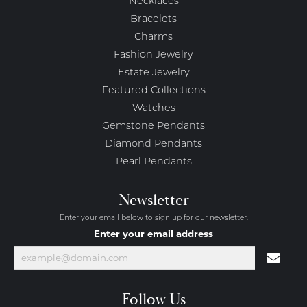
Necklaces
Bracelets
Charms
Fashion Jewelry
Estate Jewelry
Featured Collections
Watches
Gemstone Pendants
Diamond Pendants
Pearl Pendants
Newsletter
Enter your email below to sign up for our newsletter.
Enter your email address
Follow Us