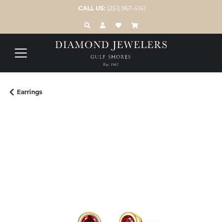
CALL US:
(251) 967-4141
TOGGLE TOOLBAR SEARCH MENU
TOGGLE MY ACCOUNT MENU
TOGGLE MY WISH LIST
Earrings