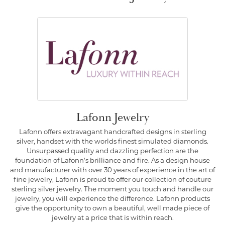
Lafonn Jewelry
Lafonn offers extravagant handcrafted designs in sterling
silver, handset with the worlds finest simulated diamonds.
Unsurpassed quality and dazzling perfection are the
foundation of Lafonn's brilliance and fire. As a design house
and manufacturer with over 30 years of experience in the art of
fine jewelry, Lafonn is proud to offer our collection of couture
sterling silver jewelry. The moment you touch and handle our
jewelry, you will experience the difference. Lafonn products
give the opportunity to own a beautiful, well made piece of
jewelry at a price that is within reach.