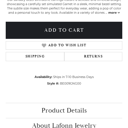
showcasing a carefully set simulated Garnet in a sleek, minimal bezel setting.
The subtle size makes them perfect for everyday wear, adding a pop of color
and a personal touch to any look. Available in a variety of stones
...
more
ADD TO CART
ADD TO WISH LIST
SHIPPING
RETURNS
Availability:
Ships in 7-10 Business Days
Style #:
BE009GNG00
Product Details
About Lafonn Jewelry