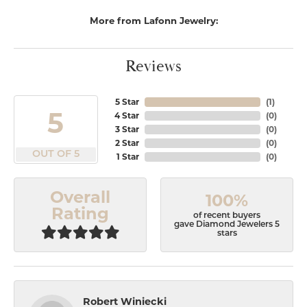
More from Lafonn Jewelry:
Reviews
5 Star
(
1
)
5
4 Star
(
0
)
3 Star
(
0
)
2 Star
(
0
)
OUT OF 5
1 Star
(
0
)
Overall
100%
Rating
of recent buyers
gave Diamond Jewelers 5
stars
Robert Winiecki