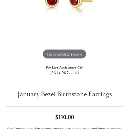
Tap or pinch to expand
For Live Assistance Call
(251) 967-4141
January Bezel Birthstone Earrings
$110.00
Our January bezel birthstone earrings feature a delicate and timeless design,