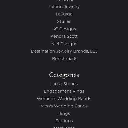
Lafonn Jewelry
LeStage
Stuller
KC Designs
Kendra Scott
Yael Designs
Destination Jewelry Brands, LLC
Benchmark
Categories
Loose Stones
Engagement Rings
Women's Wedding Bands
Men's Wedding Bands
Rings
Earrings