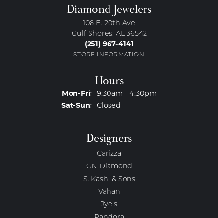
Diamond Jewelers
108 E. 20th Ave
Gulf Shores, AL 36542
(251) 967-4141
STORE INFORMATION
Hours
Monday - Friday:
Mon-Fri:
9:30am - 4:30pm
Saturday - Sunday:
Sat-Sun:
Closed
Designers
Carizza
GN Diamond
S. Kashi & Sons
Vahan
Jye's
Pandora