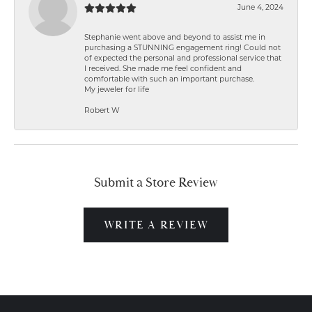
June 4, 2024
Stephanie went above and beyond to assist me in
purchasing a STUNNING engagement ring! Could not
of expected the personal and professional service that
I received. She made me feel confident and
comfortable with such an important purchase.
My jeweler for life
Robert W
Submit a Store Review
WRITE A REVIEW