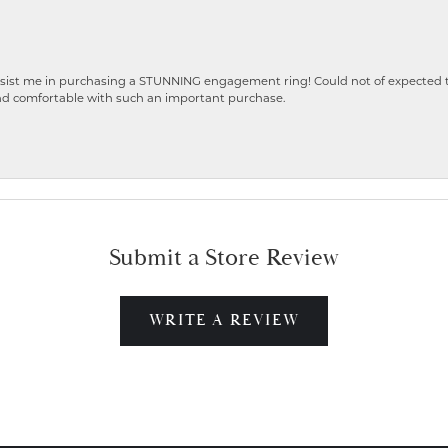
ist me in purchasing a STUNNING engagement ring! Could not of expected the
nd comfortable with such an important purchase.
Submit a Store Review
WRITE A REVIEW