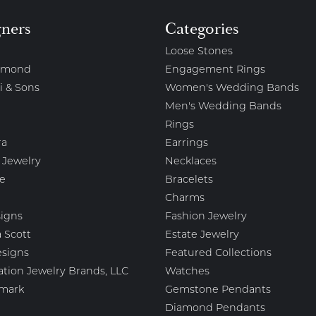
gners
Categories
Loose Stones
amond
Engagement Rings
i & Sons
Women's Wedding Bands
Men's Wedding Bands
Rings
ra
Earrings
 Jewelry
Necklaces
e
Bracelets
Charms
igns
Fashion Jewelry
 Scott
Estate Jewelry
esigns
Featured Collections
ation Jewelry Brands, LLC
Watches
mark
Gemstone Pendants
Diamond Pendants