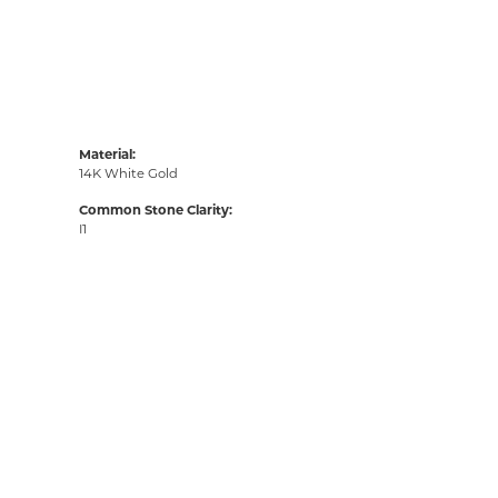
Material:
14K White Gold
Common Stone Clarity:
I1