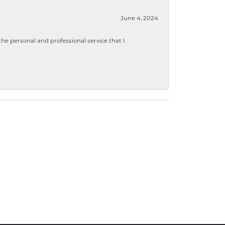
June 4, 2024
 personal and professional service that I