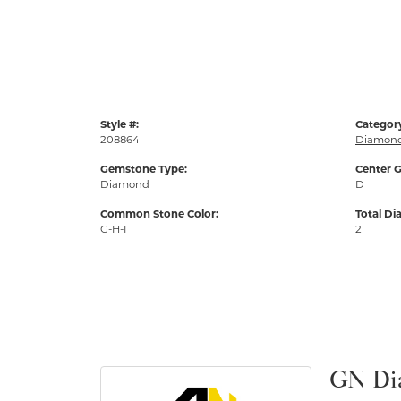
Style #:
Categor
208864
Diamond
Gemstone Type:
Center G
Diamond
D
Common Stone Color:
Total D
G-H-I
2
GN Di