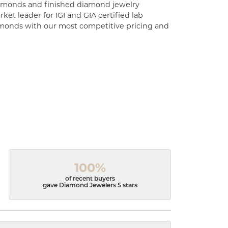
diamonds and finished diamond jewelry
ket leader for IGI and GIA certified lab
monds with our most competitive pricing and
100%
of recent buyers
gave Diamond Jewelers 5 stars