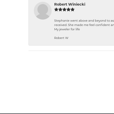
Robert Winiecki
Stephanie went above and beyond to ass
received. She made me feel confident a
My jeweler for life
Robert W