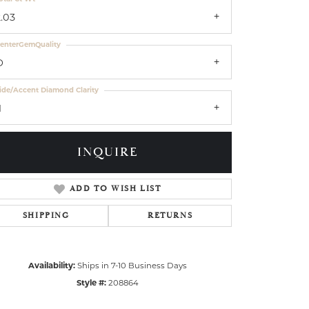
2.03
enterGemQuality
D
ide/Accent Diamond Clarity
1
INQUIRE
ADD TO WISH LIST
SHIPPING
RETURNS
Availability:
Ships in 7-10 Business Days
Style #:
208864