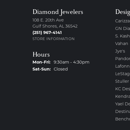
Diamond Jewelers
Desi
108 E. 20th Ave
Carizza
Gulf Shores, AL 36542
GN Di
(251) 967-4141
S. Kash
STORE INFORMATION
Vahan
Jye's
Hours
Pando
Monday - Friday:
Mon-Fri:
9:30am - 4:30pm
Lafonn
Saturday - Sunday:
Sat-Sun:
Closed
LeStag
Stuller
KC Des
Kendra
Yael D
Destin
Bench