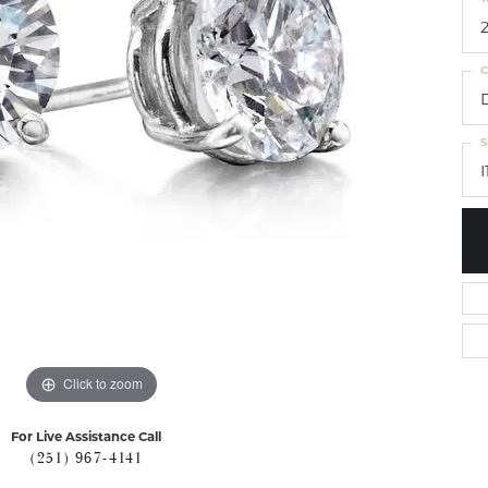
C
S
I
Click to zoom
For Live Assistance Call
(251) 967-4141