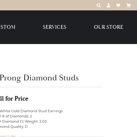
TOGGLE TOOLBAR
TOGGLE MY 
TOGGLE M
USTOM
SERVICES
OUR STORE
Destination Jewelry Brands,
LLC
Benchmark
 Prong Diamond Studs
ll for Price
Create Your Own
Create Your Own
 White Gold Diamond Stud Earrings
l # of Diamonds: 2
al Diamond Ct Weight: 2.03
mond Quality: D
otal Ct Wt