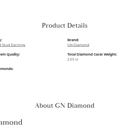
Product Details
y:
Brand:
 Stud Earrings
GN Diamond
em Quality:
Total Diamond Carat Weight:
2.03 ct
iamonds:
About GN Diamond
amond