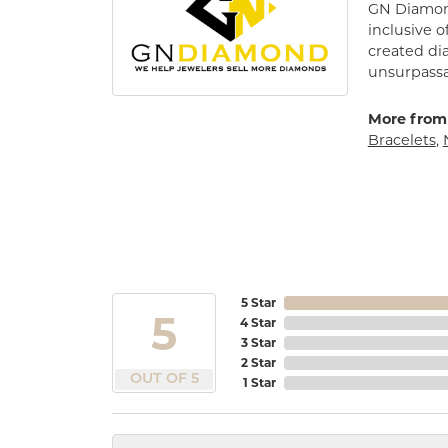
GN Diamond
inclusive o
created di
unsurpassa
More from
Bracelets
,
5 Star
5
4 Star
3 Star
2 Star
OUT OF 5
1 Star