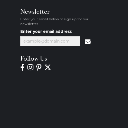
Newsletter
Enter your email below to sign up for our
newsletter.
Enter your email address
Follow Us