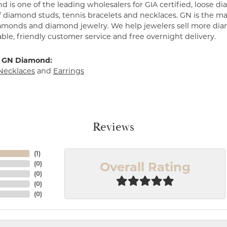
 is one of the leading wholesalers for GIA certified, loose 
f diamond studs, tennis bracelets and necklaces. GN is the mar
amonds and diamond jewelry. We help jewelers sell more dia
ble, friendly customer service and free overnight delivery.
 GN Diamond:
Necklaces
and
Earrings
Reviews
(
1
)
Overall Rating
(
0
)
(
0
)
(
0
)
(
0
)