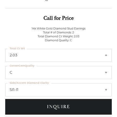
Call for Price
14k White Gold Diamond Stud Earrings
Total # of Diamonds: 2
Total Diamond Ct Weight: 2.03
Diamond Quality: C
Total Ct Wt
2.03
CenterGemQuality
C
Side/Accent Diamond Clarity
SI1-I1
INQUIRE