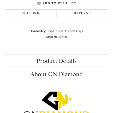
ADD TO WISH LIST
SHIPPING
RETURNS
Availability:
Ships in 7-10 Business Days
Style #:
209198
Product Details
About GN Diamond