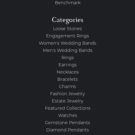
Benchmark
Categories
Loose Stones
Engagement Rings
Women's Wedding Bands
Men's Wedding Bands
Rings
Earrings
Necklaces
Bracelets
Charms
Fashion Jewelry
Estate Jewelry
Featured Collections
Watches
Gemstone Pendants
Diamond Pendants