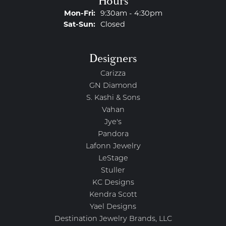
Hours
Monday - Friday:
Mon-Fri:
9:30am - 4:30pm
Saturday - Sunday:
Sat-Sun:
Closed
Designers
Carizza
GN Diamond
S. Kashi & Sons
Vahan
Jye's
Pandora
Lafonn Jewelry
LeStage
Stuller
KC Designs
Kendra Scott
Yael Designs
Destination Jewelry Brands, LLC