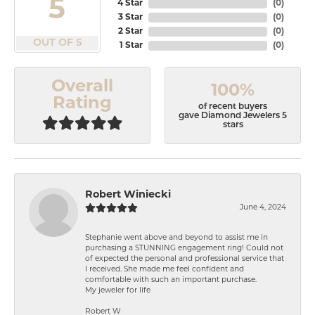
5
4 Star
(
0
)
3 Star
(
0
)
2 Star
(
0
)
OUT OF 5
1 Star
(
0
)
Overall
100%
Rating
of recent buyers
gave Diamond Jewelers 5
stars
Robert Winiecki
June 4, 2024
Stephanie went above and beyond to assist me in
purchasing a STUNNING engagement ring! Could not
of expected the personal and professional service that
I received. She made me feel confident and
comfortable with such an important purchase.
My jeweler for life
Robert W