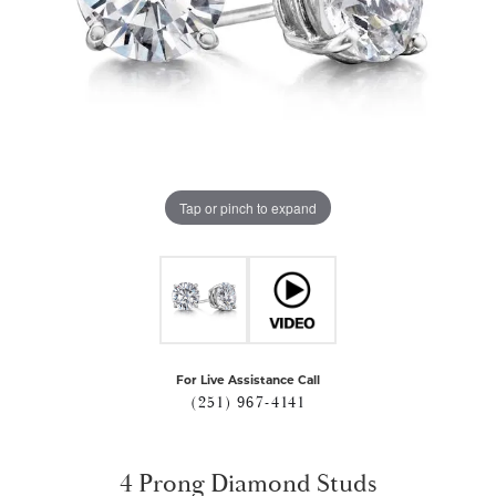
Tap or pinch to expand
For Live Assistance Call
(251) 967-4141
4 Prong Diamond Studs