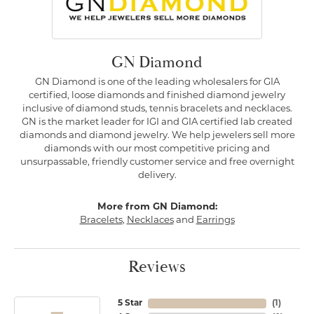
GN Diamond
GN Diamond is one of the leading wholesalers for GIA
certified, loose diamonds and finished diamond jewelry
inclusive of diamond studs, tennis bracelets and necklaces.
GN is the market leader for IGI and GIA certified lab created
diamonds and diamond jewelry. We help jewelers sell more
diamonds with our most competitive pricing and
unsurpassable, friendly customer service and free overnight
delivery.
More from GN Diamond:
Bracelets
,
Necklaces
and
Earrings
Reviews
5 Star
(
1
)