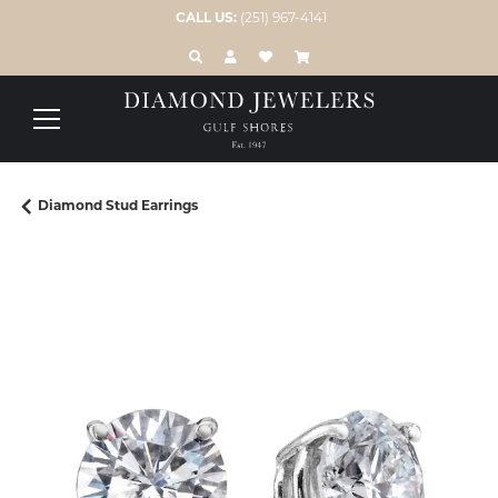
CALL US:
(251) 967-4141
TOGGLE TOOLBAR SEARCH MENU
TOGGLE MY ACCOUNT MENU
TOGGLE MY WISH LIST
Diamond Stud Earrings