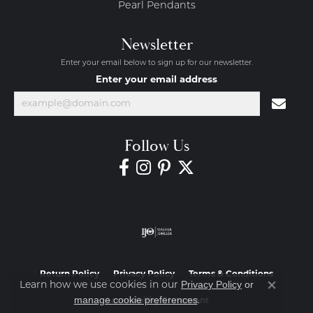
Pearl Pendants
Newsletter
Enter your email below to sign up for our newsletter.
Enter your email address
Follow Us
Return Policy
Privacy Policy
Terms & Conditions
Privacy Policy
or
Learn how we use cookies in our
Close co
manage cookie preferences
.
Accessibility Statement