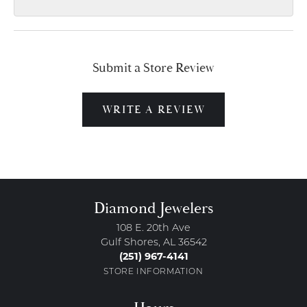
Submit a Store Review
WRITE A REVIEW
Diamond Jewelers
108 E. 20th Ave
Gulf Shores, AL 36542
(251) 967-4141
STORE INFORMATION