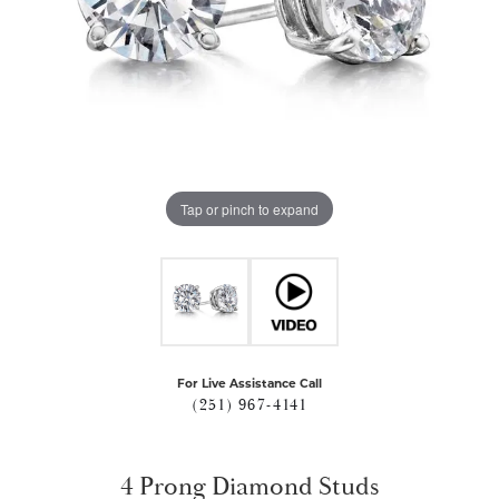
Tap or pinch to expand
For Live Assistance Call
(251) 967-4141
4 Prong Diamond Studs