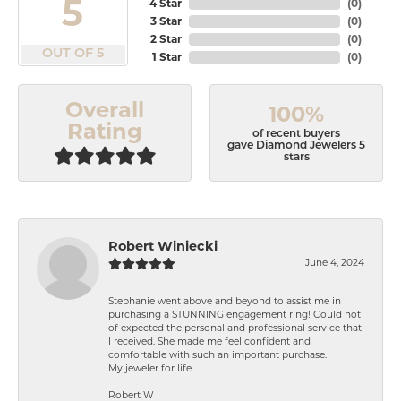
5
4 Star
(
0
)
3 Star
(
0
)
2 Star
(
0
)
OUT OF 5
1 Star
(
0
)
Overall
100%
Rating
of recent buyers
gave Diamond Jewelers 5
stars
Robert Winiecki
June 4, 2024
Stephanie went above and beyond to assist me in
purchasing a STUNNING engagement ring! Could not
of expected the personal and professional service that
I received. She made me feel confident and
comfortable with such an important purchase.
My jeweler for life
Robert W