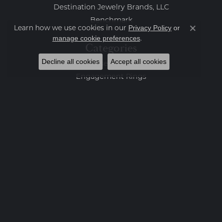
Destination Jewelry Brands, LLC
Benchmark
Learn how we use cookies in our
Privacy Policy
or
Close co
.
manage cookie preferences
Categories
Decline all cookies
Accept all cookies
Loose Stones
Engagement Rings
Women's Wedding Bands
Men's Wedding Bands
Rings
Earrings
Necklaces
Bracelets
Charms
Fashion Jewelry
Estate Jewelry
Featured Collections
Watches