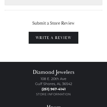
Submit a Store Review
WRITE A REVIEW
Diamond Jewelers
108 E. 20th Ave
Gulf Shores, AL 36542
(251) 967-4141
STORE INFORMATION