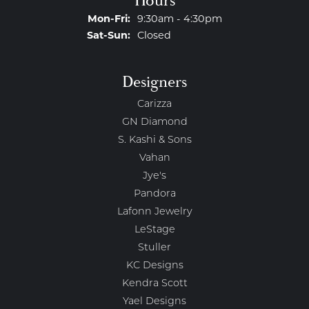
Hours
Monday - Friday:
Mon-Fri:
9:30am - 4:30pm
Saturday - Sunday:
Sat-Sun:
Closed
Designers
Carizza
GN Diamond
S. Kashi & Sons
Vahan
Jye's
Pandora
Lafonn Jewelry
LeStage
Stuller
KC Designs
Kendra Scott
Yael Designs