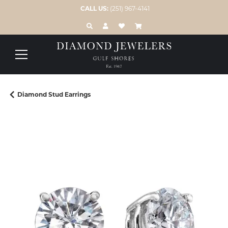
CALL US:
(251) 967-4141
TOGGLE TOOLBAR SEARCH MENU
TOGGLE MY ACCOUNT MENU
TOGGLE MY WISH LIST
Diamond Stud Earrings