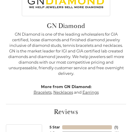
GN Diamond
GN Diamond is one of the leading wholesalers for GIA
certified, loose diamonds and finished diamond jewelry
inclusive of diamond studs, tennis bracelets and necklaces.
GN is the market leader for IGI and GIA certified lab created
diamonds and diamond jewelry. We help jewelers sell more
diamonds with our most competitive pricing and
unsurpassable, friendly customer service and free overnight
delivery.
More from GN Diamond:
Bracelets
,
Necklaces
and
Earrings
Reviews
5 Star
(
1
)