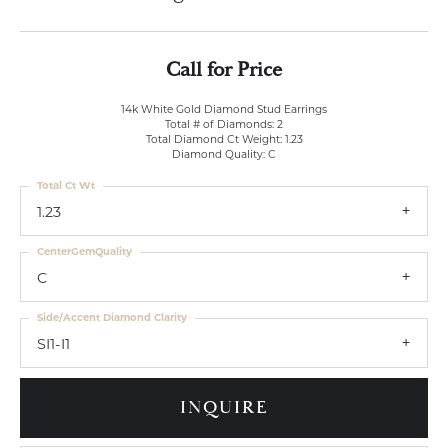
Call for Price
14k White Gold Diamond Stud Earrings
Total # of Diamonds: 2
Total Diamond Ct Weight: 1.23
Diamond Quality: C
Total Ct Wt
1.23
CenterGemQuality
C
Side/Accent Diamond Clarity
SI1-I1
INQUIRE