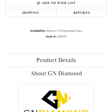
ADD TO WISH LIST
SHIPPING
RETURNS
Availability:
Ships in 7-10 Business Days
Style #:
208379
Product Details
About GN Diamond