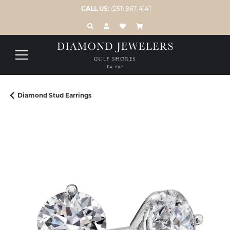
CALL US:
(251) 967-4141
TOGGLE TOOLBAR SEARCH MENU
TOGGLE MY ACCOUNT MENU
TOGGLE MY WISH LIST
Diamond Stud Earrings