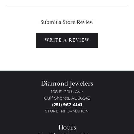
Submit a Store Review
WRITE A REVIEW
Diamond Jewelers
108 E. 20th Ave
Gulf Shores, AL 36542
(251) 967-4141
STORE INFORMATION
Hours