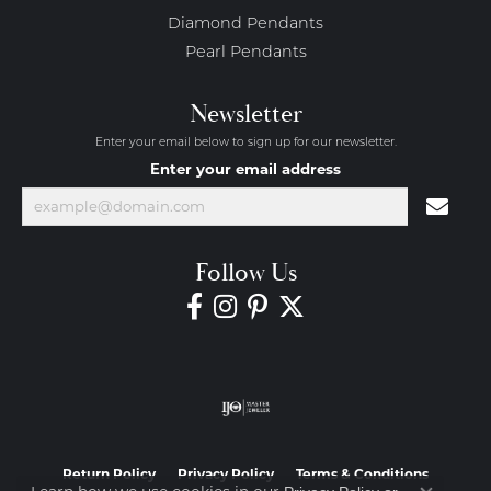
Diamond Pendants
Pearl Pendants
Newsletter
Enter your email below to sign up for our newsletter.
Enter your email address
Follow Us
Return Policy
Privacy Policy
Terms & Conditions