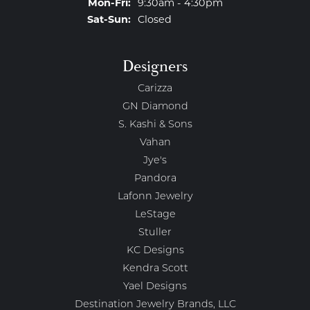
Monday - Friday:
Mon-Fri:
9:30am - 4:30pm
Saturday - Sunday:
Sat-Sun:
Closed
Designers
Carizza
GN Diamond
S. Kashi & Sons
Vahan
Jye's
Pandora
Lafonn Jewelry
LeStage
Stuller
KC Designs
Kendra Scott
Yael Designs
Destination Jewelry Brands, LLC