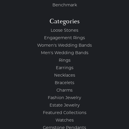
Benchmark
Categories
Loose Stones
Engagement Rings
Women's Wedding Bands
Men's Wedding Bands
Rings
Earrings
Necklaces
Bracelets
Charms
Fashion Jewelry
Estate Jewelry
Featured Collections
Watches
Gemstone Pendants