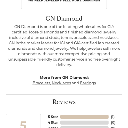
GN Diamond
GN Diamond is one of the leading wholesalers for GIA
certified, loose diamonds and finished diamond jewelry
inclusive of diamond studs, tennis bracelets and necklaces.
GN is the market leader for IGI and GIA certified lab created
diamonds and diamond jewelry. We help jewelers sell more
diamonds with our most competitive pricing and
unsurpassable, friendly customer service and free overnight
delivery.
More from GN Diamond:
Bracelets
,
Necklaces
and
Earrings
Reviews
5 Star
(
1
)
5
4 Star
(
0
)