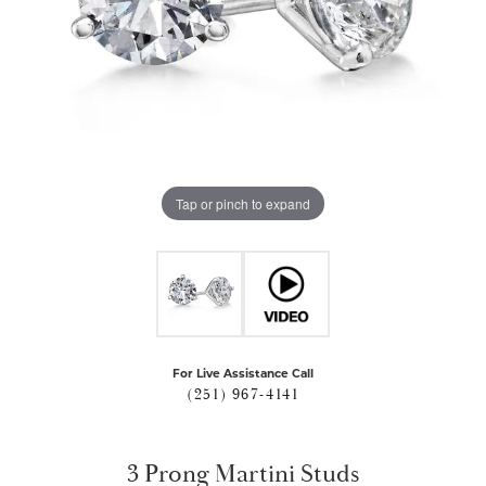
Tap or pinch to expand
For Live Assistance Call
(251) 967-4141
3 Prong Martini Studs