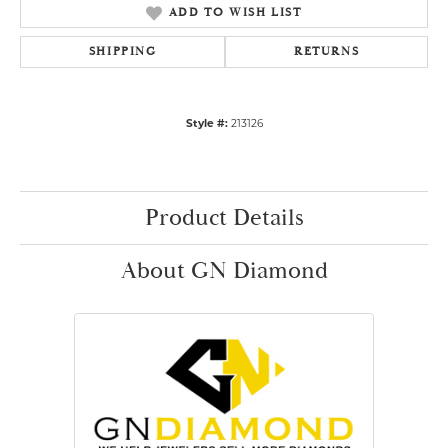
ADD TO WISH LIST
SHIPPING
RETURNS
Style #:
213126
Product Details
About GN Diamond