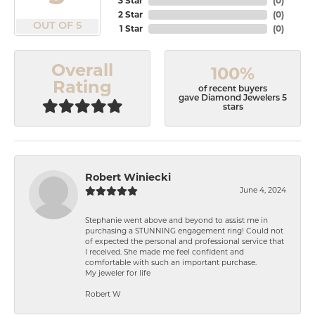
3 Star
(
0
)
2 Star
(
0
)
OUT OF 5
1 Star
(
0
)
Overall
100%
Rating
of recent buyers
gave Diamond Jewelers 5
stars
Robert Winiecki
June 4, 2024
Stephanie went above and beyond to assist me in
purchasing a STUNNING engagement ring! Could not
of expected the personal and professional service that
I received. She made me feel confident and
comfortable with such an important purchase.
My jeweler for life
Robert W