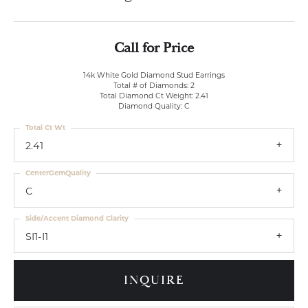
Call for Price
14k White Gold Diamond Stud Earrings
Total # of Diamonds: 2
Total Diamond Ct Weight: 2.41
Diamond Quality: C
Total Ct Wt
2.41
CenterGemQuality
C
Side/Accent Diamond Clarity
SI1-I1
INQUIRE