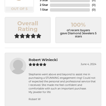
3 Star
(
0
)
2 Star
(
0
)
OUT OF 5
1 Star
(
0
)
Overall
100%
Rating
of recent buyers
gave Diamond Jewelers 5
stars
Robert Winiecki
June 4, 2024
Stephanie went above and beyond to assist me in
purchasing a STUNNING engagement ring! Could not
of expected the personal and professional service that
I received. She made me feel confident and
comfortable with such an important purchase.
My jeweler for life
Robert W