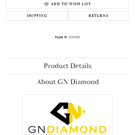
ADD TO WISH LIST
SHIPPING
RETURNS
Style #:
209485
Product Details
About GN Diamond