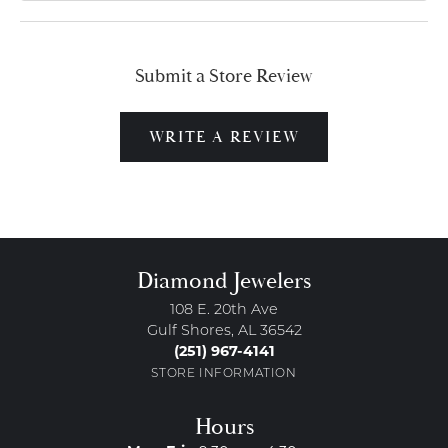
Submit a Store Review
WRITE A REVIEW
Diamond Jewelers
108 E. 20th Ave
Gulf Shores, AL 36542
(251) 967-4141
STORE INFORMATION
Hours