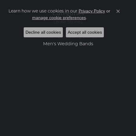
Privacy Policy
or
Categories
Learn how we use cookies in our
Close co
manage cookie preferences
.
Loose Stones
Engagement Rings
Decline all cookies
Accept all cookies
Women's Wedding Bands
Men's Wedding Bands
Rings
Earrings
Necklaces
Bracelets
Charms
Fashion Jewelry
Estate Jewelry
Featured Collections
Watches
Gemstone Pendants
Diamond Pendants
Pearl Pendants