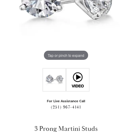
Tap or pinch to expand
For Live Assistance Call
(251) 967-4141
3 Prong Martini Studs