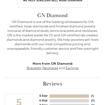
GN Diamond
GN Diamond is one of the leading wholesalers for GIA
certified, loose diamonds and finished diamond jewelry
inclusive of diamond studs, tennis bracelets and necklaces.
GN is the market leader for IGI and GIA certified lab created
diamonds and diamond jewelry. We help jewelers sell more
diamonds with our most competitive pricing and
unsurpassable, friendly customer service and free overnight
delivery.
More from GN Diamond:
Bracelets
,
Necklaces
and
Earrings
Reviews
5 Star
(
1
)
5
4 Star
(
0
)