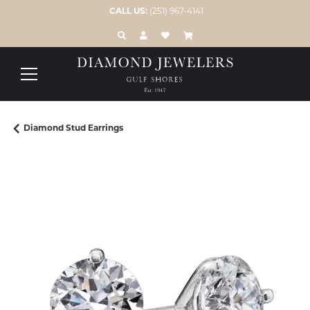
CALL US:
(251) 967-4141
TOGGLE TOOLBAR SEARCH MENU
TOGGLE MY ACCOUNT MENU
TOGGLE MY WISH LIST
Diamond Stud Earrings