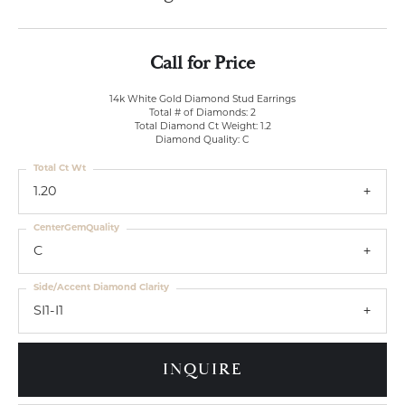
Call for Price
14k White Gold Diamond Stud Earrings
Total # of Diamonds: 2
Total Diamond Ct Weight: 1.2
Diamond Quality: C
Total Ct Wt
1.20
CenterGemQuality
C
Side/Accent Diamond Clarity
SI1-I1
INQUIRE