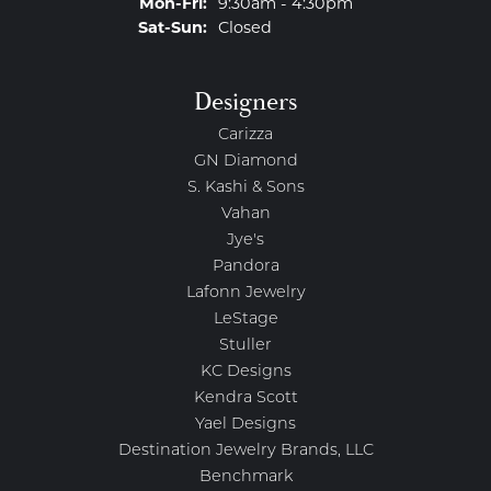
Monday - Friday:
Mon-Fri:
9:30am - 4:30pm
Saturday - Sunday:
Sat-Sun:
Closed
Designers
Carizza
GN Diamond
S. Kashi & Sons
Vahan
Jye's
Pandora
Lafonn Jewelry
LeStage
Stuller
KC Designs
Kendra Scott
Yael Designs
Destination Jewelry Brands, LLC
Benchmark