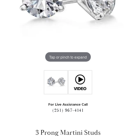
Tap or pinch to expand
For Live Assistance Call
(251) 967-4141
3 Prong Martini Studs