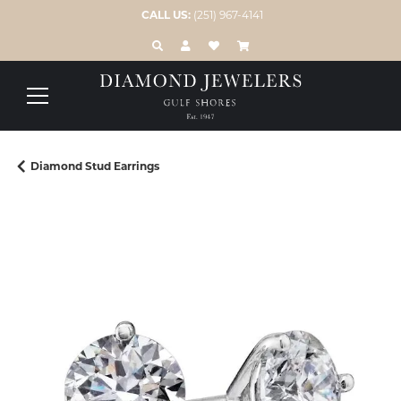
CALL US:
(251) 967-4141
TOGGLE TOOLBAR SEARCH MENU
TOGGLE MY ACCOUNT MENU
TOGGLE MY WISH LIST
Diamond Stud Earrings