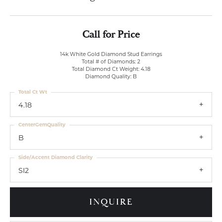
Call for Price
14k White Gold Diamond Stud Earrings
Total # of Diamonds: 2
Total Diamond Ct Weight: 4.18
Diamond Quality: B
Total Ct Wt
4.18
CenterGemQuality
B
Side/Accent Diamond Clarity
SI2
INQUIRE