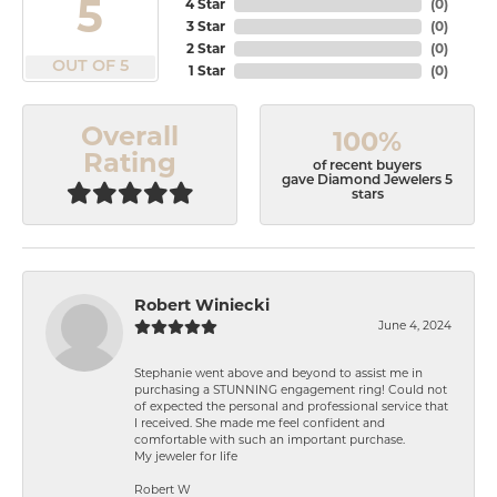
5
4 Star
(
0
)
3 Star
(
0
)
2 Star
(
0
)
OUT OF 5
1 Star
(
0
)
Overall
100%
Rating
of recent buyers
gave Diamond Jewelers 5
stars
Robert Winiecki
June 4, 2024
Stephanie went above and beyond to assist me in
purchasing a STUNNING engagement ring! Could not
of expected the personal and professional service that
I received. She made me feel confident and
comfortable with such an important purchase.
My jeweler for life
Robert W