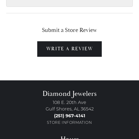
Submit a Store Review
WRITE A REVIEW
Diamond Jewelers
108 E. 20th Ave
Gulf Shores, AL 36542
(251) 967-4141
STORE INFORMATION