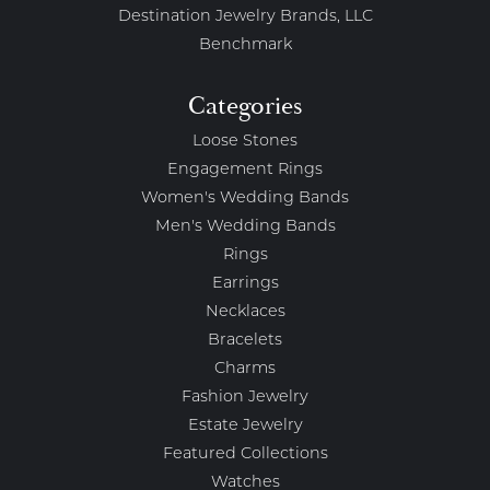
Destination Jewelry Brands, LLC
Benchmark
Categories
Loose Stones
Engagement Rings
Women's Wedding Bands
Men's Wedding Bands
Rings
Earrings
Necklaces
Bracelets
Charms
Fashion Jewelry
Estate Jewelry
Featured Collections
Watches