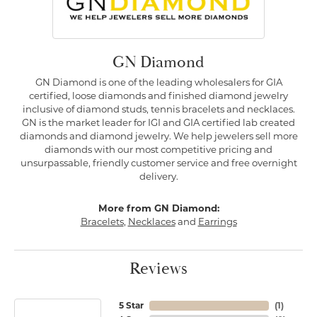
GN Diamond
GN Diamond is one of the leading wholesalers for GIA
certified, loose diamonds and finished diamond jewelry
inclusive of diamond studs, tennis bracelets and necklaces.
GN is the market leader for IGI and GIA certified lab created
diamonds and diamond jewelry. We help jewelers sell more
diamonds with our most competitive pricing and
unsurpassable, friendly customer service and free overnight
delivery.
More from GN Diamond:
Bracelets
,
Necklaces
and
Earrings
Reviews
5 Star
(
1
)