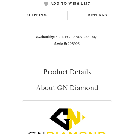
ADD TO WISH LIST
SHIPPING
RETURNS
Availability:
Ships in 7-10 Business Days
Style #:
208905
Product Details
About GN Diamond