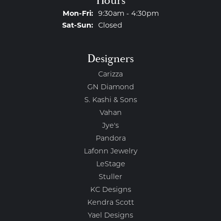
Hours
Monday - Friday:
Mon-Fri:
9:30am - 4:30pm
Saturday - Sunday:
Sat-Sun:
Closed
Designers
Carizza
GN Diamond
S. Kashi & Sons
Vahan
Jye's
Pandora
Lafonn Jewelry
LeStage
Stuller
KC Designs
Kendra Scott
Yael Designs