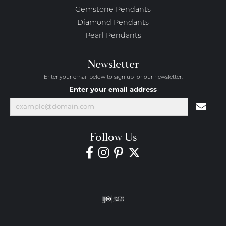
Gemstone Pendants
Diamond Pendants
Pearl Pendants
Newsletter
Enter your email below to sign up for our newsletter.
Enter your email address
Follow Us