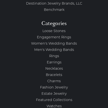
Destination Jewelry Brands, LLC
Benchmark
Categories
Loose Stones
Engagement Rings
Women's Wedding Bands
Men's Wedding Bands
Rings
Earrings
Necklaces
Bracelets
Charms
Fashion Jewelry
Estate Jewelry
Featured Collections
Watches