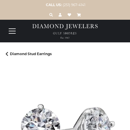
CALL US:
(251) 967-4141
TOGGLE TOOLBAR SEARCH MENU
TOGGLE MY ACCOUNT MENU
TOGGLE MY WISH LIST
Diamond Stud Earrings