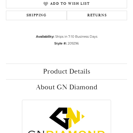
ADD TO WISH LIST
SHIPPING
RETURNS
Availability:
Ships in 7-10 Business Days
Style #:
209296
Product Details
About GN Diamond