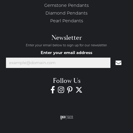
Gemstone Pendants
Diamond Pendants
Pearl Pendants
Newsletter
Enter your email below to sign up for our newsletter.
Enter your email address
Follow Us