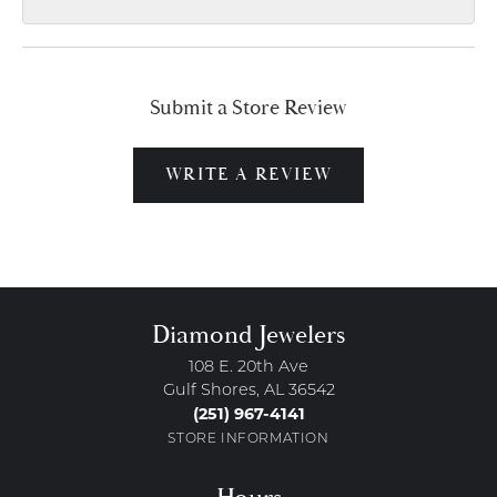
Submit a Store Review
WRITE A REVIEW
Diamond Jewelers
108 E. 20th Ave
Gulf Shores, AL 36542
(251) 967-4141
STORE INFORMATION