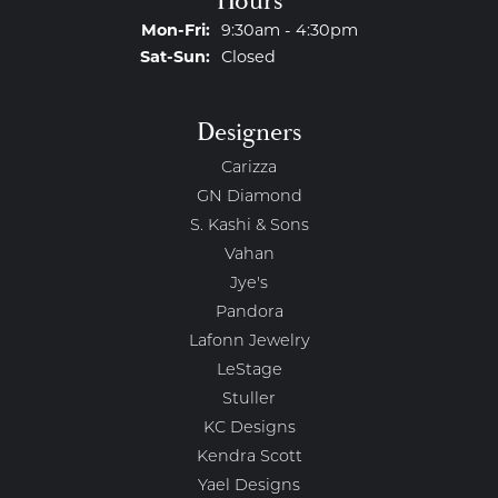
Hours
Monday - Friday:
Mon-Fri:
9:30am - 4:30pm
Saturday - Sunday:
Sat-Sun:
Closed
Designers
Carizza
GN Diamond
S. Kashi & Sons
Vahan
Jye's
Pandora
Lafonn Jewelry
LeStage
Stuller
KC Designs
Kendra Scott
Yael Designs