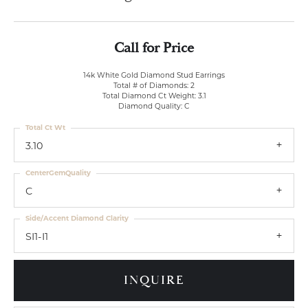
Call for Price
14k White Gold Diamond Stud Earrings
Total # of Diamonds: 2
Total Diamond Ct Weight: 3.1
Diamond Quality: C
Total Ct Wt
3.10
CenterGemQuality
C
Side/Accent Diamond Clarity
SI1-I1
INQUIRE