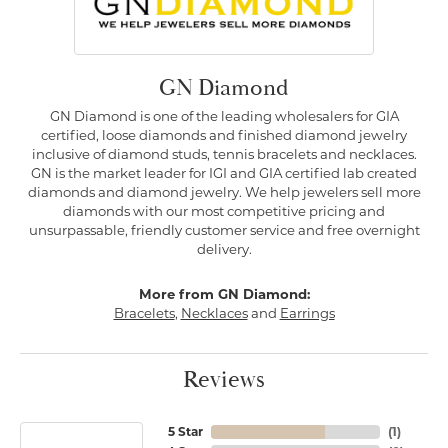
GN Diamond
GN Diamond is one of the leading wholesalers for GIA
certified, loose diamonds and finished diamond jewelry
inclusive of diamond studs, tennis bracelets and necklaces.
GN is the market leader for IGI and GIA certified lab created
diamonds and diamond jewelry. We help jewelers sell more
diamonds with our most competitive pricing and
unsurpassable, friendly customer service and free overnight
delivery.
More from GN Diamond:
Bracelets
,
Necklaces
and
Earrings
Reviews
5 Star
(
1
)