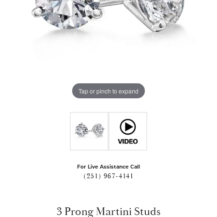
Tap or pinch to expand
For Live Assistance Call
(251) 967-4141
3 Prong Martini Studs