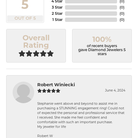
5
4 Star
(
0
)
3 Star
(
0
)
2 Star
(
0
)
OUT OF 5
1 Star
(
0
)
Overall
100%
Rating
of recent buyers
gave Diamond Jewelers 5
stars
Robert Winiecki
June 4, 2024
Stephanie went above and beyond to assist me in
purchasing a STUNNING engagement ring! Could not
of expected the personal and professional service that
I received. She made me feel confident and
comfortable with such an important purchase.
My jeweler for life
Robert W