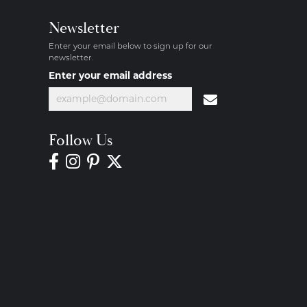
Newsletter
Enter your email below to sign up for our
newsletter.
Enter your email address
Follow Us