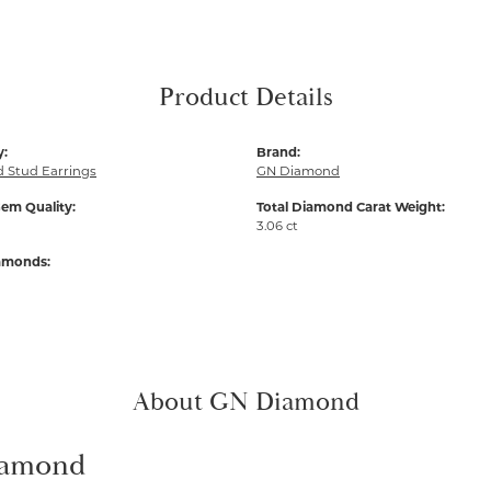
Product Details
y:
Brand:
 Stud Earrings
GN Diamond
em Quality:
Total Diamond Carat Weight:
3.06 ct
iamonds:
About GN Diamond
amond