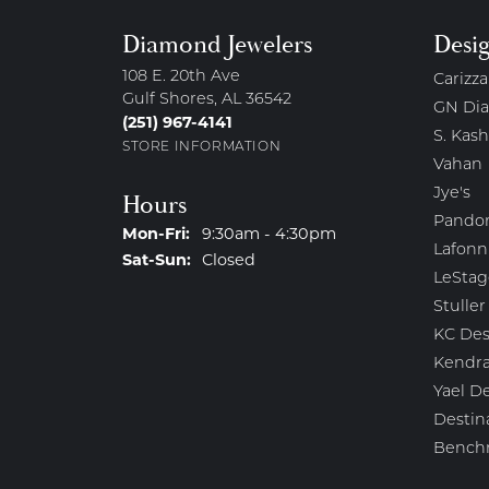
Diamond Jewelers
Desi
108 E. 20th Ave
Carizza
Gulf Shores, AL 36542
GN Di
(251) 967-4141
S. Kash
STORE INFORMATION
Vahan
Jye's
Hours
Pando
Monday - Friday:
Mon-Fri:
9:30am - 4:30pm
Lafonn
Saturday - Sunday:
Sat-Sun:
Closed
LeStag
Stuller
KC Des
Kendra
Yael D
Destin
Bench