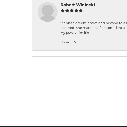
Robert Winiecki
Stephanie went above and beyond to ass
received. She made me feel confident a
My jeweler for life
Robert W