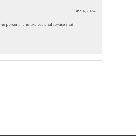
June 4, 2024
 personal and professional service that I