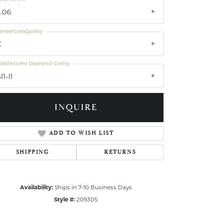
3.06
enterGemQuality
C
ide/Accent Diamond Clarity
I1-I1
INQUIRE
ADD TO WISH LIST
SHIPPING
RETURNS
Availability:
Ships in 7-10 Business Days
Style #:
209305