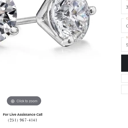
C
S
S
Click to zoom
For Live Assistance Call
(251) 967-4141