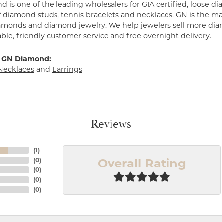
 is one of the leading wholesalers for GIA certified, loose 
f diamond studs, tennis bracelets and necklaces. GN is the mar
amonds and diamond jewelry. We help jewelers sell more dia
ble, friendly customer service and free overnight delivery.
 GN Diamond:
Necklaces
and
Earrings
Reviews
(
1
)
Overall Rating
(
0
)
(
0
)
(
0
)
(
0
)