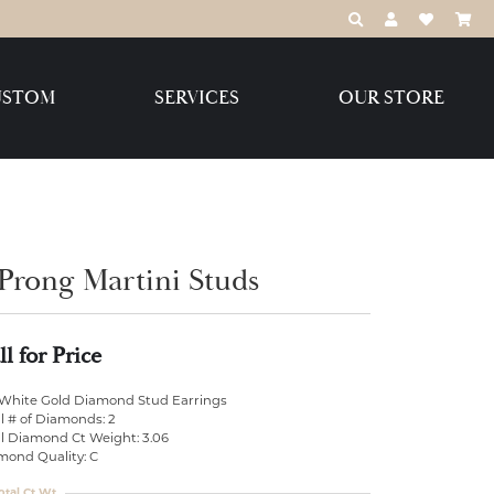
TOGGLE TOOLBAR
TOGGLE MY 
TOGGLE M
USTOM
SERVICES
OUR STORE
Destination Jewelry Brands,
LLC
Benchmark
 Prong Martini Studs
ll for Price
Create Your Own
Create Your Own
 White Gold Diamond Stud Earrings
l # of Diamonds: 2
al Diamond Ct Weight: 3.06
mond Quality: C
otal Ct Wt