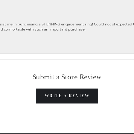
ist me in purchasing a STUNNING engagement ring! Could not of expected the
nd comfortable with such an important purchase.
Submit a Store Review
WRITE A REVIEW