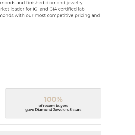
diamonds and finished diamond jewelry
ket leader for IGI and GIA certified lab
monds with our most competitive pricing and
100%
of recent buyers
gave Diamond Jewelers 5 stars