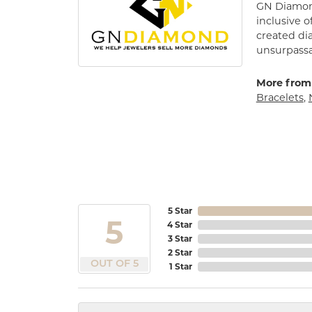
GN Diamond
inclusive o
created di
unsurpassa
More from
Bracelets
,
5 Star
5
4 Star
3 Star
2 Star
OUT OF 5
1 Star