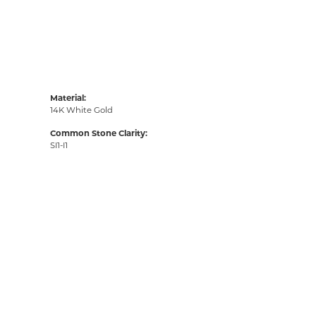
Material:
14K White Gold
Common Stone Clarity:
SI1-I1