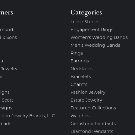
gners
Categories
Loose Stones
amond
Engagement Rings
i & Sons
Women's Wedding Bands
Men's Wedding Bands
Rings
ra
Earrings
 Jewelry
Necklaces
e
Bracelets
Charms
igns
Fashion Jewelry
 Scott
Estate Jewelry
esigns
Featured Collections
ation Jewelry Brands, LLC
Watches
mark
Gemstone Pendants
Diamond Pendants