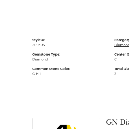
Style #:
Categor
209305
Diamond
Gemstone Type:
Center G
Diamond
C
Common Stone Color:
Total D
G-H-I
2
GN Di