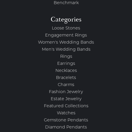
Benchmark
Categories
Loose Stones
Engagement Rings
Women's Wedding Bands
Men's Wedding Bands
Rings
Earrings
Necklaces
Bracelets
Charms
Fashion Jewelry
Estate Jewelry
Featured Collections
Watches
Gemstone Pendants
Diamond Pendants