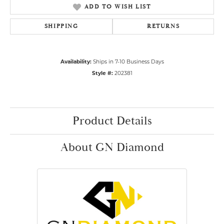
ADD TO WISH LIST
SHIPPING
RETURNS
Availability:
Ships in 7-10 Business Days
Style #:
202381
Product Details
About GN Diamond