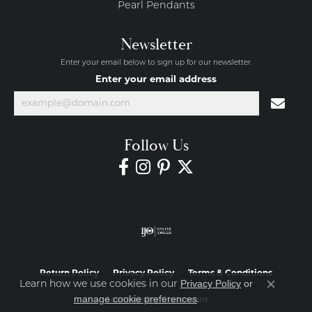
Pearl Pendants
Newsletter
Enter your email below to sign up for our newsletter.
Enter your email address
Follow Us
Return Policy
Privacy Policy
Terms & Conditions
Privacy Policy
or
Learn how we use cookies in our
Close co
manage cookie preferences
.
Accessibility Statement