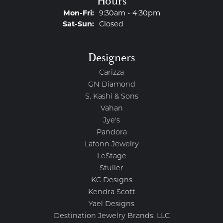
Hours
Monday - Friday:
Mon-Fri:
9:30am - 4:30pm
Saturday - Sunday:
Sat-Sun:
Closed
Designers
Carizza
GN Diamond
S. Kashi & Sons
Vahan
Jye's
Pandora
Lafonn Jewelry
LeStage
Stuller
KC Designs
Kendra Scott
Yael Designs
Destination Jewelry Brands, LLC