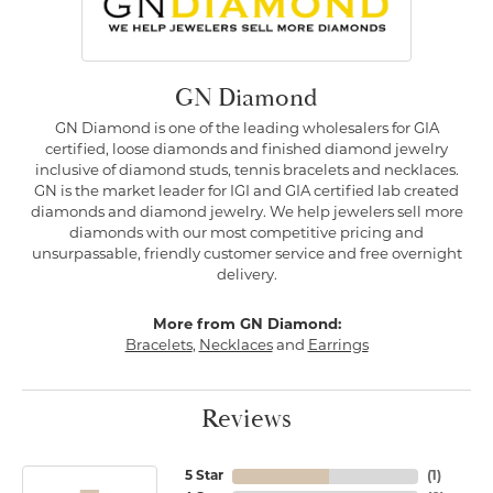
GN Diamond
GN Diamond is one of the leading wholesalers for GIA
certified, loose diamonds and finished diamond jewelry
inclusive of diamond studs, tennis bracelets and necklaces.
GN is the market leader for IGI and GIA certified lab created
diamonds and diamond jewelry. We help jewelers sell more
diamonds with our most competitive pricing and
unsurpassable, friendly customer service and free overnight
delivery.
More from GN Diamond:
Bracelets
,
Necklaces
and
Earrings
Reviews
5 Star
(
1
)