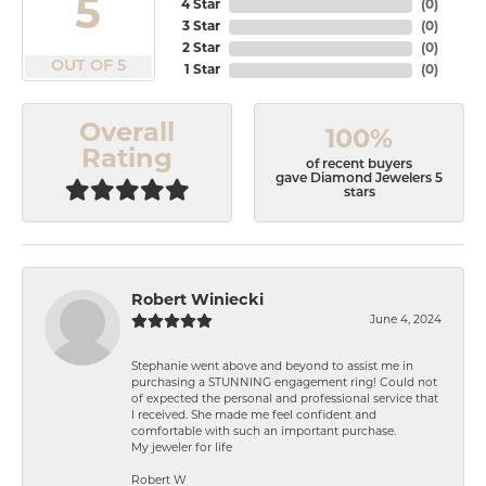
5
4 Star
(
0
)
3 Star
(
0
)
2 Star
(
0
)
OUT OF 5
1 Star
(
0
)
Overall
100%
Rating
of recent buyers
gave Diamond Jewelers 5
stars
Robert Winiecki
June 4, 2024
Stephanie went above and beyond to assist me in
purchasing a STUNNING engagement ring! Could not
of expected the personal and professional service that
I received. She made me feel confident and
comfortable with such an important purchase.
My jeweler for life
Robert W