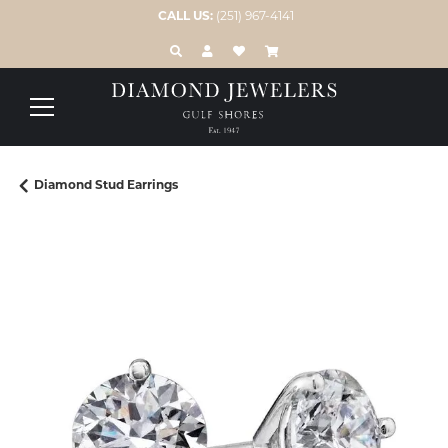
CALL US:
(251) 967-4141
TOGGLE TOOLBAR SEARCH MENU
TOGGLE MY ACCOUNT MENU
TOGGLE MY WISH LIST
Diamond Stud Earrings