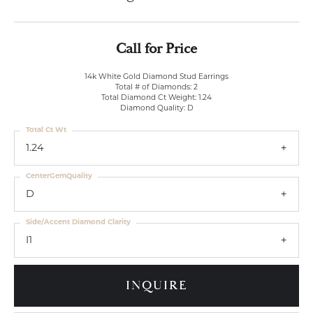
Call for Price
14k White Gold Diamond Stud Earrings
Total # of Diamonds: 2
Total Diamond Ct Weight: 1.24
Diamond Quality: D
Total Ct Wt
1.24
CenterGemQuality
D
Side/Accent Diamond Clarity
I1
INQUIRE