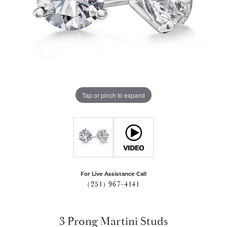
Tap or pinch to expand
For Live Assistance Call
(251) 967-4141
3 Prong Martini Studs