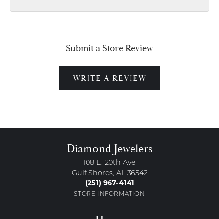
Submit a Store Review
WRITE A REVIEW
Diamond Jewelers
108 E. 20th Ave
Gulf Shores, AL 36542
(251) 967-4141
STORE INFORMATION