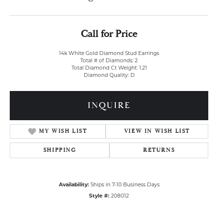
Call for Price
14k White Gold Diamond Stud Earrings
Total # of Diamonds: 2
Total Diamond Ct Weight: 1.21
Diamond Quality: D
INQUIRE
MY WISH LIST
VIEW IN WISH LIST
SHIPPING
RETURNS
Availability:
Ships in 7-10 Business Days
Style #:
208012