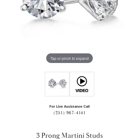
Tap or pinch to expand
For Live Assistance Call
(251) 967-4141
3 Prong Martini Studs