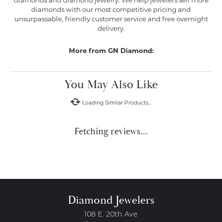
diamonds and diamond jewelry. We help jewelers sell more
diamonds with our most competitive pricing and
unsurpassable, friendly customer service and free overnight
delivery.
More from GN Diamond:
You May Also Like
Loading Similar Products...
Fetching reviews...
Diamond Jewelers
108 E. 20th Ave