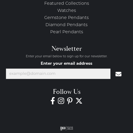
Featured Collections
Watches
Gemstone Pendants
Diamond Pendants
Pearl Pendants
Newsletter
Enter your email below to sign up for our newsletter.
Enter your email address
Follow Us