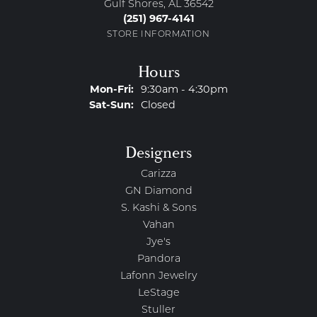
Gulf Shores, AL 36542
(251) 967-4141
STORE INFORMATION
Hours
Monday - Friday:
Mon-Fri:
9:30am - 4:30pm
Saturday - Sunday:
Sat-Sun:
Closed
Designers
Carizza
GN Diamond
S. Kashi & Sons
Vahan
Jye's
Pandora
Lafonn Jewelry
LeStage
Stuller