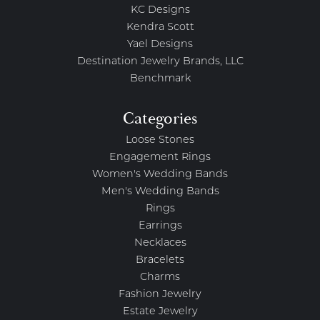
KC Designs
Kendra Scott
Yael Designs
Destination Jewelry Brands, LLC
Benchmark
Categories
Loose Stones
Engagement Rings
Women's Wedding Bands
Men's Wedding Bands
Rings
Earrings
Necklaces
Bracelets
Charms
Fashion Jewelry
Estate Jewelry