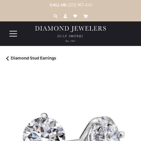
CALL US:
(251) 967-4141
TOGGLE TOOLBAR SEARCH MENU
TOGGLE MY ACCOUNT MENU
TOGGLE MY WISH LIST
Diamond Stud Earrings