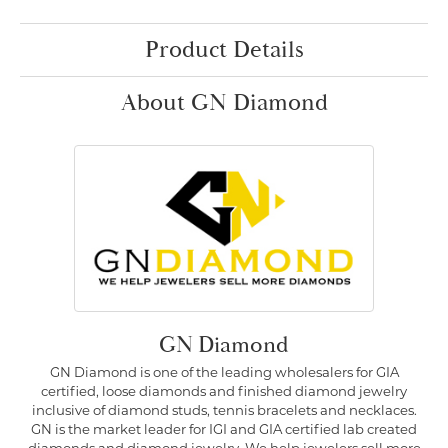
Product Details
About GN Diamond
GN Diamond
GN Diamond is one of the leading wholesalers for GIA
certified, loose diamonds and finished diamond jewelry
inclusive of diamond studs, tennis bracelets and necklaces.
GN is the market leader for IGI and GIA certified lab created