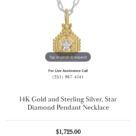
Tap or pinch to expand
For Live Assistance Call
(251) 967-4141
14K Gold and Sterling Silver, Star
Diamond Pendant Necklace
$1,725.00