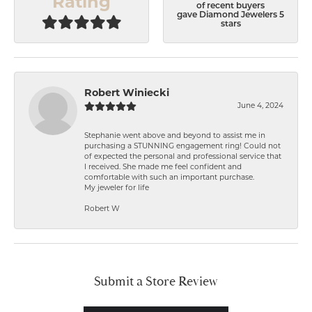
Rating
of recent buyers
gave Diamond Jewelers 5
stars
Robert Winiecki
June 4, 2024
Stephanie went above and beyond to assist me in
purchasing a STUNNING engagement ring! Could not
of expected the personal and professional service that
I received. She made me feel confident and
comfortable with such an important purchase.
My jeweler for life
Robert W
Submit a Store Review