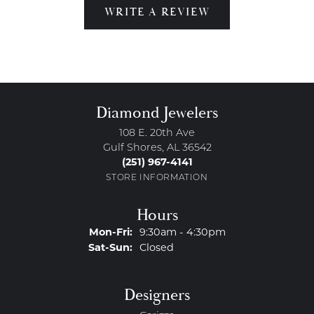
WRITE A REVIEW
Diamond Jewelers
108 E. 20th Ave
Gulf Shores, AL 36542
(251) 967-4141
STORE INFORMATION
Hours
Monday - Friday:
Mon-Fri:
9:30am - 4:30pm
Saturday - Sunday:
Sat-Sun:
Closed
Designers