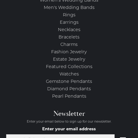
Women's Wedding Bands
Men's Wedding Bands
Rings
Earrings
Necklaces
Bracelets
Charms
Fashion Jewelry
Estate Jewelry
Featured Collections
Watches
Gemstone Pendants
Diamond Pendants
Pearl Pendants
Newsletter
Enter your email below to sign up for our newsletter.
Enter your email address