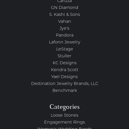
Carizza
GN Diamond
S. Kashi & Sons
Vahan
Jye's
Pandora
Lafonn Jewelry
LeStage
Stuller
KC Designs
Kendra Scott
Yael Designs
Destination Jewelry Brands, LLC
Benchmark
Categories
Loose Stones
Engagement Rings