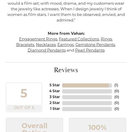
would a film set; with mood, drama, and my customers wear
the jewelry like actresses. When I design jewelry I think of
women as film stars. I want them to be observed, envied, and
admired."
More from Vahan:
Engagement Rings
,
Featured Collections
,
Rings
,
Bracelets
,
Necklaces
,
Earrings
,
Gemstone Pendants
,
Diamond Pendants
and
Pearl Pendants
Reviews
5 Star
(
1
)
5
4 Star
(
0
)
3 Star
(
0
)
2 Star
(
0
)
OUT OF 5
1 Star
(
0
)
Overall
100%