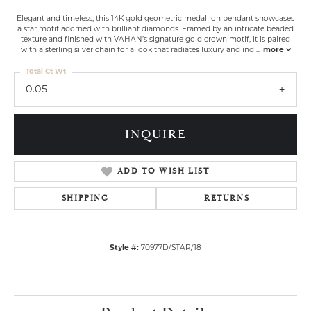
Elegant and timeless, this 14K gold geometric medallion pendant showcases
a star motif adorned with brilliant diamonds. Framed by an intricate beaded
texture and finished with VAHAN’s signature gold crown motif, it is paired
with a sterling silver chain for a look that radiates luxury and indi
...
more
Total Ct Wt
0.05
INQUIRE
ADD TO WISH LIST
SHIPPING
RETURNS
Style #:
70977D/STAR/18