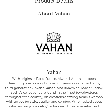
Product Details
About Vahan
Vahan
With origins in Paris, France, Alwand Vahan has been
designing fine jewelry for over 100 years, now carried on by
third-generation Alwand Vahan, also known as "Sacha." Today,
Sacha's collections are found in the finest jewelry stores
throughout the country, his creations dazzling today's woman
with an eye for style, quality, and comfort. When asked about
why he designs jewelry, Sacha says, "I create jewelry like I