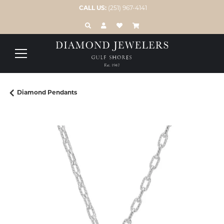
CALL US:
(251) 967-4141
TOGGLE TOOLBAR SEARCH MENU
TOGGLE MY ACCOUNT MENU
TOGGLE MY WISH LIST
Diamond Pendants