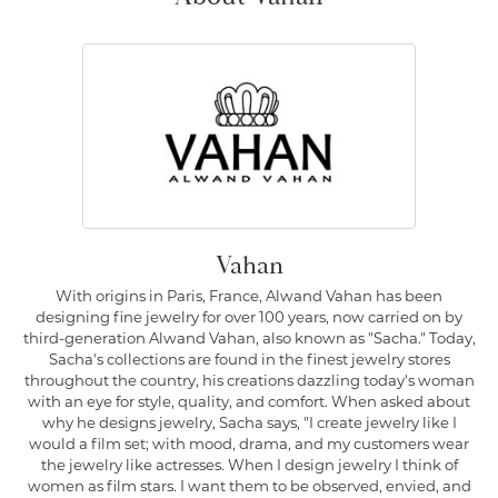
Vahan
With origins in Paris, France, Alwand Vahan has been
designing fine jewelry for over 100 years, now carried on by
third-generation Alwand Vahan, also known as "Sacha." Today,
Sacha's collections are found in the finest jewelry stores
throughout the country, his creations dazzling today's woman
with an eye for style, quality, and comfort. When asked about
why he designs jewelry, Sacha says, "I create jewelry like I
would a film set; with mood, drama, and my customers wear
the jewelry like actresses. When I design jewelry I think of
women as film stars. I want them to be observed, envied, and