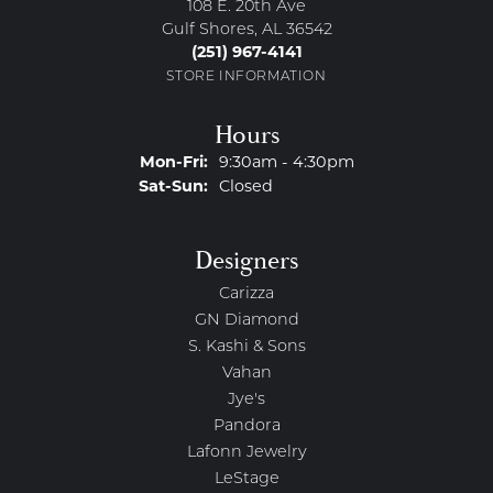
108 E. 20th Ave
Gulf Shores, AL 36542
(251) 967-4141
STORE INFORMATION
Hours
Monday - Friday:
Mon-Fri:
9:30am - 4:30pm
Saturday - Sunday:
Sat-Sun:
Closed
Designers
Carizza
GN Diamond
S. Kashi & Sons
Vahan
Jye's
Pandora
Lafonn Jewelry
LeStage