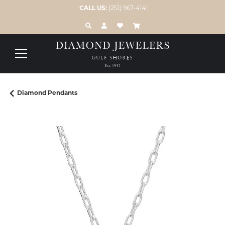
CALL US:
(251) 967-4141
TOGGLE TOOLBAR SEARCH MENU
TOGGLE MY ACCOUNT MENU
TOGGLE MY WISH LIST
Diamond Pendants