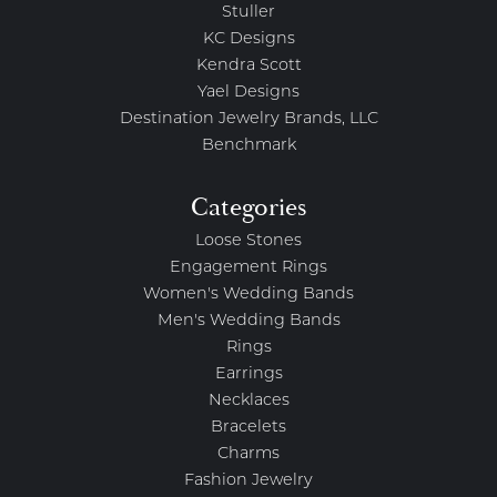
Stuller
KC Designs
Kendra Scott
Yael Designs
Destination Jewelry Brands, LLC
Benchmark
Categories
Loose Stones
Engagement Rings
Women's Wedding Bands
Men's Wedding Bands
Rings
Earrings
Necklaces
Bracelets
Charms
Fashion Jewelry