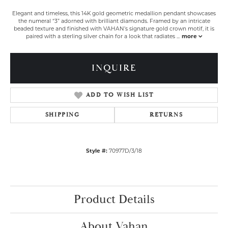
Elegant and timeless, this 14K gold geometric medallion pendant showcases
the numeral “3” adorned with brilliant diamonds. Framed by an intricate
beaded texture and finished with VAHAN’s signature gold crown motif, it is
paired with a sterling silver chain for a look that radiates
...
more
INQUIRE
ADD TO WISH LIST
SHIPPING
RETURNS
Style #:
70977D/3/18
Product Details
About Vahan