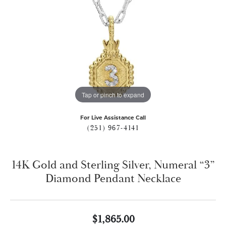
Tap or pinch to expand
For Live Assistance Call
(251) 967-4141
14K Gold and Sterling Silver, Numeral “3”
Diamond Pendant Necklace
$1,865.00