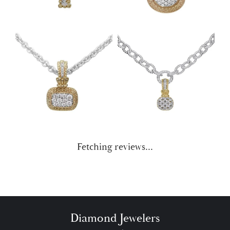
Fetching reviews...
Diamond Jewelers