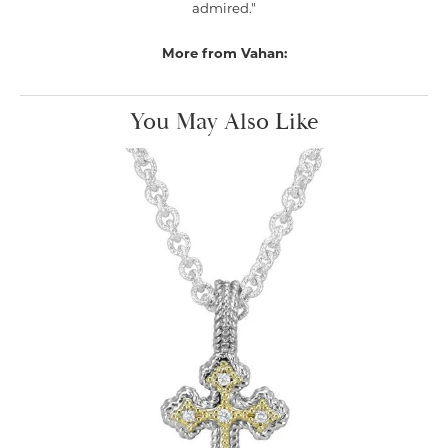
admired."
More from Vahan:
You May Also Like