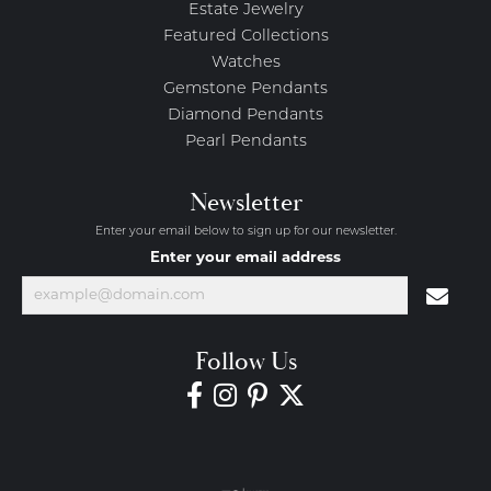
Estate Jewelry
Featured Collections
Watches
Gemstone Pendants
Diamond Pendants
Pearl Pendants
Newsletter
Enter your email below to sign up for our newsletter.
Enter your email address
Follow Us