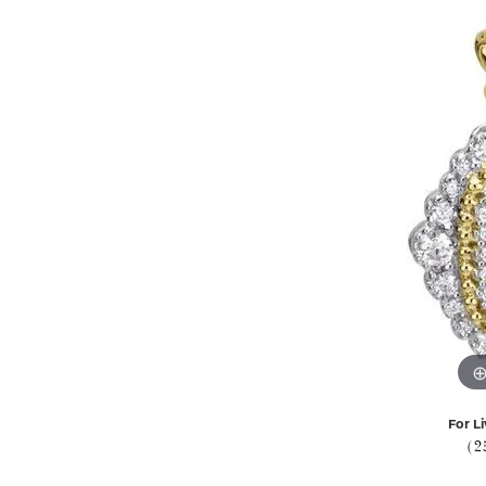
For Li
(2