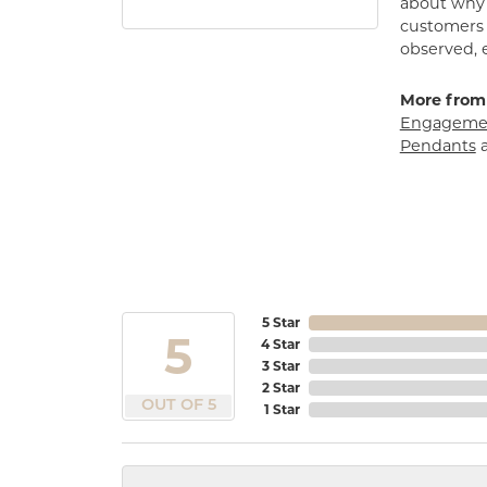
about why h
customers w
observed, 
More from
Engagemen
Pendants
5 Star
5
4 Star
3 Star
2 Star
OUT OF 5
1 Star