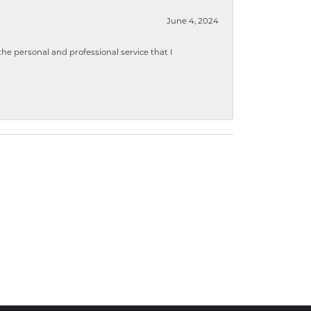
June 4, 2024
 personal and professional service that I