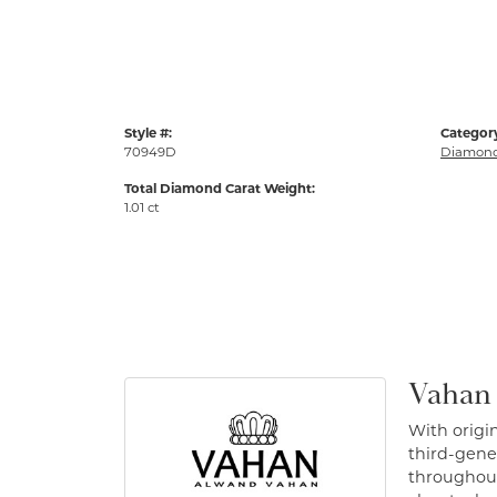
Style #:
Categor
70949D
Diamond
Total Diamond Carat Weight:
1.01 ct
Vahan
With origin
third-gener
throughout