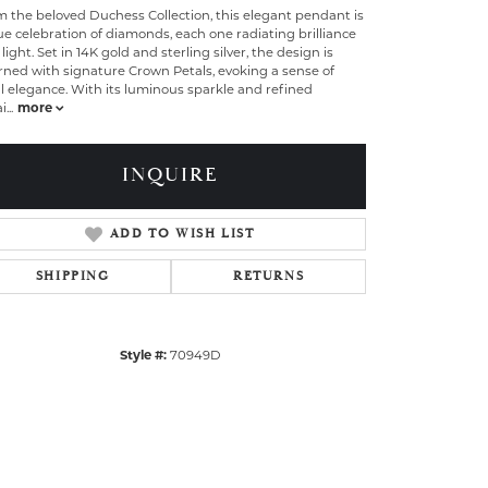
 the beloved Duchess Collection, this elegant pendant is
ue celebration of diamonds, each one radiating brilliance
light. Set in 14K gold and sterling silver, the design is
rned with signature Crown Petals, evoking a sense of
l elegance. With its luminous sparkle and refined
i
...
more
INQUIRE
ADD TO WISH LIST
SHIPPING
RETURNS
Style #:
70949D