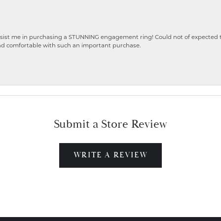
ist me in purchasing a STUNNING engagement ring! Could not of expected the
nd comfortable with such an important purchase.
Submit a Store Review
WRITE A REVIEW