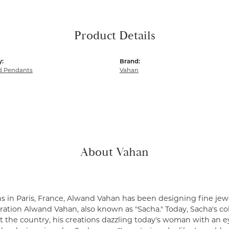
Product Details
y:
Brand:
 Pendants
Vahan
About Vahan
s in Paris, France, Alwand Vahan has been designing fine jewe
ation Alwand Vahan, also known as "Sacha." Today, Sacha's coll
 the country, his creations dazzling today's woman with an ey