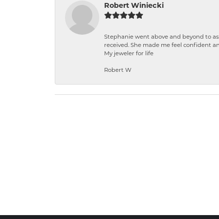
Robert Winiecki
Stephanie went above and beyond to ass
received. She made me feel confident a
My jeweler for life
Robert W