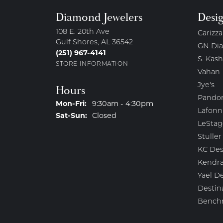
Diamond Jewelers
Desi
108 E. 20th Ave
Carizza
Gulf Shores, AL 36542
GN Di
(251) 967-4141
S. Kash
STORE INFORMATION
Vahan
Jye's
Hours
Pando
Monday - Friday:
Mon-Fri:
9:30am - 4:30pm
Lafonn
Saturday - Sunday:
Sat-Sun:
Closed
LeStag
Stuller
KC Des
Kendra
Yael D
Destin
Bench