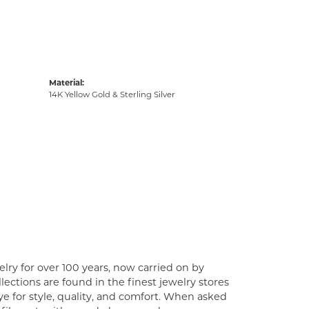
Material:
14K Yellow Gold & Sterling Silver
lry for over 100 years, now carried on by
ections are found in the finest jewelry stores
e for style, quality, and comfort. When asked