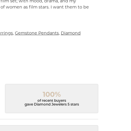
a film set; with mood, drama, and my
 of women as film stars. I want them to be
rrings
,
Gemstone Pendants
,
Diamond
100%
of recent buyers
gave Diamond Jewelers 5 stars