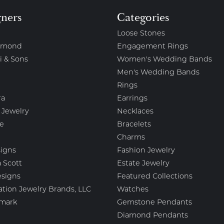
gners
Categories
Loose Stones
amond
Engagement Rings
i & Sons
Women's Wedding Bands
Men's Wedding Bands
Rings
ra
Earrings
 Jewelry
Necklaces
e
Bracelets
Charms
igns
Fashion Jewelry
 Scott
Estate Jewelry
esigns
Featured Collections
ation Jewelry Brands, LLC
Watches
mark
Gemstone Pendants
Diamond Pendants