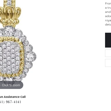
From
a tr
and 
ado
roya
deta
Click to zoom
ve Assistance Call
51) 967-4141