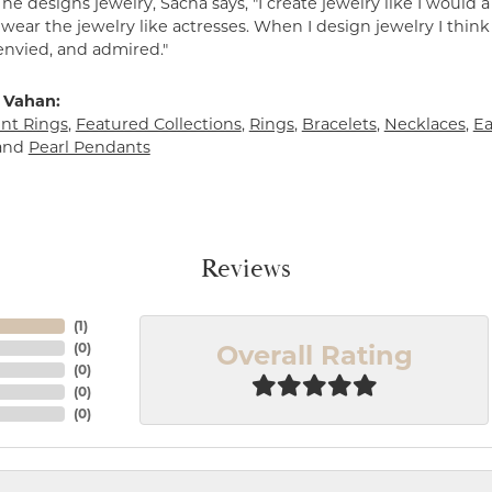
e designs jewelry, Sacha says, "I create jewelry like I would 
ear the jewelry like actresses. When I design jewelry I think
envied, and admired."
 Vahan:
t Rings
,
Featured Collections
,
Rings
,
Bracelets
,
Necklaces
,
Ea
and
Pearl Pendants
Reviews
(
1
)
Overall Rating
(
0
)
(
0
)
(
0
)
(
0
)