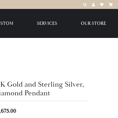
TOGGLE TOOLBAR
TOGGLE MY 
TOGGLE M
USTOM
SERVICES
OUR STORE
Destination Jewelry Brands,
LLC
Benchmark
K Gold and Sterling Silver,
Create Your Own
Create Your Own
iamond Pendant
,675.00