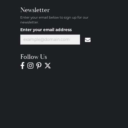
Newsletter
Enter your email below to sign up for our
newsletter.
Enter your email address
Follow Us