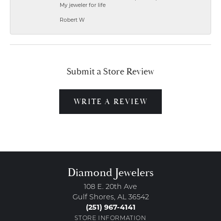
My jeweler for life
Robert W
Submit a Store Review
WRITE A REVIEW
Diamond Jewelers
108 E. 20th Ave
Gulf Shores, AL 36542
(251) 967-4141
STORE INFORMATION