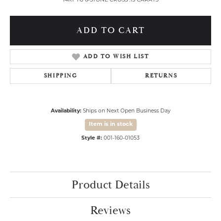
14KT YG 6-STONE CROSS .15 CARATS
ADD TO CART
ADD TO WISH LIST
SHIPPING
RETURNS
Availability:
Ships on Next Open Business Day
Item is in stock
Style #:
001-160-01053
Product Details
Reviews