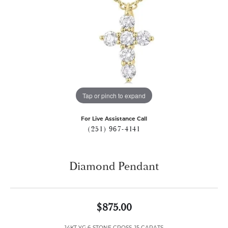
Tap or pinch to expand
For Live Assistance Call
(251) 967-4141
Diamond Pendant
$875.00