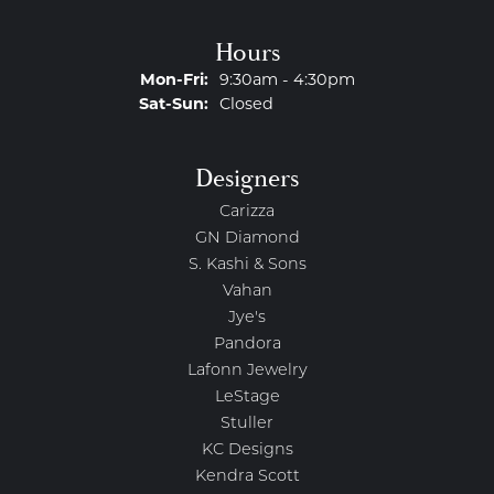
Hours
Monday - Friday:
Mon-Fri:
9:30am - 4:30pm
Saturday - Sunday:
Sat-Sun:
Closed
Designers
Carizza
GN Diamond
S. Kashi & Sons
Vahan
Jye's
Pandora
Lafonn Jewelry
LeStage
Stuller
KC Designs
Kendra Scott