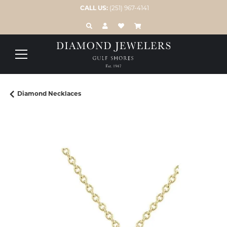
CALL US:
(251) 967-4141
TOGGLE TOOLBAR SEARCH MENU
TOGGLE MY ACCOUNT MENU
TOGGLE MY WISH LIST
Diamond Necklaces