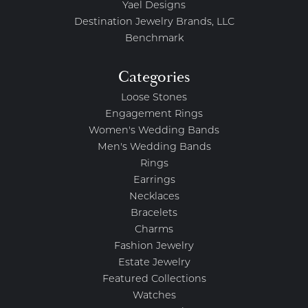
Yael Designs
Destination Jewelry Brands, LLC
Benchmark
Categories
Loose Stones
Engagement Rings
Women's Wedding Bands
Men's Wedding Bands
Rings
Earrings
Necklaces
Bracelets
Charms
Fashion Jewelry
Estate Jewelry
Featured Collections
Watches