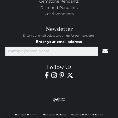
Gemstone Pendants
Diamond Pendants
Pearl Pendants
Newsletter
Enter your email below to sign up for our newsletter.
Enter your email address
Follow Us
Return Policy
Privacy Policy
Terms & Conditions