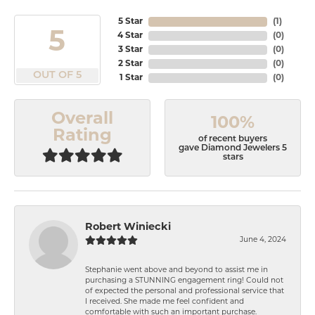
5 Star
(
1
)
5
4 Star
(
0
)
3 Star
(
0
)
2 Star
(
0
)
OUT OF 5
1 Star
(
0
)
Overall
100%
Rating
of recent buyers
gave Diamond Jewelers 5
stars
Robert Winiecki
June 4, 2024
Stephanie went above and beyond to assist me in
purchasing a STUNNING engagement ring! Could not
of expected the personal and professional service that
I received. She made me feel confident and
comfortable with such an important purchase.