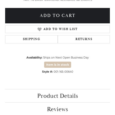
ADD TO CART
ADD TO WISH LIST
SHIPPING
RETURNS
Availability:
Ships on Next Open Business Day
Item is in stock
Style #:
001-165-00640
Product Details
Reviews