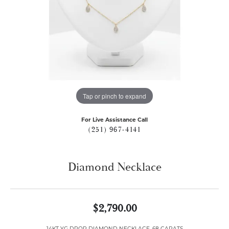
Tap or pinch to expand
For Live Assistance Call
(251) 967-4141
Diamond Necklace
$2,790.00
14KT YG DROP DIAMOND NECKLACE .68 CARATS