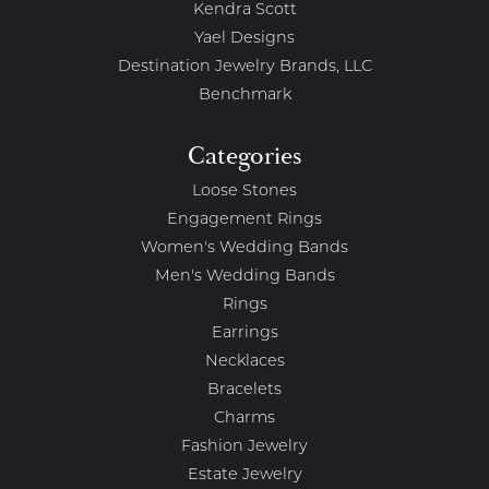
Kendra Scott
Yael Designs
Destination Jewelry Brands, LLC
Benchmark
Categories
Loose Stones
Engagement Rings
Women's Wedding Bands
Men's Wedding Bands
Rings
Earrings
Necklaces
Bracelets
Charms
Fashion Jewelry
Estate Jewelry