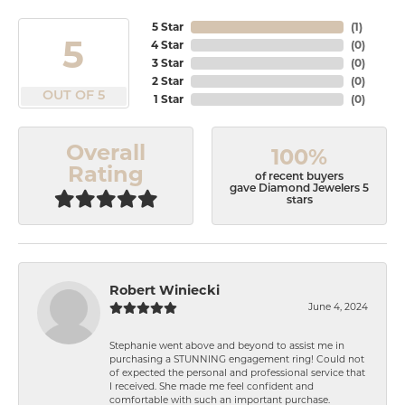
5 Star
(
1
)
5
4 Star
(
0
)
3 Star
(
0
)
2 Star
(
0
)
OUT OF 5
1 Star
(
0
)
Overall
100%
Rating
of recent buyers
gave Diamond Jewelers 5
stars
Robert Winiecki
June 4, 2024
Stephanie went above and beyond to assist me in
purchasing a STUNNING engagement ring! Could not
of expected the personal and professional service that
I received. She made me feel confident and
comfortable with such an important purchase.