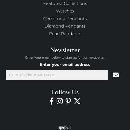
Featured Collections
Watches
Gemstone Pendants
Diamond Pendants
Pearl Pendants
Newsletter
Enter your email below to sign up for our newsletter.
Enter your email address
Follow Us