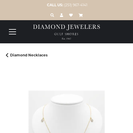
CALL US:
(251) 967-4141
TOGGLE TOOLBAR SEARCH MENU
TOGGLE MY ACCOUNT MENU
TOGGLE MY WISH LIST
Diamond Necklaces