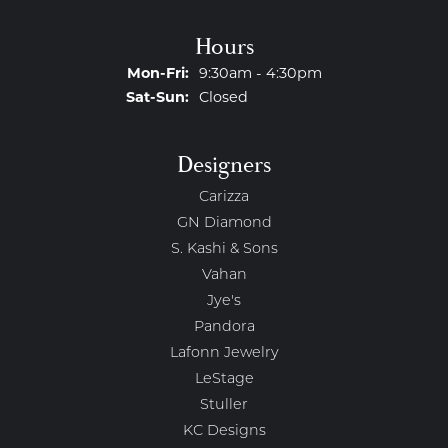
Hours
Monday - Friday:
Mon-Fri:
9:30am - 4:30pm
Saturday - Sunday:
Sat-Sun:
Closed
Designers
Carizza
GN Diamond
S. Kashi & Sons
Vahan
Jye's
Pandora
Lafonn Jewelry
LeStage
Stuller
KC Designs