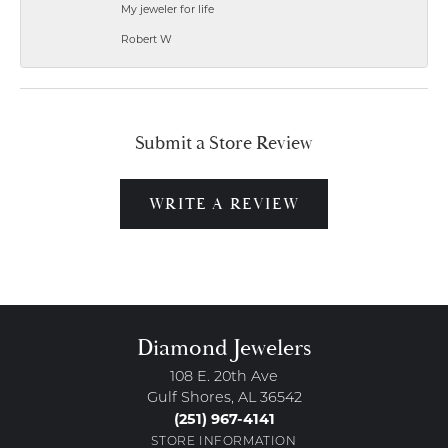
My jeweler for life
Robert W
Submit a Store Review
WRITE A REVIEW
Diamond Jewelers
108 E. 20th Ave
Gulf Shores, AL 36542
(251) 967-4141
STORE INFORMATION