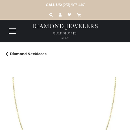
CALL US:
(251) 967-4141
TOGGLE TOOLBAR SEARCH MENU
TOGGLE MY ACCOUNT MENU
TOGGLE MY WISH LIST
Diamond Necklaces