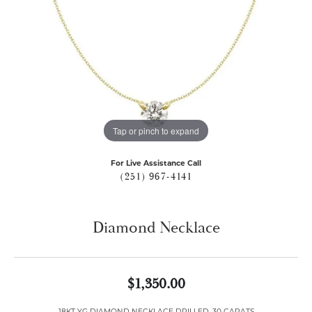
Tap or pinch to expand
For Live Assistance Call
(251) 967-4141
Diamond Necklace
$1,350.00
18KT YG DIAMOND NECKLACE DRILLED .30 CARATS