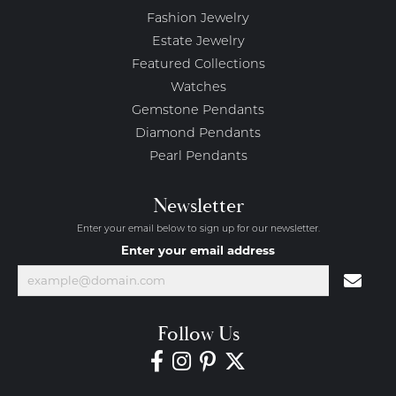
Fashion Jewelry
Estate Jewelry
Featured Collections
Watches
Gemstone Pendants
Diamond Pendants
Pearl Pendants
Newsletter
Enter your email below to sign up for our newsletter.
Enter your email address
Follow Us