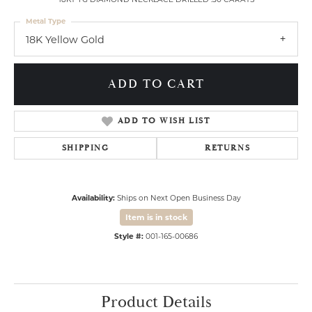
Metal Type
18K Yellow Gold
ADD TO CART
ADD TO WISH LIST
SHIPPING
RETURNS
Availability:
Ships on Next Open Business Day
Item is in stock
Style #:
001-165-00686
Product Details