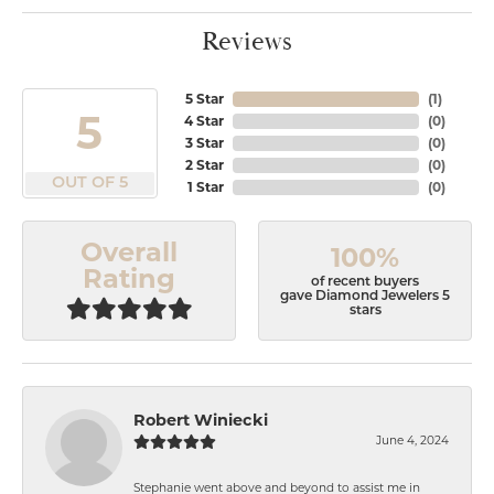
Reviews
5 Star
(
1
)
5
4 Star
(
0
)
3 Star
(
0
)
2 Star
(
0
)
OUT OF 5
1 Star
(
0
)
Overall
100%
Rating
of recent buyers
gave Diamond Jewelers 5
stars
Robert Winiecki
June 4, 2024
Stephanie went above and beyond to assist me in