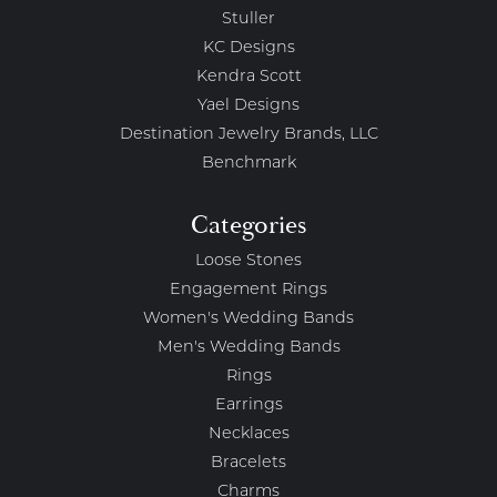
Stuller
KC Designs
Kendra Scott
Yael Designs
Destination Jewelry Brands, LLC
Benchmark
Categories
Loose Stones
Engagement Rings
Women's Wedding Bands
Men's Wedding Bands
Rings
Earrings
Necklaces
Bracelets
Charms