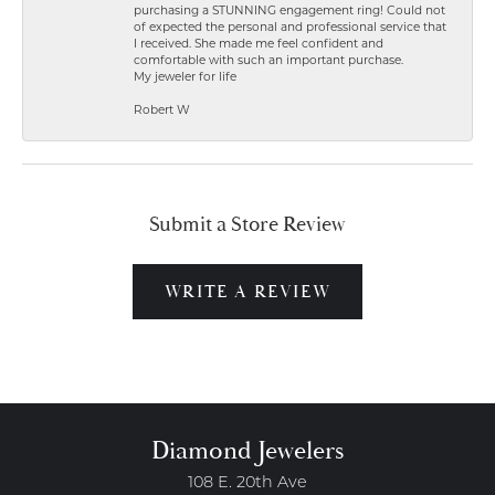
purchasing a STUNNING engagement ring! Could not
of expected the personal and professional service that
I received. She made me feel confident and
comfortable with such an important purchase.
My jeweler for life
Robert W
Submit a Store Review
WRITE A REVIEW
Diamond Jewelers
108 E. 20th Ave