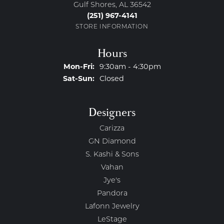
Gulf Shores, AL 36542
(251) 967-4141
STORE INFORMATION
Hours
Monday - Friday:
Mon-Fri:
9:30am - 4:30pm
Saturday - Sunday:
Sat-Sun:
Closed
Designers
Carizza
GN Diamond
S. Kashi & Sons
Vahan
Jye's
Pandora
Lafonn Jewelry
LeStage