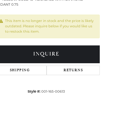
DANT 0.75
This item is no longer in stock and the price is likely
outdated. Please inquire below if you would like us
to restock this item.
INQUIRE
SHIPPING
RETURNS
Style #:
001-165-00613