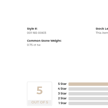
Style #:
Stock Le
001-165-00613
This item
Common Stone Weight:
0.75 ct tw
5 Star
5
4 Star
3 Star
2 Star
OUT OF 5
1 Star