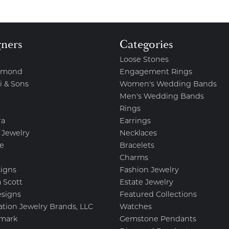
gners
Categories
Loose Stones
amond
Engagement Rings
i & Sons
Women's Wedding Bands
Men's Wedding Bands
Rings
ra
Earrings
 Jewelry
Necklaces
e
Bracelets
Charms
igns
Fashion Jewelry
 Scott
Estate Jewelry
esigns
Featured Collections
ation Jewelry Brands, LLC
Watches
mark
Gemstone Pendants