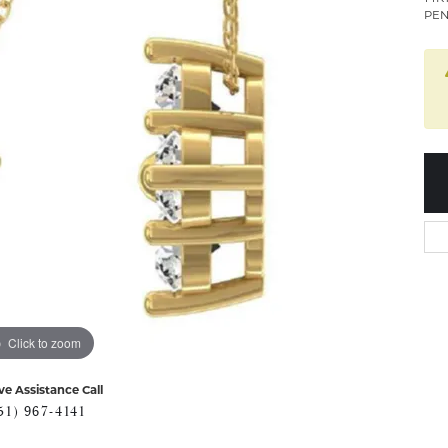
PEN
Click to zoom
ve Assistance Call
51) 967-4141