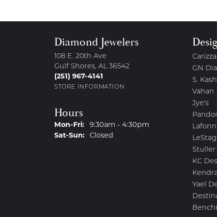
Diamond Jewelers
Desi
108 E. 20th Ave
Carizza
Gulf Shores, AL 36542
GN Di
(251) 967-4141
S. Kash
STORE INFORMATION
Vahan
Jye's
Hours
Pando
Monday - Friday:
Mon-Fri:
9:30am - 4:30pm
Lafonn
Saturday - Sunday:
Sat-Sun:
Closed
LeStag
Stuller
KC Des
Kendra
Yael D
Destin
Bench