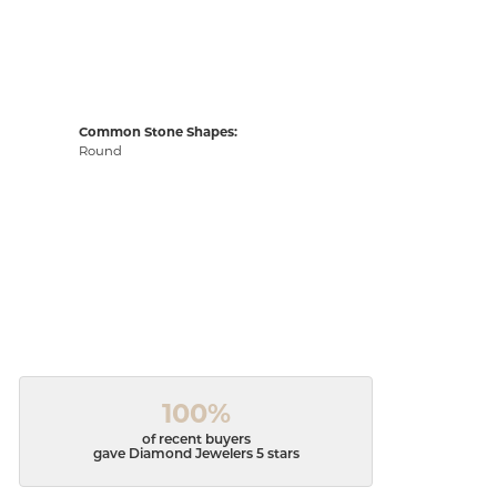
Common Stone Shapes:
Round
100%
of recent buyers
gave Diamond Jewelers 5 stars