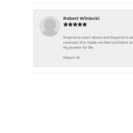
Robert Winiecki
Stephanie went above and beyond to ass
received. She made me feel confident a
My jeweler for life
Robert W