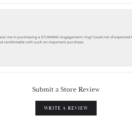
ist me in purchasing a STUNNING engagement ring! Could not of expected the
nd comfortable with such an important purchase.
Submit a Store Review
WRITE A REVIEW