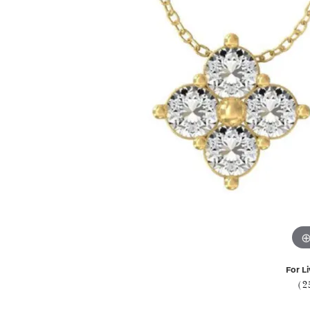
For Li
(2