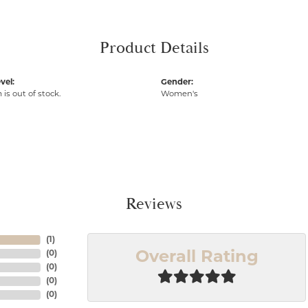
Product Details
vel:
Gender:
 is out of stock.
Women's
Reviews
(
1
)
(
0
)
Overall Rating
(
0
)
(
0
)
(
0
)