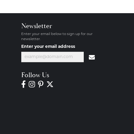
Newsletter
Enter your email below to sign up for our
newsletter.
Enter your email address
Follow Us