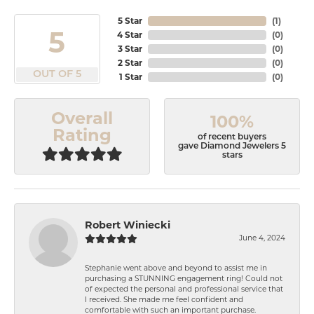
5 Star
(
1
)
5
4 Star
(
0
)
3 Star
(
0
)
2 Star
(
0
)
OUT OF 5
1 Star
(
0
)
Overall
100%
Rating
of recent buyers
gave Diamond Jewelers 5
stars
Robert Winiecki
June 4, 2024
Stephanie went above and beyond to assist me in
purchasing a STUNNING engagement ring! Could not
of expected the personal and professional service that
I received. She made me feel confident and
comfortable with such an important purchase.