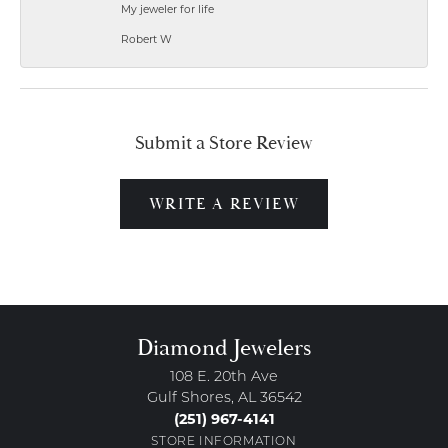
My jeweler for life
Robert W
Submit a Store Review
WRITE A REVIEW
Diamond Jewelers
108 E. 20th Ave
Gulf Shores, AL 36542
(251) 967-4141
STORE INFORMATION