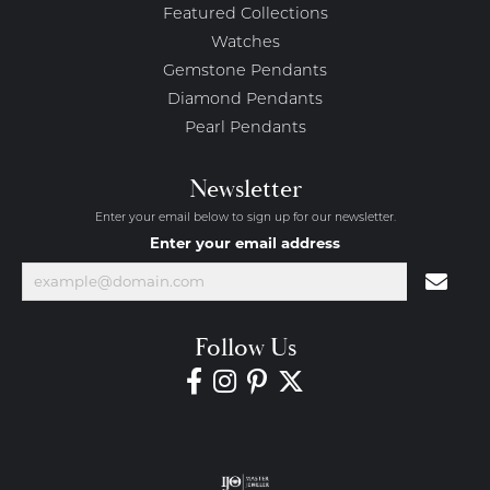
Featured Collections
Watches
Gemstone Pendants
Diamond Pendants
Pearl Pendants
Newsletter
Enter your email below to sign up for our newsletter.
Enter your email address
Follow Us