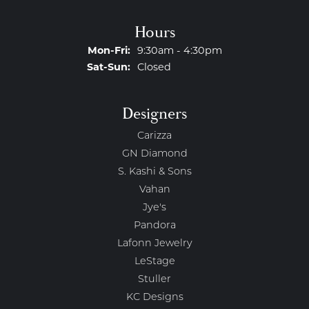
Hours
Monday - Friday:
Mon-Fri:
9:30am - 4:30pm
Saturday - Sunday:
Sat-Sun:
Closed
Designers
Carizza
GN Diamond
S. Kashi & Sons
Vahan
Jye's
Pandora
Lafonn Jewelry
LeStage
Stuller
KC Designs