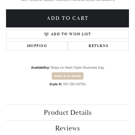
ADD TO CART
ADD TO WISH LIST
SHIPPING
RETURNS
Availability:
Ships on Next Open Business Day
Item is in stock
Style #:
001-130-00734
Product Details
Reviews