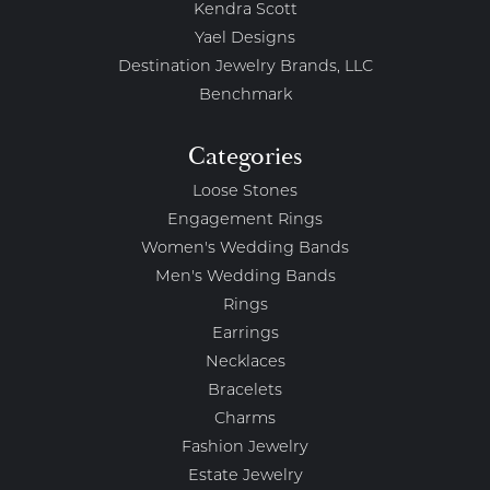
Kendra Scott
Yael Designs
Destination Jewelry Brands, LLC
Benchmark
Categories
Loose Stones
Engagement Rings
Women's Wedding Bands
Men's Wedding Bands
Rings
Earrings
Necklaces
Bracelets
Charms
Fashion Jewelry
Estate Jewelry