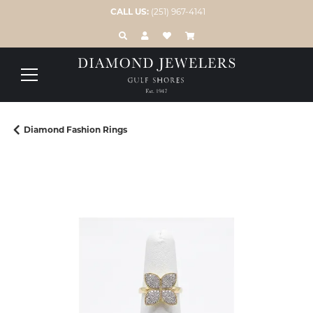
CALL US:
(251) 967-4141
TOGGLE TOOLBAR SEARCH MENU
TOGGLE MY ACCOUNT MENU
TOGGLE MY WISH LIST
Diamond Fashion Rings