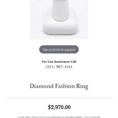
Tap or pinch to expand
For Live Assistance Call
(251) 967-4141
Diamond Fashion Ring
$2,970.00
14KT YELLOW GOLD FASHION FLOWER RING .40 CARATS