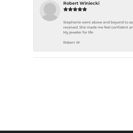
Robert Winiecki
Stephanie went above and beyond to ass
received. She made me feel confident a
My jeweler for life
Robert W