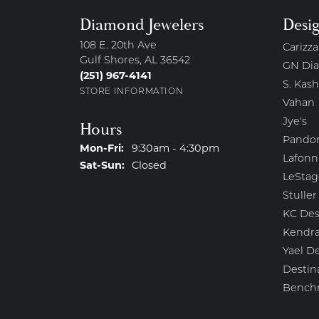
Diamond Jewelers
Desi
108 E. 20th Ave
Carizza
Gulf Shores, AL 36542
GN Di
(251) 967-4141
S. Kash
STORE INFORMATION
Vahan
Jye's
Hours
Pando
Monday - Friday:
Mon-Fri:
9:30am - 4:30pm
Lafonn
Saturday - Sunday:
Sat-Sun:
Closed
LeStag
Stuller
KC Des
Kendra
Yael D
Destin
Bench