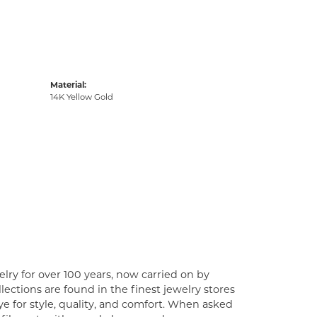
Material:
14K Yellow Gold
lry for over 100 years, now carried on by
ections are found in the finest jewelry stores
e for style, quality, and comfort. When asked