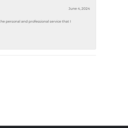
June 4, 2024
 personal and professional service that I