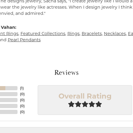
e designs jewelry, Sacha says, "I create jewelry like I would 
ear the jewelry like actresses. When I design jewelry I think
envied, and admired."
 Vahan:
t Rings
,
Featured Collections
,
Rings
,
Bracelets
,
Necklaces
,
Ea
and
Pearl Pendants
Reviews
(
1
)
Overall Rating
(
0
)
(
0
)
(
0
)
(
0
)