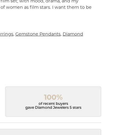
a film set; with mood, drama, and my
 of women as film stars. I want them to be
rrings
,
Gemstone Pendants
,
Diamond
100%
of recent buyers
gave Diamond Jewelers 5 stars