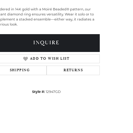
dered in 14K gold with a Moiré Beaded® pattern, our
ant diamond ring ensures versatility. Wear it solo or to
plement a stacked ensemble—either way, it radiates a
rious look.
INQUIRE
ADD TO WISH LIST
SHIPPING
RETURNS
Style #:
12947GD
Click to zoom