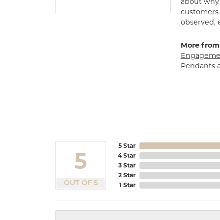
about why h
customers w
observed, 
More from
Engagemen
Pendants
5 Star
5
4 Star
3 Star
2 Star
OUT OF 5
1 Star