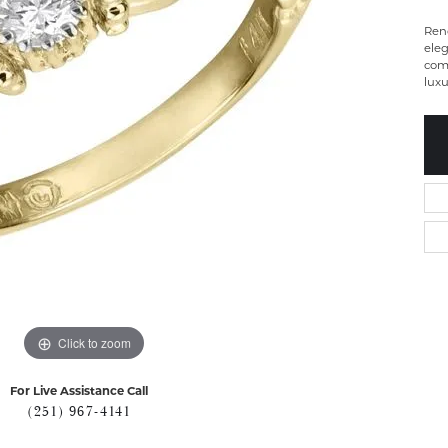
Ren
eleg
com
luxu
Click to zoom
For Live Assistance Call
(251) 967-4141