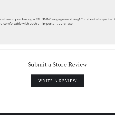
ist me in purchasing a STUNNING engagement ring! Could not of expected the
nd comfortable with such an important purchase.
Submit a Store Review
WRITE A REVIEW