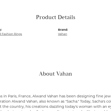
Product Details
y:
Brand:
 Fashion Rings
Vahan
About Vahan
s in Paris, France, Alwand Vahan has been designing fine jewe
ation Alwand Vahan, also known as "Sacha." Today, Sacha's coll
 the country, his creations dazzling today's woman with an ey