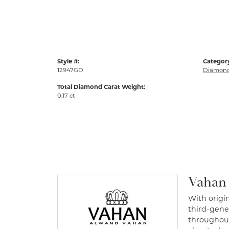
Style #:
Categor
12947GD
Diamond
Total Diamond Carat Weight:
0.17 ct
Vahan
With origin
third-gener
throughout