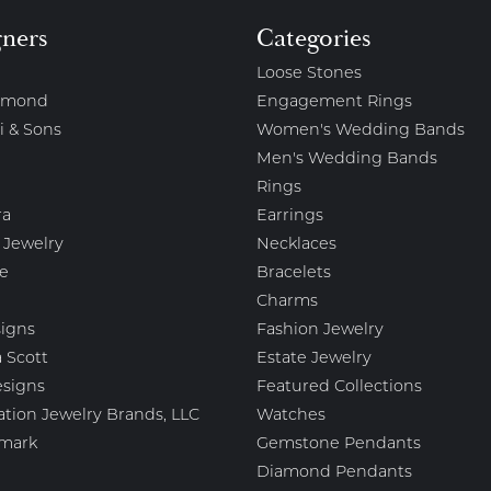
gners
Categories
Loose Stones
amond
Engagement Rings
i & Sons
Women's Wedding Bands
Men's Wedding Bands
Rings
ra
Earrings
 Jewelry
Necklaces
e
Bracelets
Charms
igns
Fashion Jewelry
 Scott
Estate Jewelry
esigns
Featured Collections
ation Jewelry Brands, LLC
Watches
mark
Gemstone Pendants
Diamond Pendants