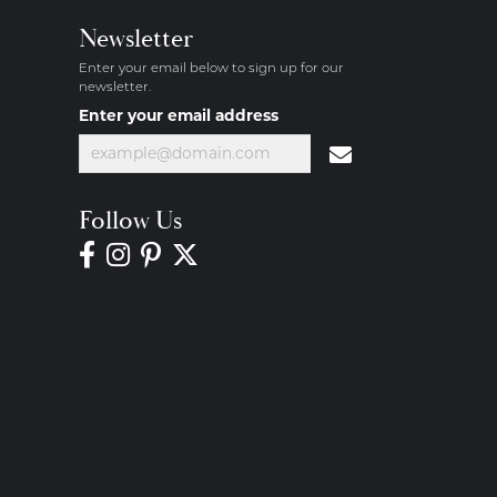
Newsletter
Enter your email below to sign up for our
newsletter.
Enter your email address
Follow Us