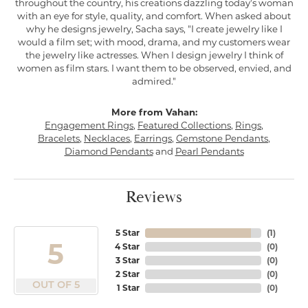
throughout the country, his creations dazzling today's woman
with an eye for style, quality, and comfort. When asked about
why he designs jewelry, Sacha says, "I create jewelry like I
would a film set; with mood, drama, and my customers wear
the jewelry like actresses. When I design jewelry I think of
women as film stars. I want them to be observed, envied, and
admired."
More from Vahan:
Engagement Rings
,
Featured Collections
,
Rings
,
Bracelets
,
Necklaces
,
Earrings
,
Gemstone Pendants
,
Diamond Pendants
and
Pearl Pendants
Reviews
5 Star
(
1
)
5
4 Star
(
0
)
3 Star
(
0
)
2 Star
(
0
)
OUT OF 5
1 Star
(
0
)