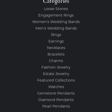
Categories
Loose Stones
Engagement Rings
Women's Wedding Bands
Men's Wedding Bands
Rings
Earrings
Necklaces
Bracelets
Charms
Fashion Jewelry
Estate Jewelry
Featured Collections
Watches
Gemstone Pendants
Diamond Pendants
Pearl Pendants