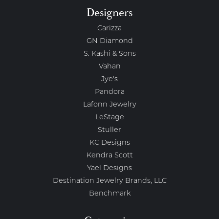
Designers
Carizza
GN Diamond
S. Kashi & Sons
Vahan
Jye's
Pandora
Lafonn Jewelry
LeStage
Stuller
KC Designs
Kendra Scott
Yael Designs
Destination Jewelry Brands, LLC
Benchmark