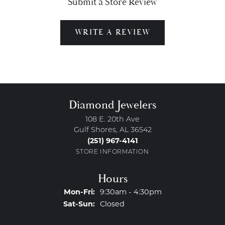
Submit a Store Review
WRITE A REVIEW
Diamond Jewelers
108 E. 20th Ave
Gulf Shores, AL 36542
(251) 967-4141
STORE INFORMATION
Hours
Monday - Friday:
Mon-Fri:
9:30am - 4:30pm
Saturday - Sunday:
Sat-Sun:
Closed