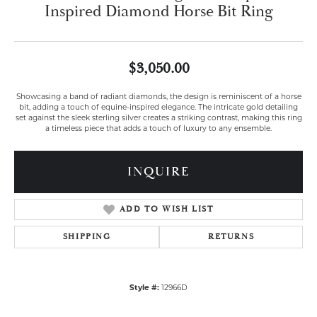
Inspired Diamond Horse Bit Ring
$3,050.00
Showcasing a band of radiant diamonds, the design is reminiscent of a horse
bit, adding a touch of equine-inspired elegance. The intricate gold detailing
set against the sleek sterling silver creates a striking contrast, making this ring
a timeless piece that adds a touch of luxury to any ensemble.
INQUIRE
ADD TO WISH LIST
SHIPPING
RETURNS
Style #:
12966D