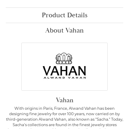
Product Details
About Vahan
Vahan
With origins in Paris, France, Alwand Vahan has been
designing fine jewelry for over 100 years, now carried on by
third-generation Alwand Vahan, also known as "Sacha." Today,
Sacha's collections are found in the finest jewelry stores