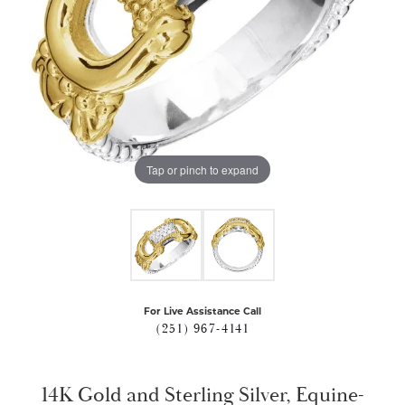
Tap or pinch to expand
For Live Assistance Call
(251) 967-4141
14K Gold and Sterling Silver, Equine-