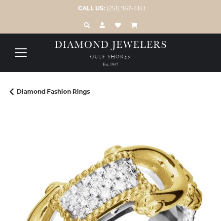
CALL US:
(251) 967-4141
TOGGLE TOOLBAR SEARCH MENU
TOGGLE MY ACCOUNT MENU
TOGGLE MY WISH LIST
Diamond Fashion Rings