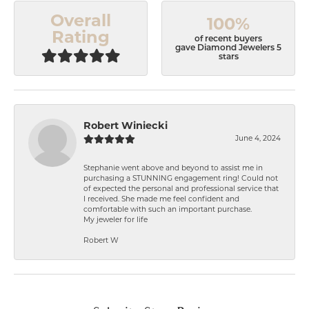
Overall
100%
Rating
of recent buyers
gave Diamond Jewelers 5
stars
Robert Winiecki
June 4, 2024
Stephanie went above and beyond to assist me in
purchasing a STUNNING engagement ring! Could not
of expected the personal and professional service that
I received. She made me feel confident and
comfortable with such an important purchase.
My jeweler for life
Robert W