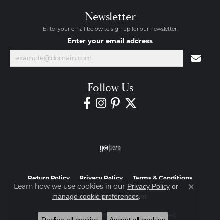
Newsletter
Enter your email below to sign up for our newsletter.
Enter your email address
Follow Us
Return Policy
Privacy Policy
Terms & Conditions
Learn how we use cookies in our
Privacy Policy
or
Close co
.
manage cookie preferences
Accessibility Statement
© 2026 Diamond Jewelers. All Rights Reserved.
Decline all cookies
Accept all cookies