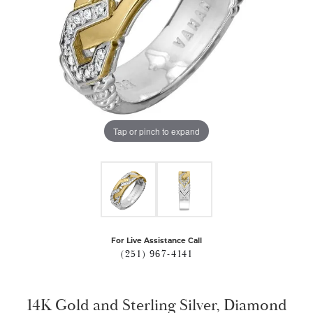
Tap or pinch to expand
For Live Assistance Call
(251) 967-4141
14K Gold and Sterling Silver, Diamond