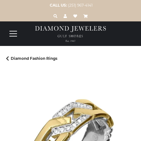
CALL US:
(251) 967-4141
TOGGLE TOOLBAR SEARCH MENU
TOGGLE MY ACCOUNT MENU
TOGGLE MY WISH LIST
Diamond Fashion Rings