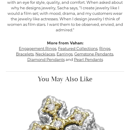
with an eye for style, quality, and comfort. When asked about
why he designs jewelry, Sacha says, "I create jewelry like I
would a film set; with mood, drama, and my customers wear
the jewelry like actresses. When I design jewelry I think of
women as film stars. I want them to be observed, envied, and
admired."
More from Vahan:
Engagement Rings
,
Featured Collections
,
Rings
,
Bracelets
,
Necklaces
,
Earrings
,
Gemstone Pendants
,
Diamond Pendants
and
Pearl Pendants
You May Also Like