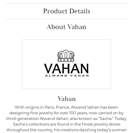
Product Details
About Vahan
Vahan
With origins in Paris, France, Alwand Vahan has been
designing fine jewelry for over 100 years, now carried on by
third-generation Alwand Vahan, also known as "Sacha." Today,
Sacha's collections are found in the finest jewelry stores
throughout the country, his creations dazzling today's woman