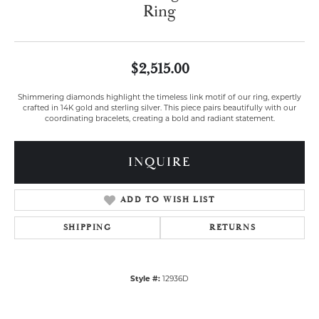
Ring
$2,515.00
Shimmering diamonds highlight the timeless link motif of our ring, expertly
crafted in 14K gold and sterling silver. This piece pairs beautifully with our
coordinating bracelets, creating a bold and radiant statement.
INQUIRE
ADD TO WISH LIST
SHIPPING
RETURNS
Style #:
12936D