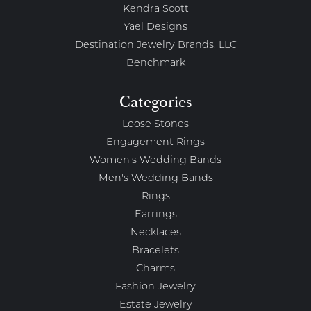
Kendra Scott
Yael Designs
Destination Jewelry Brands, LLC
Benchmark
Categories
Loose Stones
Engagement Rings
Women's Wedding Bands
Men's Wedding Bands
Rings
Earrings
Necklaces
Bracelets
Charms
Fashion Jewelry
Estate Jewelry