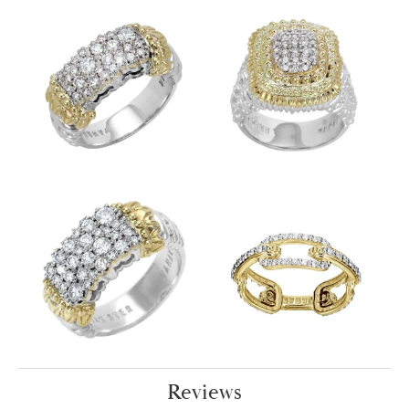
Reviews