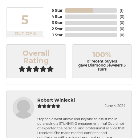
5 Star
(
1
)
5
4 Star
(
0
)
3 Star
(
0
)
2 Star
(
0
)
OUT OF 5
1 Star
(
0
)
Overall
100%
Rating
of recent buyers
gave Diamond Jewelers 5
stars
Robert Winiecki
June 4, 2024
Stephanie went above and beyond to assist me in
purchasing a STUNNING engagement ring! Could not
of expected the personal and professional service that
I received. She made me feel confident and
comfortable with such an important purchase.