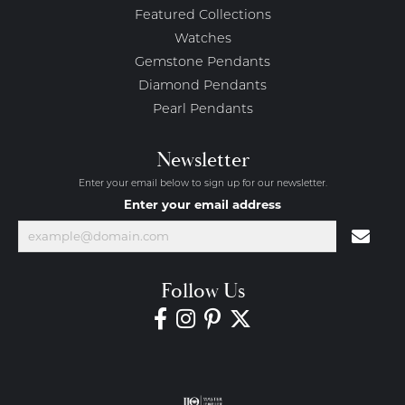
Featured Collections
Watches
Gemstone Pendants
Diamond Pendants
Pearl Pendants
Newsletter
Enter your email below to sign up for our newsletter.
Enter your email address
Follow Us