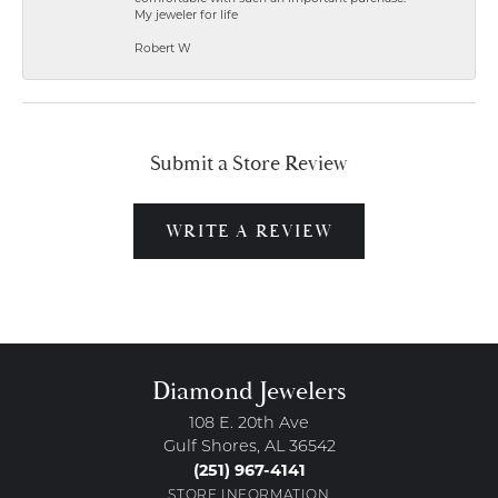
My jeweler for life
Robert W
Submit a Store Review
WRITE A REVIEW
Diamond Jewelers
108 E. 20th Ave
Gulf Shores, AL 36542
(251) 967-4141
STORE INFORMATION