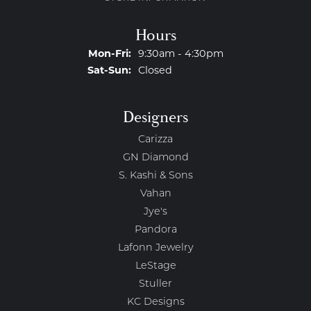
Hours
Monday - Friday:
Mon-Fri:
9:30am - 4:30pm
Saturday - Sunday:
Sat-Sun:
Closed
Designers
Carizza
GN Diamond
S. Kashi & Sons
Vahan
Jye's
Pandora
Lafonn Jewelry
LeStage
Stuller
KC Designs