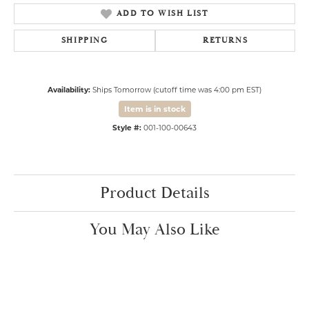
ADD TO WISH LIST
SHIPPING
RETURNS
Availability:
Ships Tomorrow (cutoff time was 4:00 pm EST)
Item is in stock
Style #:
001-100-00643
Product Details
You May Also Like