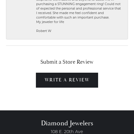
purchasing a STUNNING engagement ring! Could not
of expected the personal and professional service that
I received. She made me feel confident and
comfortable with such an important purchase.
My jeweler for life
Robert W
Submit a Store Review
WRITE A REVIEW
Diamond Jewelers
108 E. 20th Ave