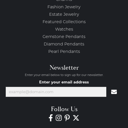
Fashion Jewelry
Estate Jewelry
Featured Collections
Watches
Gemstone Pendants
Diamond Pendants
Pearl Pendants
Newsletter
Enter your email below to sign up for our newsletter.
Enter your email address
Follow Us