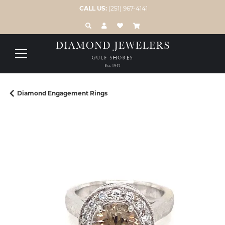
CALL US:
(251) 967-4141
TOGGLE TOOLBAR SEARCH MENU
TOGGLE MY ACCOUNT MENU
TOGGLE MY WISH LIST
Diamond Engagement Rings