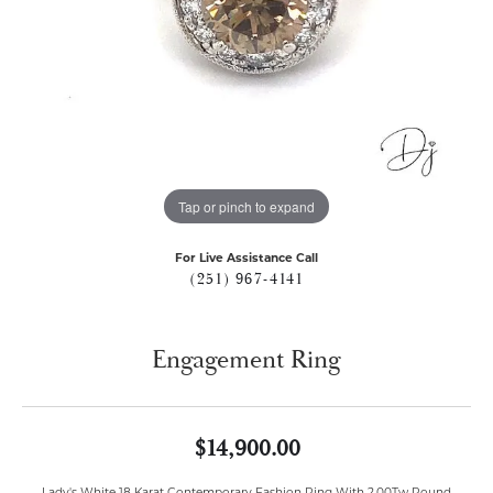
Tap or pinch to expand
For Live Assistance Call
(251) 967-4141
Engagement Ring
$14,900.00
Lady's White 18 Karat Contemporary Fashion Ring With 2.00Tw Round