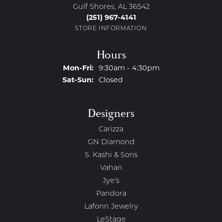
Gulf Shores, AL 36542
(251) 967-4141
STORE INFORMATION
Hours
Monday - Friday:
Mon-Fri:
9:30am - 4:30pm
Saturday - Sunday:
Sat-Sun:
Closed
Designers
Carizza
GN Diamond
S. Kashi & Sons
Vahan
Jye's
Pandora
Lafonn Jewelry
LeStage