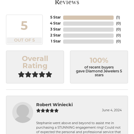
Reviews
5 Star
(
1
)
5
4 Star
(
0
)
3 Star
(
0
)
2 Star
(
0
)
OUT OF 5
1 Star
(
0
)
Overall
100%
Rating
of recent buyers
gave Diamond Jewelers 5
stars
Robert Winiecki
June 4, 2024
Stephanie went above and beyond to assist me in
purchasing a STUNNING engagement ring! Could not
of expected the personal and professional service that