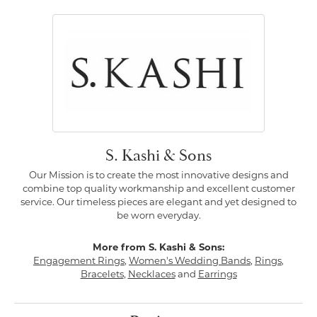
S. Kashi & Sons
Our Mission is to create the most innovative designs and
combine top quality workmanship and excellent customer
service. Our timeless pieces are elegant and yet designed to
be worn everyday.
More from S. Kashi & Sons:
Engagement Rings
,
Women's Wedding Bands
,
Rings
,
Bracelets
,
Necklaces
and
Earrings