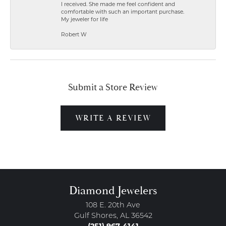
I received. She made me feel confident and
comfortable with such an important purchase.
My jeweler for life
Robert W
Submit a Store Review
WRITE A REVIEW
Diamond Jewelers
108 E. 20th Ave
Gulf Shores, AL 36542