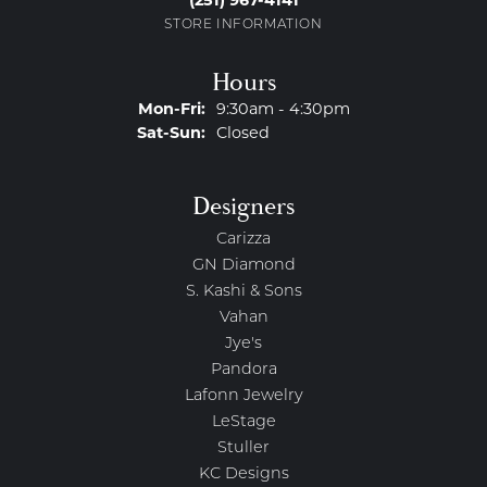
(251) 967-4141
STORE INFORMATION
Hours
Monday - Friday:
Mon-Fri:
9:30am - 4:30pm
Saturday - Sunday:
Sat-Sun:
Closed
Designers
Carizza
GN Diamond
S. Kashi & Sons
Vahan
Jye's
Pandora
Lafonn Jewelry
LeStage
Stuller
KC Designs