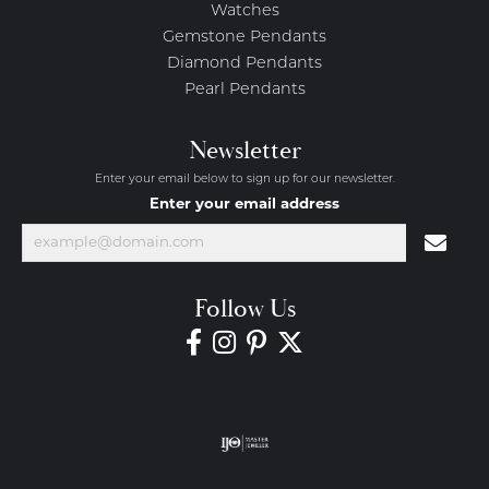
Watches
Gemstone Pendants
Diamond Pendants
Pearl Pendants
Newsletter
Enter your email below to sign up for our newsletter.
Enter your email address
Follow Us