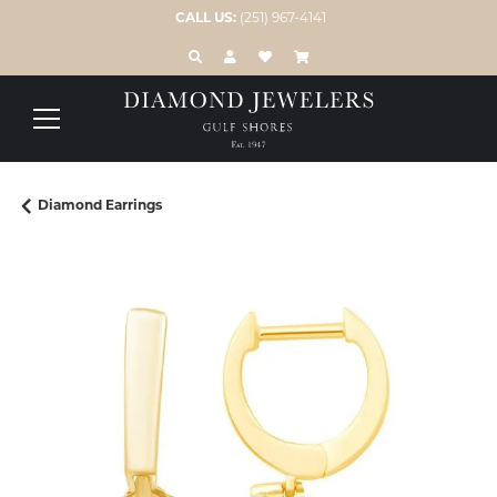
CALL US:
(251) 967-4141
TOGGLE TOOLBAR SEARCH MENU
TOGGLE MY ACCOUNT MENU
TOGGLE MY WISH LIST
Diamond Earrings