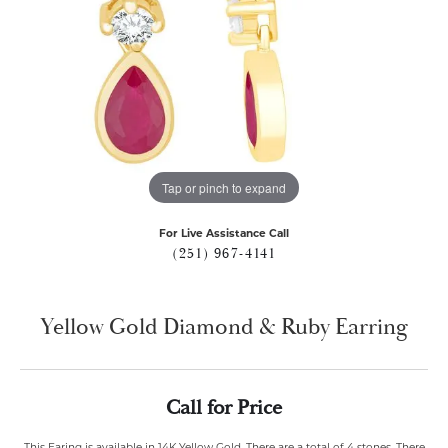
Tap or pinch to expand
For Live Assistance Call
(251) 967-4141
Yellow Gold Diamond & Ruby Earring
Call for Price