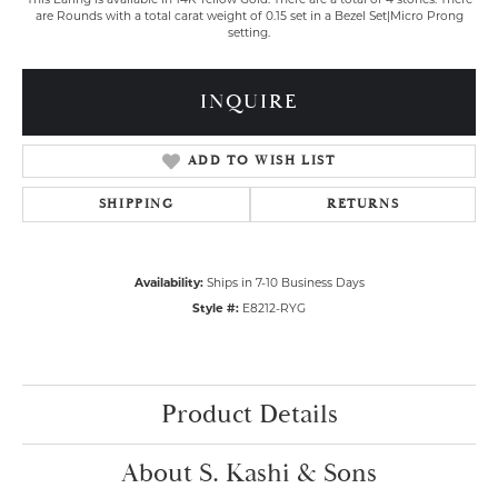
This Earing is available in 14K Yellow Gold. There are a total of 4 stones. There
are Rounds with a total carat weight of 0.15 set in a Bezel Set|Micro Prong
setting.
INQUIRE
ADD TO WISH LIST
SHIPPING
RETURNS
Availability:
Ships in 7-10 Business Days
Style #:
E8212-RYG
Product Details
About S. Kashi & Sons