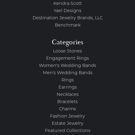
Kendra Scott
Yael Designs
Destination Jewelry Brands, LLC
Benchmark
Categories
Loose Stones
Engagement Rings
Women's Wedding Bands
Men's Wedding Bands
Rings
Earrings
Necklaces
Bracelets
Charms
Fashion Jewelry
Estate Jewelry
Featured Collections