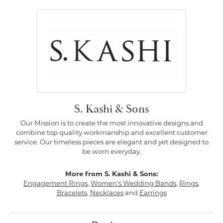
S. Kashi & Sons
Our Mission is to create the most innovative designs and
combine top quality workmanship and excellent customer
service. Our timeless pieces are elegant and yet designed to
be worn everyday.
More from S. Kashi & Sons:
Engagement Rings
,
Women's Wedding Bands
,
Rings
,
Bracelets
,
Necklaces
and
Earrings