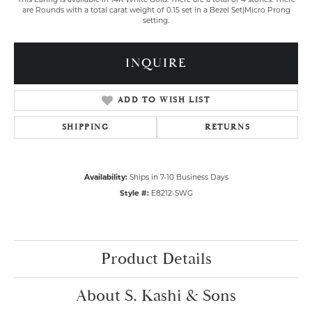
are Rounds with a total carat weight of 0.15 set in a Bezel Set|Micro Prong
setting.
INQUIRE
ADD TO WISH LIST
SHIPPING
RETURNS
Availability:
Ships in 7-10 Business Days
Style #:
E8212-SWG
Product Details
About S. Kashi & Sons