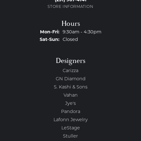
STORE INFORMATION
Hours
Monday - Friday:
Mon-Fri:
9:30am - 4:30pm
Saturday - Sunday:
Sat-Sun:
Closed
Designers
Carizza
GN Diamond
S. Kashi & Sons
Vahan
Jye's
Pandora
Lafonn Jewelry
LeStage
Stuller