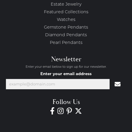
Estate Jewelry
Featured Collections
Watches
Gemstone Pendants
Diamond Pendants
Pearl Pendants
Newsletter
Enter your email below to sign up for our newsletter.
Enter your email address
Follow Us