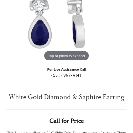
Tap or pinch to expand
For Live Assistance Call
(251) 967-4141
White Gold Diamond & Saphire Earring
Call for Price
This Earing is available in 14K White Gold. There are a total of 4 stones. There