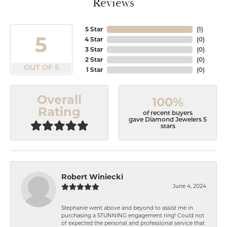
Reviews
5 Star
(
1
)
5
4 Star
(
0
)
3 Star
(
0
)
2 Star
(
0
)
OUT OF 5
1 Star
(
0
)
Overall
100%
Rating
of recent buyers
gave Diamond Jewelers 5
stars
Robert Winiecki
June 4, 2024
Stephanie went above and beyond to assist me in
purchasing a STUNNING engagement ring! Could not
of expected the personal and professional service that