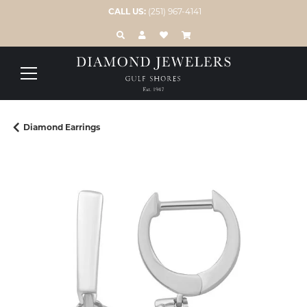
CALL US:
(251) 967-4141
TOGGLE TOOLBAR SEARCH MENU
TOGGLE MY ACCOUNT MENU
TOGGLE MY WISH LIST
Diamond Earrings