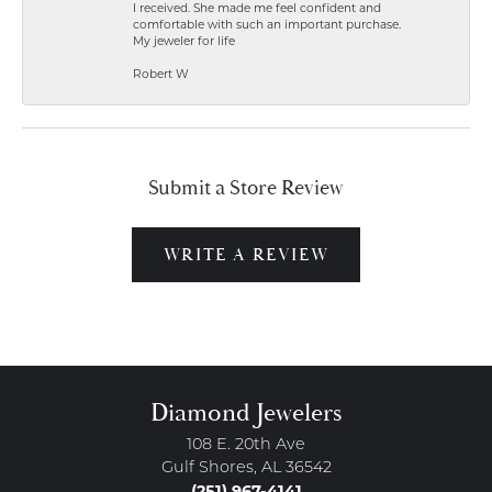
I received. She made me feel confident and
comfortable with such an important purchase.
My jeweler for life
Robert W
Submit a Store Review
WRITE A REVIEW
Diamond Jewelers
108 E. 20th Ave
Gulf Shores, AL 36542
(251) 967-4141