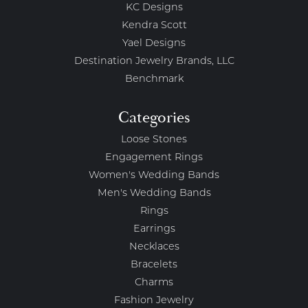
KC Designs
Kendra Scott
Yael Designs
Destination Jewelry Brands, LLC
Benchmark
Categories
Loose Stones
Engagement Rings
Women's Wedding Bands
Men's Wedding Bands
Rings
Earrings
Necklaces
Bracelets
Charms
Fashion Jewelry