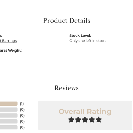
Product Details
y:
Stock Level:
 Earrings
Only one left in stock
arat Weight:
Reviews
(
1
)
Overall Rating
(
0
)
(
0
)
(
0
)
(
0
)