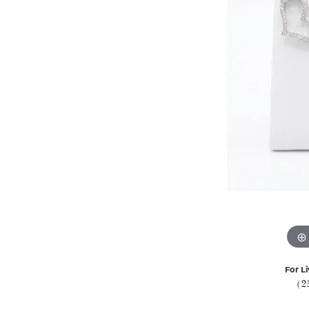
For Li
(2