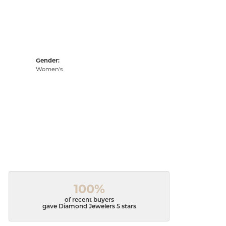
Gender:
Women's
100%
of recent buyers
gave Diamond Jewelers 5 stars