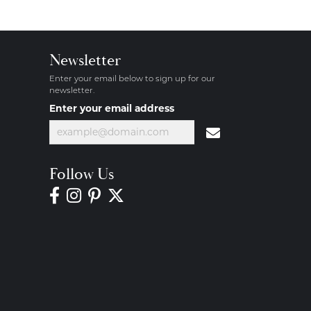
Newsletter
Enter your email below to sign up for our
newsletter.
Enter your email address
Follow Us