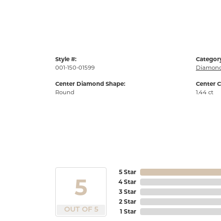
Style #:
Categor
001-150-01599
Diamond
Center Diamond Shape:
Center C
Round
1.44 ct
5 Star
5
4 Star
3 Star
2 Star
OUT OF 5
1 Star