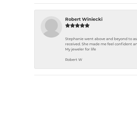
Robert Winiecki
Stephanie went above and beyond to ass
received. She made me feel confident a
My jeweler for life
Robert W