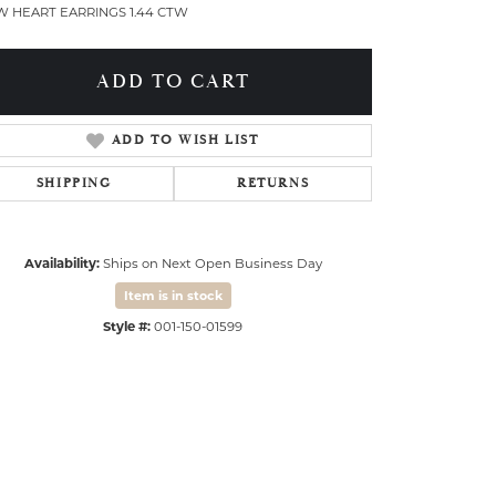
W HEART EARRINGS 1.44 CTW
ADD TO CART
ADD TO WISH LIST
SHIPPING
RETURNS
Availability:
Ships on Next Open Business Day
Item is in stock
Style #:
001-150-01599