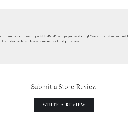
ist me in purchasing a STUNNING engagement ring! Could not of expected the
nd comfortable with such an important purchase.
Submit a Store Review
WRITE A REVIEW