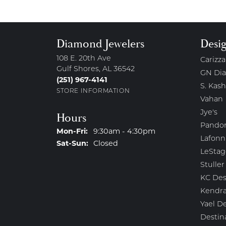
Diamond Jewelers
Desi
108 E. 20th Ave
Carizza
Gulf Shores, AL 36542
GN Di
(251) 967-4141
S. Kash
STORE INFORMATION
Vahan
Jye's
Hours
Pando
Monday - Friday:
Mon-Fri:
9:30am - 4:30pm
Lafonn
Saturday - Sunday:
Sat-Sun:
Closed
LeStag
Stuller
KC Des
Kendra
Yael D
Destin