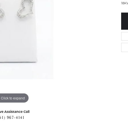
18K
Click to expand
ve Assistance Call
51) 967-4141