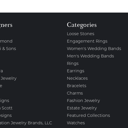
gners
Categories
Loose Stones
amond
Engagement Rings
i & Sons
Women's Wedding Bands
Men's Wedding Bands
Rings
ra
Earrings
 Jewelry
Necklaces
e
Bracelets
Charms
igns
Fashion Jewelry
 Scott
Estate Jewelry
esigns
Featured Collections
ation Jewelry Brands, LLC
Watches