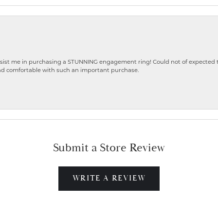
ist me in purchasing a STUNNING engagement ring! Could not of expected the
nd comfortable with such an important purchase.
Submit a Store Review
WRITE A REVIEW