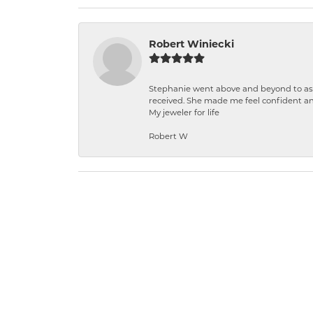
Robert Winiecki
Stephanie went above and beyond to ass
received. She made me feel confident a
My jeweler for life
Robert W