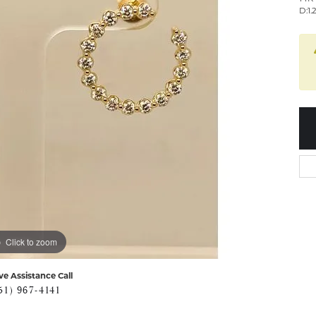
D:1.
Click to zoom
ve Assistance Call
51) 967-4141