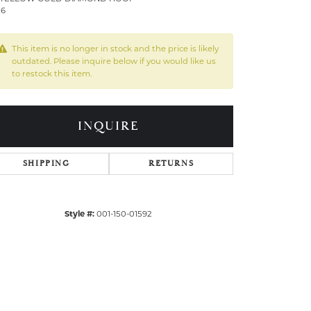
26
This item is no longer in stock and the price is likely
outdated. Please inquire below if you would like us
to restock this item.
INQUIRE
SHIPPING
RETURNS
Style #:
001-150-01592