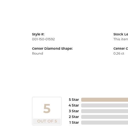
Style #:
Stock Le
001-150-01592
This item
Center Diamond Shape:
Center C
Round
0.26 ct
5 Star
5
4 Star
3 Star
2 Star
OUT OF 5
1 Star