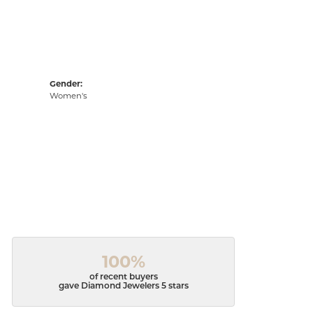
Gender:
Women's
100%
of recent buyers
gave Diamond Jewelers 5 stars