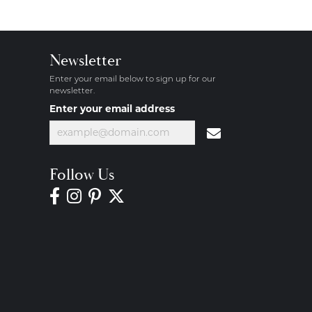
Newsletter
Enter your email below to sign up for our
newsletter.
Enter your email address
Follow Us