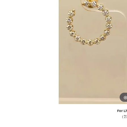
For Li
(2