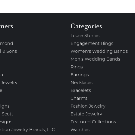
gners
Categories
Loose Stones
amond
Engagement Rings
i & Sons
Women's Wedding Bands
Men's Wedding Bands
Rings
ra
Earrings
 Jewelry
Necklaces
e
Bracelets
Charms
igns
Fashion Jewelry
 Scott
Estate Jewelry
esigns
Featured Collections
ation Jewelry Brands, LLC
Watches