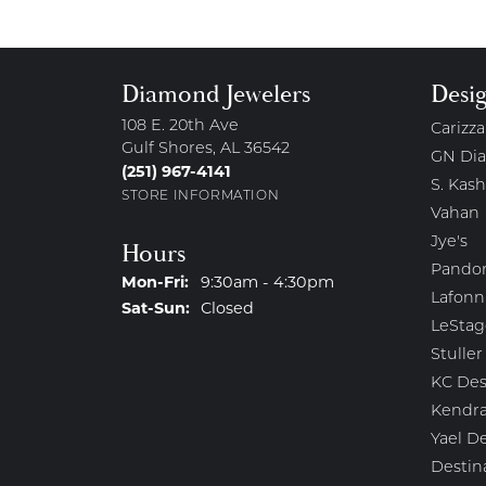
Diamond Jewelers
Desi
108 E. 20th Ave
Carizza
Gulf Shores, AL 36542
GN Di
(251) 967-4141
S. Kash
STORE INFORMATION
Vahan
Jye's
Hours
Pando
Monday - Friday:
Mon-Fri:
9:30am - 4:30pm
Lafonn
Saturday - Sunday:
Sat-Sun:
Closed
LeStag
Stuller
KC Des
Kendra
Yael D
Destin