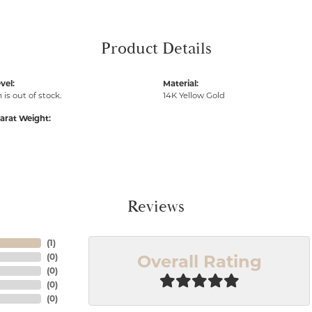
Product Details
vel:
Material:
 is out of stock.
14K Yellow Gold
arat Weight:
Reviews
(
1
)
Overall Rating
(
0
)
(
0
)
(
0
)
(
0
)