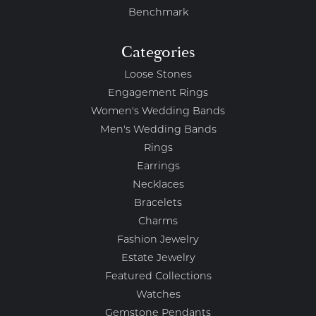
Benchmark
Categories
Loose Stones
Engagement Rings
Women's Wedding Bands
Men's Wedding Bands
Rings
Earrings
Necklaces
Bracelets
Charms
Fashion Jewelry
Estate Jewelry
Featured Collections
Watches
Gemstone Pendants