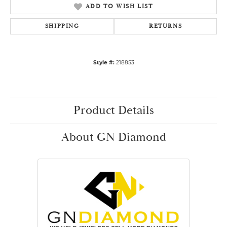
ADD TO WISH LIST
SHIPPING
RETURNS
Style #:
218853
Product Details
About GN Diamond