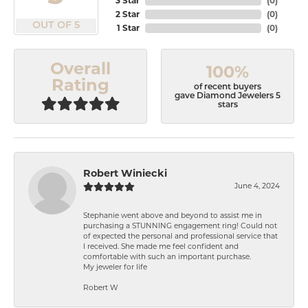
3 Star
(
0
)
2 Star
(
0
)
OUT OF 5
1 Star
(
0
)
Overall
100%
Rating
of recent buyers
gave Diamond Jewelers 5
stars
Robert Winiecki
June 4, 2024
Stephanie went above and beyond to assist me in
purchasing a STUNNING engagement ring! Could not
of expected the personal and professional service that
I received. She made me feel confident and
comfortable with such an important purchase.
My jeweler for life
Robert W