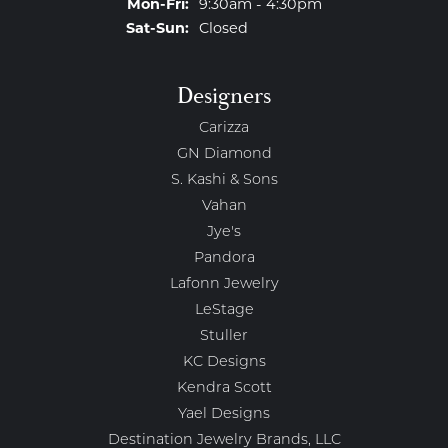
Monday - Friday:
Mon-Fri:
9:30am - 4:30pm
Saturday - Sunday:
Sat-Sun:
Closed
Designers
Carizza
GN Diamond
S. Kashi & Sons
Vahan
Jye's
Pandora
Lafonn Jewelry
LeStage
Stuller
KC Designs
Kendra Scott
Yael Designs
Destination Jewelry Brands, LLC