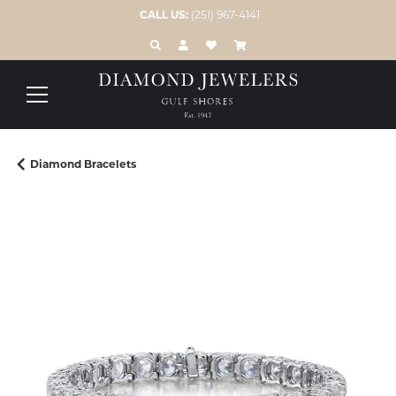
CALL US:
(251) 967-4141
TOGGLE TOOLBAR SEARCH MENU
TOGGLE MY ACCOUNT MENU
TOGGLE MY WISH LIST
Diamond Bracelets