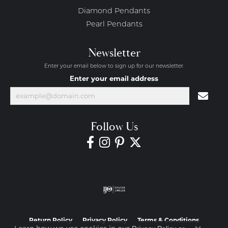
Diamond Pendants
Pearl Pendants
Newsletter
Enter your email below to sign up for our newsletter.
Enter your email address
Follow Us
Return Policy
Privacy Policy
Terms & Conditions