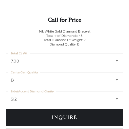
Call for Price
14k White Gold Diamond Bracelet
Total # of Diamonds: 48
Total Diamond Ct Weight: 7
Diamond Quality: B
Total Ct Wt
7.00
CenterGemQuality
B
Side/Accent Diamond Clarity
SI2
INQUIRE