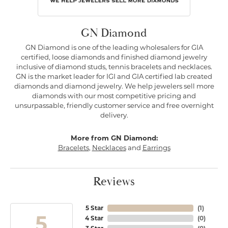
GN Diamond
GN Diamond is one of the leading wholesalers for GIA
certified, loose diamonds and finished diamond jewelry
inclusive of diamond studs, tennis bracelets and necklaces.
GN is the market leader for IGI and GIA certified lab created
diamonds and diamond jewelry. We help jewelers sell more
diamonds with our most competitive pricing and
unsurpassable, friendly customer service and free overnight
delivery.
More from GN Diamond:
Bracelets
,
Necklaces
and
Earrings
Reviews
5 Star
(
1
)
5
4 Star
(
0
)