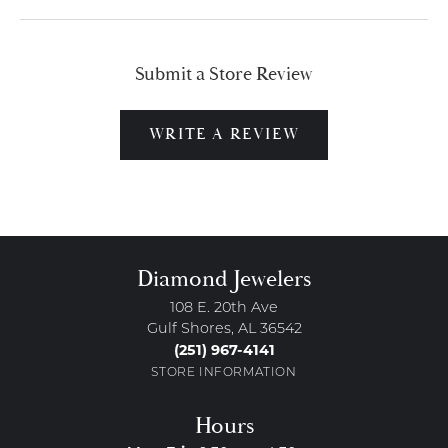
Submit a Store Review
WRITE A REVIEW
Diamond Jewelers
108 E. 20th Ave
Gulf Shores, AL 36542
(251) 967-4141
STORE INFORMATION
Hours