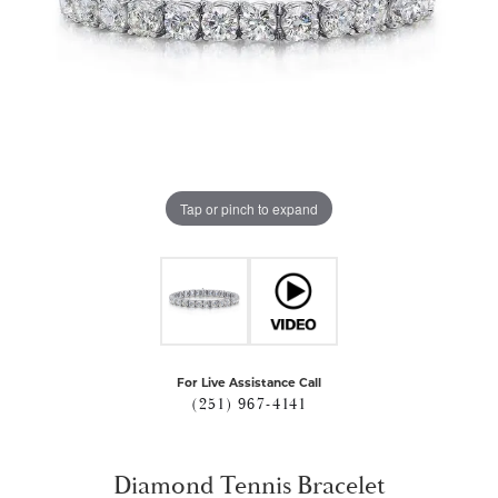
Tap or pinch to expand
For Live Assistance Call
(251) 967-4141
Diamond Tennis Bracelet