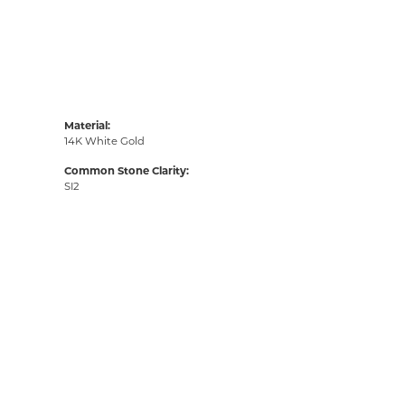
Material:
14K White Gold
Common Stone Clarity:
SI2