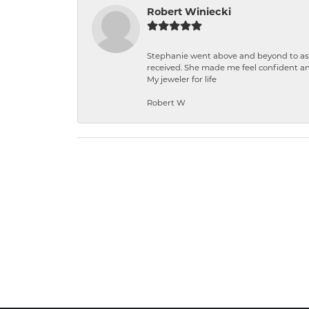
Robert Winiecki
Stephanie went above and beyond to ass
received. She made me feel confident a
My jeweler for life
Robert W