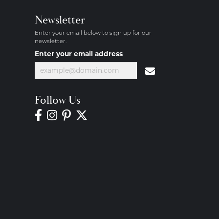
Newsletter
Enter your email below to sign up for our
newsletter.
Enter your email address
Follow Us