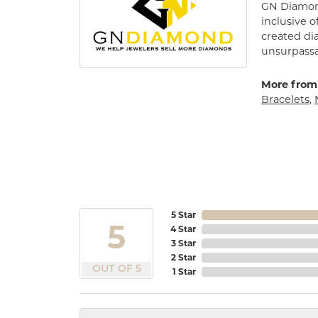
GN Diamond
inclusive o
created di
unsurpassa
More from
Bracelets
,
5 Star
5
4 Star
3 Star
2 Star
OUT OF 5
1 Star