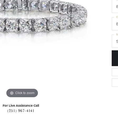
8
C
S
S
Click to zoom
For Live Assistance Call
(251) 967-4141