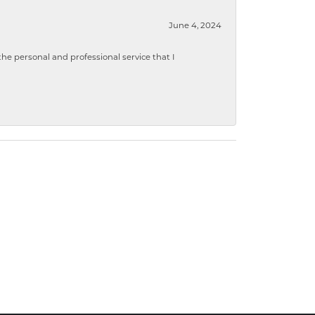
June 4, 2024
 personal and professional service that I