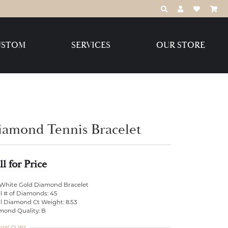
TOGGLE TOOLBAR
TOGGLE MY 
TOGGLE M
USTOM
SERVICES
OUR STORE
Destination Jewelry Brands,
LLC
Benchmark
iamond Tennis Bracelet
ll for Price
Create Your Own
Create Your Own
 White Gold Diamond Bracelet
l # of Diamonds: 45
al Diamond Ct Weight: 8.53
mond Quality: B
otal Ct Wt