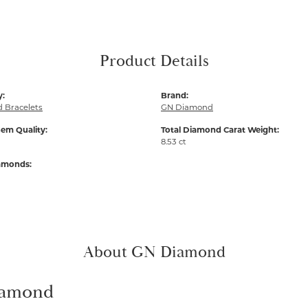
Product Details
y:
Brand:
 Bracelets
GN Diamond
em Quality:
Total Diamond Carat Weight:
8.53 ct
iamonds:
About GN Diamond
amond