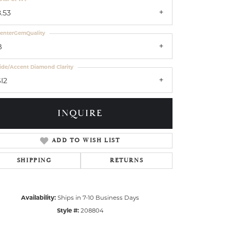
.53
enterGemQuality
B
ide/Accent Diamond Clarity
I2
INQUIRE
ADD TO WISH LIST
SHIPPING
RETURNS
Availability:
Ships in 7-10 Business Days
Style #:
208804