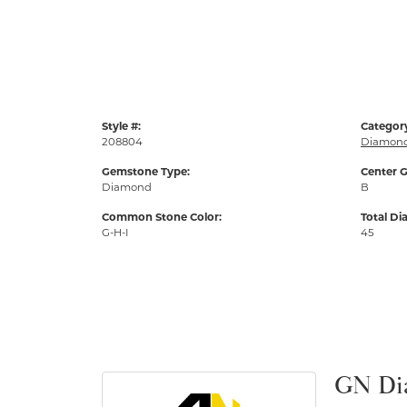
Style #:
Categor
208804
Diamond
Gemstone Type:
Center G
Diamond
B
Common Stone Color:
Total D
G-H-I
45
GN Di