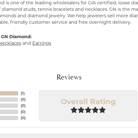
 is one of the leading wholesalers for GIA certified, loose 
f diamond studs, tennis bracelets and necklaces. GN is the mar
amonds and diamond jewelry. We help jewelers sell more dia
ble, friendly customer service and free overnight delivery.
 GN Diamond:
Necklaces
and
Earrings
Reviews
(
1
)
Overall Rating
(
0
)
(
0
)
(
0
)
(
0
)