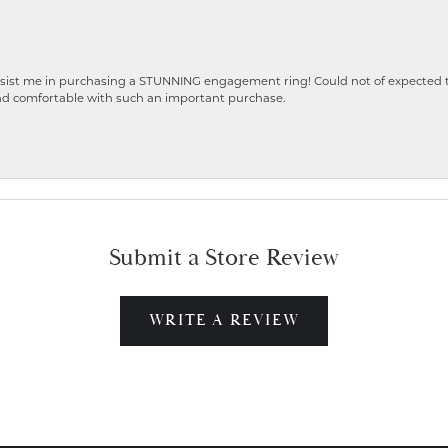
ist me in purchasing a STUNNING engagement ring! Could not of expected the
nd comfortable with such an important purchase.
Submit a Store Review
WRITE A REVIEW