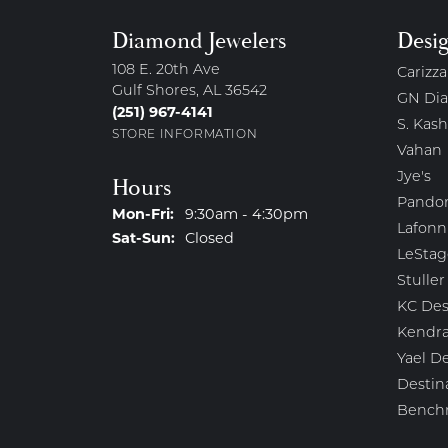
Diamond Jewelers
Desi
108 E. 20th Ave
Carizza
Gulf Shores, AL 36542
GN Di
(251) 967-4141
S. Kash
STORE INFORMATION
Vahan
Jye's
Hours
Pando
Monday - Friday:
Mon-Fri:
9:30am - 4:30pm
Lafonn
Saturday - Sunday:
Sat-Sun:
Closed
LeStag
Stuller
KC Des
Kendra
Yael D
Destin
Bench