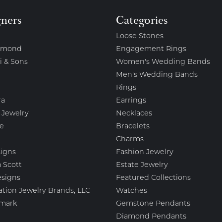
gners
Categories
Loose Stones
amond
Engagement Rings
i & Sons
Women's Wedding Bands
Men's Wedding Bands
Rings
ra
Earrings
 Jewelry
Necklaces
e
Bracelets
Charms
igns
Fashion Jewelry
 Scott
Estate Jewelry
esigns
Featured Collections
ation Jewelry Brands, LLC
Watches
mark
Gemstone Pendants
Diamond Pendants