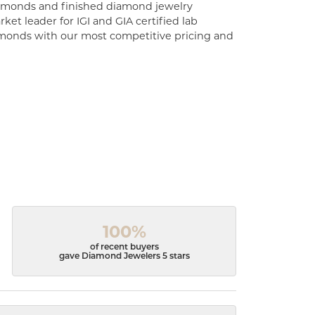
diamonds and finished diamond jewelry
ket leader for IGI and GIA certified lab
monds with our most competitive pricing and
100%
of recent buyers
gave Diamond Jewelers 5 stars