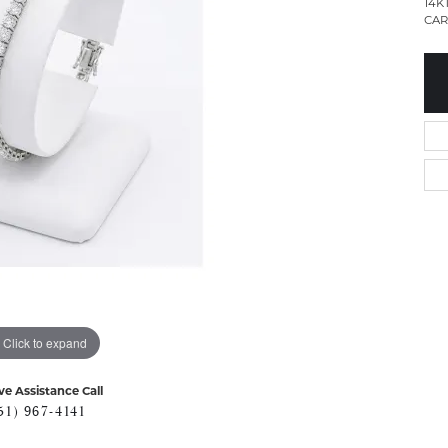
14K
CAR
Click to expand
ve Assistance Call
51) 967-4141