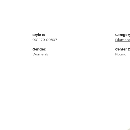
Style #:
Categor
001-170-00807
Diamond
Gender:
Center 
Women's
Round