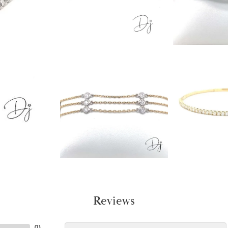
Reviews
(
1
)