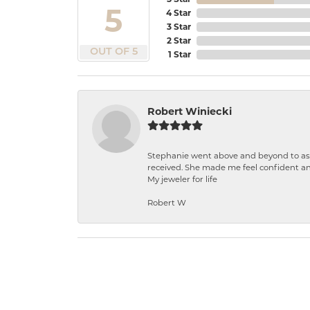
5
4 Star
3 Star
2 Star
OUT OF 5
1 Star
Robert Winiecki
Stephanie went above and beyond to ass
received. She made me feel confident a
My jeweler for life
Robert W