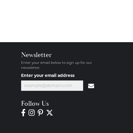
Newsletter
Enter your email below to sign up for our
newsletter.
Enter your email address
Follow Us