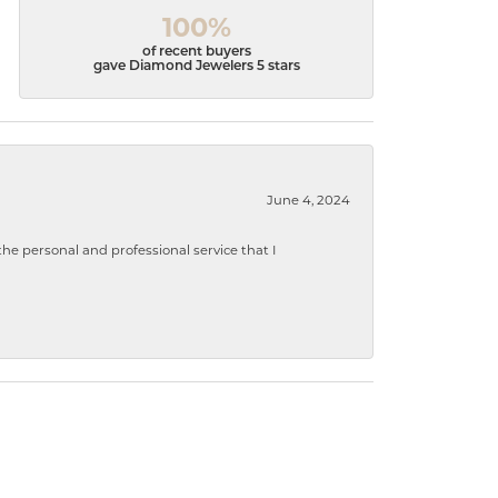
100%
of recent buyers
gave Diamond Jewelers 5 stars
June 4, 2024
 personal and professional service that I