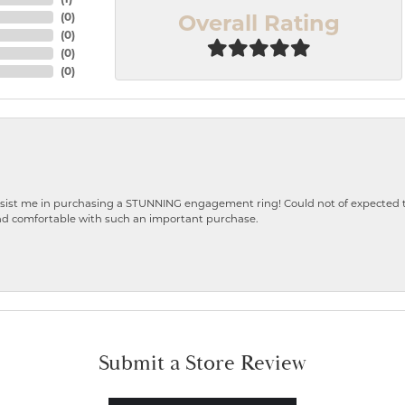
Overall Rating
(
0
)
(
0
)
(
0
)
(
0
)
ist me in purchasing a STUNNING engagement ring! Could not of expected the
nd comfortable with such an important purchase.
Submit a Store Review