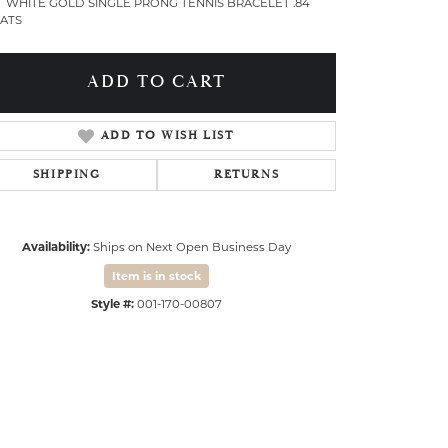
T WHITE GOLD SINGLE PRONG TENNIS BRACELET .84
ATS
ADD TO CART
ADD TO WISH LIST
SHIPPING
RETURNS
Availability:
Ships on Next Open Business Day
Item is in stock
Style #:
001-170-00807
Click to expand