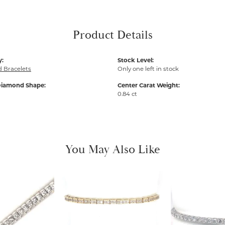
Product Details
y:
Stock Level:
 Bracelets
Only one left in stock
Diamond Shape:
Center Carat Weight:
0.84 ct
You May Also Like