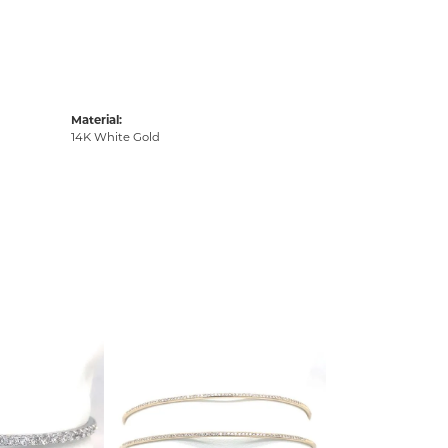
Material:
14K White Gold