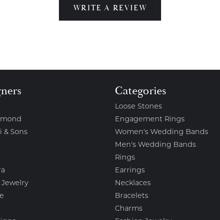
WRITE A REVIEW
gners
Categories
Loose Stones
amond
Engagement Rings
i & Sons
Women's Wedding Bands
Men's Wedding Bands
Rings
ra
Earrings
 Jewelry
Necklaces
e
Bracelets
Charms