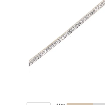
5 Star