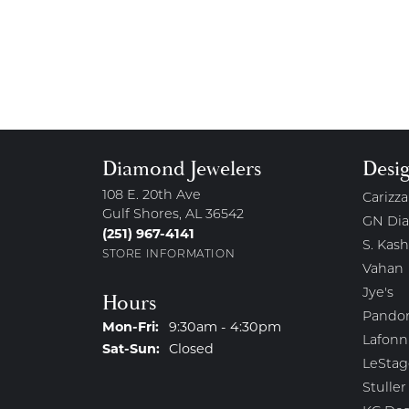
Diamond Jewelers
Desi
108 E. 20th Ave
Carizza
Gulf Shores, AL 36542
GN Di
(251) 967-4141
S. Kash
STORE INFORMATION
Vahan
Jye's
Hours
Pando
Monday - Friday:
Mon-Fri:
9:30am - 4:30pm
Lafonn
Saturday - Sunday:
Sat-Sun:
Closed
LeStag
Stuller