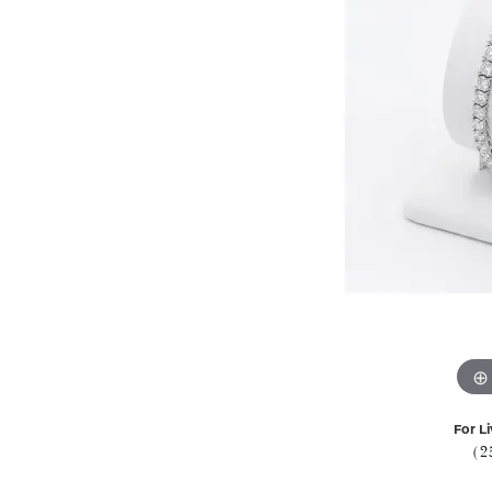
For Li
(2