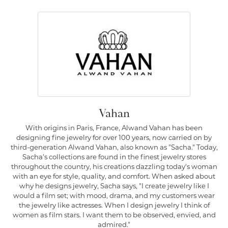
Vahan
With origins in Paris, France, Alwand Vahan has been
designing fine jewelry for over 100 years, now carried on by
third-generation Alwand Vahan, also known as "Sacha." Today,
Sacha's collections are found in the finest jewelry stores
throughout the country, his creations dazzling today's woman
with an eye for style, quality, and comfort. When asked about
why he designs jewelry, Sacha says, "I create jewelry like I
would a film set; with mood, drama, and my customers wear
the jewelry like actresses. When I design jewelry I think of
women as film stars. I want them to be observed, envied, and
admired."