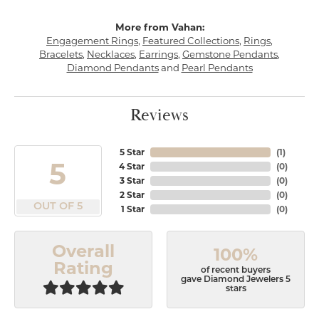
More from Vahan:
Engagement Rings
,
Featured Collections
,
Rings
,
Bracelets
,
Necklaces
,
Earrings
,
Gemstone Pendants
,
Diamond Pendants
and
Pearl Pendants
Reviews
5 Star
(
1
)
5
4 Star
(
0
)
3 Star
(
0
)
2 Star
(
0
)
OUT OF 5
1 Star
(
0
)
Overall
100%
Rating
of recent buyers
gave Diamond Jewelers 5
stars