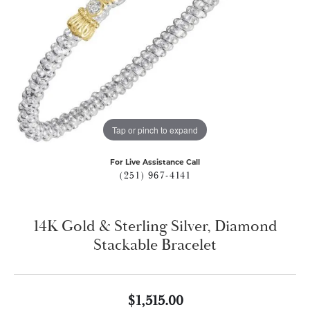
Tap or pinch to expand
For Live Assistance Call
(251) 967-4141
14K Gold & Sterling Silver, Diamond
Stackable Bracelet
$1,515.00