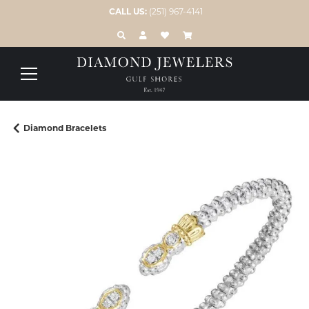
CALL US:
(251) 967-4141
TOGGLE TOOLBAR SEARCH MENU
TOGGLE MY ACCOUNT MENU
TOGGLE MY WISH LIST
Diamond Bracelets