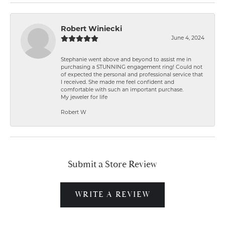
Robert Winiecki
June 4, 2024
Stephanie went above and beyond to assist me in
purchasing a STUNNING engagement ring! Could not
of expected the personal and professional service that
I received. She made me feel confident and
comfortable with such an important purchase.
My jeweler for life
Robert W
Submit a Store Review
WRITE A REVIEW