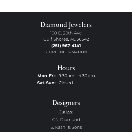
Diamond Jewelers
108 E. 20th Ave
Gulf Shores, AL 36542
(251) 967-4141
STORE INFORMATION
Hours
Monday - Friday:
Mon-Fri:
9:30am - 4:30pm
Saturday - Sunday:
Sat-Sun:
Closed
Designers
Carizza
GN Diamond
S. Kashi & Sons