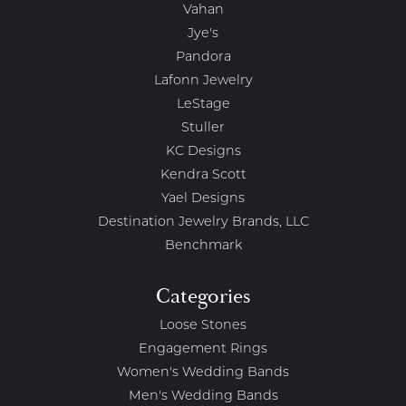
Vahan
Jye's
Pandora
Lafonn Jewelry
LeStage
Stuller
KC Designs
Kendra Scott
Yael Designs
Destination Jewelry Brands, LLC
Benchmark
Categories
Loose Stones
Engagement Rings
Women's Wedding Bands
Men's Wedding Bands