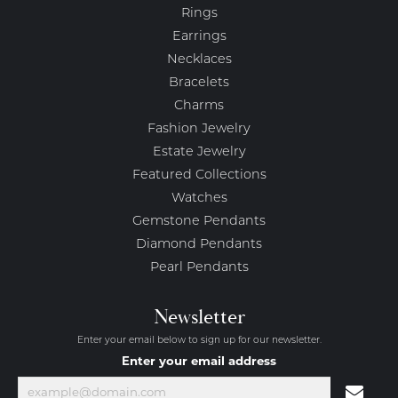
Rings
Earrings
Necklaces
Bracelets
Charms
Fashion Jewelry
Estate Jewelry
Featured Collections
Watches
Gemstone Pendants
Diamond Pendants
Pearl Pendants
Newsletter
Enter your email below to sign up for our newsletter.
Enter your email address