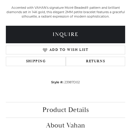
Accented with VAHAN’s signature Moiré Beaded® pattern and brilliant
diamonds set in 14K gold, this elegant 2MM petite bracelet features a graceful
silhouette, a radiant expression of modern sophistication.
INQUIRE
ADD TO WISH LIST
SHIPPING
RETURNS
Style #:
23987D02
Product Details
About Vahan