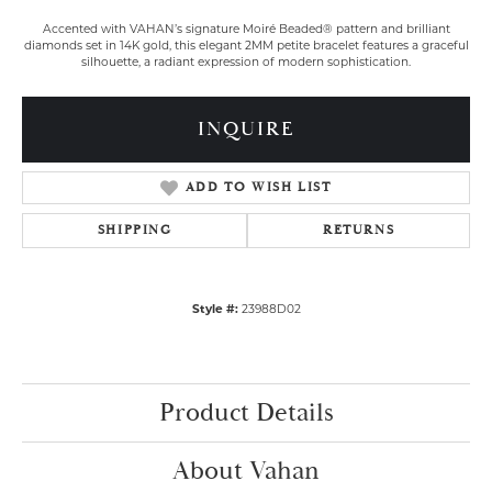
Accented with VAHAN’s signature Moiré Beaded® pattern and brilliant
diamonds set in 14K gold, this elegant 2MM petite bracelet features a graceful
silhouette, a radiant expression of modern sophistication.
INQUIRE
ADD TO WISH LIST
SHIPPING
RETURNS
Style #:
23988D02
Product Details
About Vahan