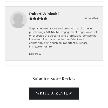
Robert Winiecki
June 4, 2024
Stephanie went above and beyond to assist me in
purchasing a STUNNING engagement ring! Could not
of expected the personal and professional service that
I received. She made me feel confident and
comfortable with such an important purchase.
My jeweler for life
Robert W
Submit a Store Review
WRITE A REVIEW