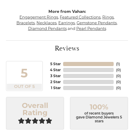
More from Vahan:
Engagement Rings
,
Featured Collections
,
Rings
,
Bracelets
,
Necklaces
,
Earrings
,
Gemstone Pendants
,
Diamond Pendants
and
Pearl Pendants
Reviews
5 Star
(
1
)
5
4 Star
(
0
)
3 Star
(
0
)
2 Star
(
0
)
OUT OF 5
1 Star
(
0
)
Overall
100%
Rating
of recent buyers
gave Diamond Jewelers 5
stars