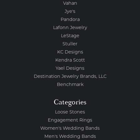
Vahan
Jye's
Pandora
Lafonn Jewelry
LeStage
Stuller
KC Designs
Kendra Scott
Yael Designs
Destination Jewelry Brands, LLC
Benchmark
Categories
Loose Stones
Engagement Rings
Women's Wedding Bands
Men's Wedding Bands