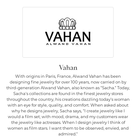
Vahan
With origins in Paris, France, Alwand Vahan has been
designing fine jewelry for over 100 years, now carried on by
third-generation Alwand Vahan, also known as "Sacha." Today,
Sacha's collections are found in the finest jewelry stores
throughout the country, his creations dazzling today's woman
with an eye for style, quality, and comfort. When asked about
why he designs jewelry, Sacha says, "I create jewelry like I
would a film set; with mood, drama, and my customers wear
the jewelry like actresses. When I design jewelry I think of
women as film stars. I want them to be observed, envied, and
admired."