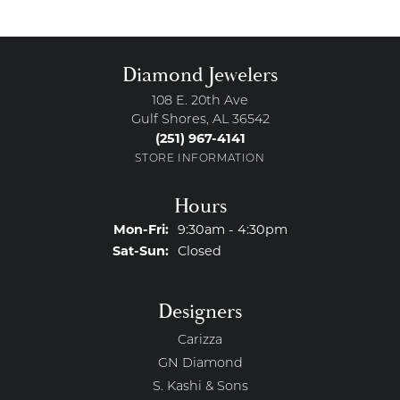
Diamond Jewelers
108 E. 20th Ave
Gulf Shores, AL 36542
(251) 967-4141
STORE INFORMATION
Hours
Monday - Friday:
Mon-Fri:
9:30am - 4:30pm
Saturday - Sunday:
Sat-Sun:
Closed
Designers
Carizza
GN Diamond
S. Kashi & Sons