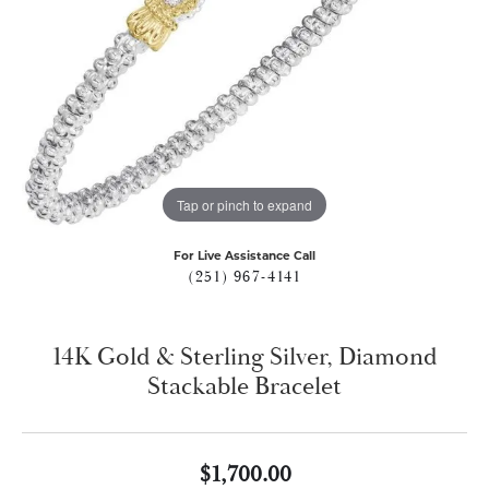
Tap or pinch to expand
For Live Assistance Call
(251) 967-4141
14K Gold & Sterling Silver, Diamond
Stackable Bracelet
$1,700.00