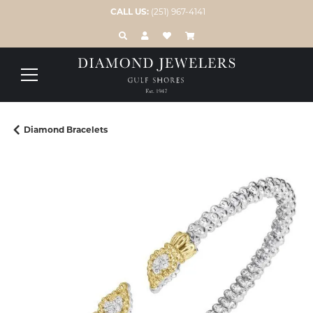
CALL US:
(251) 967-4141
TOGGLE TOOLBAR SEARCH MENU
TOGGLE MY ACCOUNT MENU
TOGGLE MY WISH LIST
Diamond Bracelets