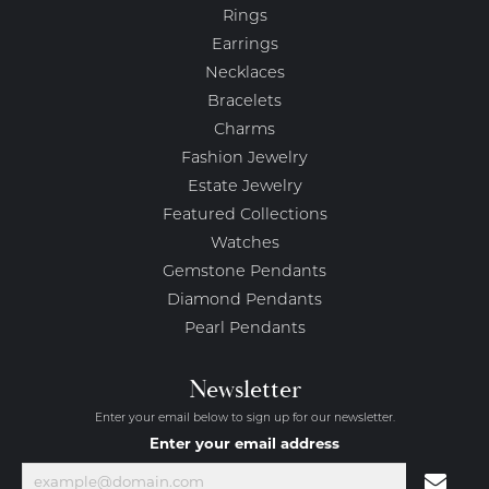
Rings
Earrings
Necklaces
Bracelets
Charms
Fashion Jewelry
Estate Jewelry
Featured Collections
Watches
Gemstone Pendants
Diamond Pendants
Pearl Pendants
Newsletter
Enter your email below to sign up for our newsletter.
Enter your email address