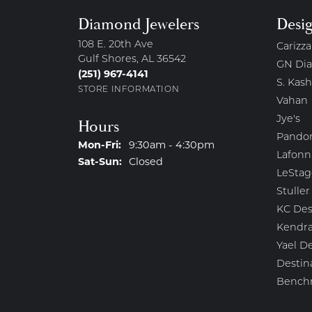
Diamond Jewelers
Desi
108 E. 20th Ave
Carizza
Gulf Shores, AL 36542
GN Di
(251) 967-4141
S. Kash
STORE INFORMATION
Vahan
Jye's
Hours
Pando
Monday - Friday:
Mon-Fri:
9:30am - 4:30pm
Lafonn
Saturday - Sunday:
Sat-Sun:
Closed
LeStag
Stuller
KC Des
Kendra
Yael D
Destin
Bench