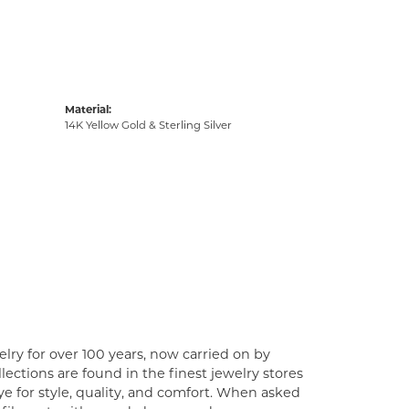
Material:
14K Yellow Gold & Sterling Silver
lry for over 100 years, now carried on by
ections are found in the finest jewelry stores
e for style, quality, and comfort. When asked