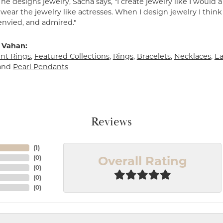
e designs jewelry, Sacha says, "I create jewelry like I would 
ear the jewelry like actresses. When I design jewelry I think
envied, and admired."
 Vahan:
t Rings
,
Featured Collections
,
Rings
,
Bracelets
,
Necklaces
,
Ea
and
Pearl Pendants
Reviews
(
1
)
Overall Rating
(
0
)
(
0
)
(
0
)
(
0
)