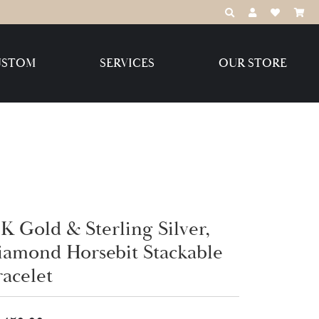
TOGGLE TOOLBAR
TOGGLE MY 
TOGGLE M
USTOM
SERVICES
OUR STORE
Destination Jewelry Brands,
LLC
Benchmark
K Gold & Sterling Silver,
Create Your Own
Create Your Own
iamond Horsebit Stackable
racelet