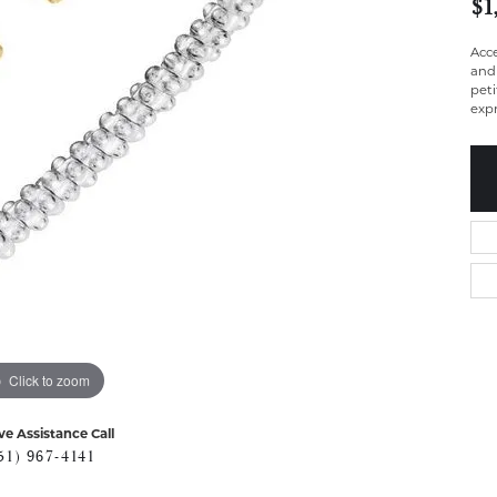
$1
Acc
and 
peti
expr
Click to zoom
ve Assistance Call
51) 967-4141