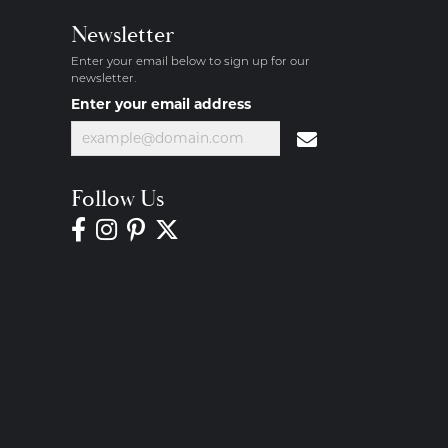
Newsletter
Enter your email below to sign up for our
newsletter.
Enter your email address
Follow Us