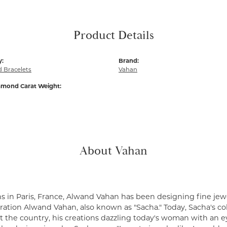
Product Details
y:
Brand:
 Bracelets
Vahan
amond Carat Weight:
About Vahan
s in Paris, France, Alwand Vahan has been designing fine jewe
ation Alwand Vahan, also known as "Sacha." Today, Sacha's coll
 the country, his creations dazzling today's woman with an ey