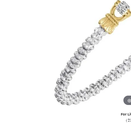
For Li
(2