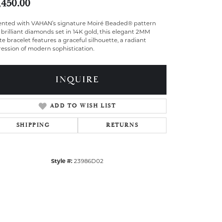
,450.00
ented with VAHAN’s signature Moiré Beaded® pattern
brilliant diamonds set in 14K gold, this elegant 2MM
te bracelet features a graceful silhouette, a radiant
ession of modern sophistication.
INQUIRE
ADD TO WISH LIST
SHIPPING
RETURNS
Style #:
23986D02