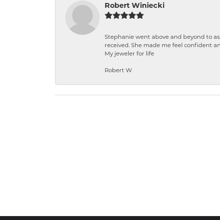
Robert Winiecki
Stephanie went above and beyond to ass
received. She made me feel confident a
My jeweler for life
Robert W