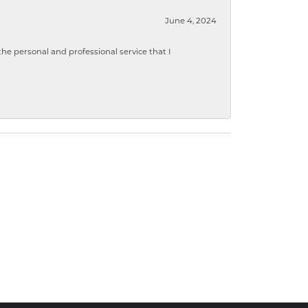
June 4, 2024
 personal and professional service that I