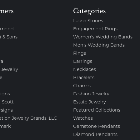
gners
Categories
Loose Stones
amond
Engagement Rings
i & Sons
Women's Wedding Bands
Men's Wedding Bands
Rings
ra
Earrings
 Jewelry
Necklaces
e
Bracelets
Charms
igns
Fashion Jewelry
 Scott
Estate Jewelry
esigns
Featured Collections
ation Jewelry Brands, LLC
Watches
mark
Gemstone Pendants
Diamond Pendants