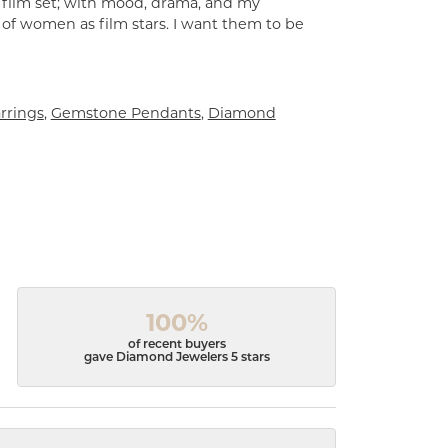
a film set; with mood, drama, and my
 of women as film stars. I want them to be
rrings
,
Gemstone Pendants
,
Diamond
100%
of recent buyers
gave Diamond Jewelers 5 stars