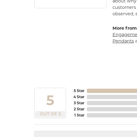
about why h
customers w
observed, 
More from
Engagemen
Pendants
5 Star
5
4 Star
3 Star
2 Star
OUT OF 5
1 Star