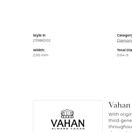
Style #:
Categor
23986D02
Diamond
Width:
Total Di
2.00 mm
0.04 ct
Vahan
With origin
third-gener
throughout