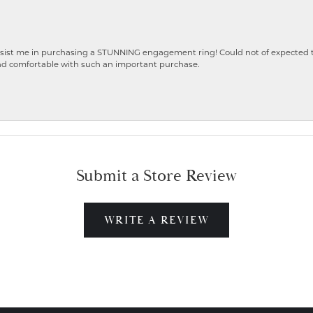
ist me in purchasing a STUNNING engagement ring! Could not of expected the
nd comfortable with such an important purchase.
Submit a Store Review
WRITE A REVIEW