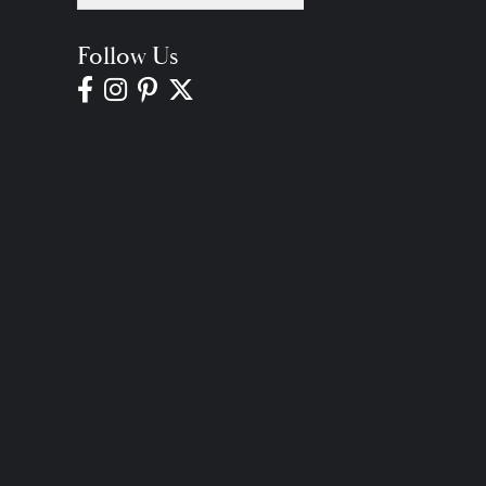
Follow Us