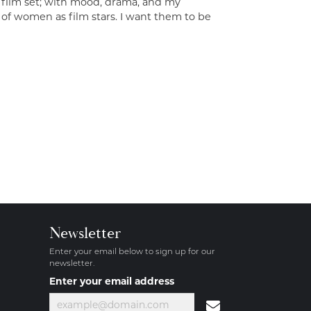
a film set; with mood, drama, and my
 of women as film stars. I want them to be
Newsletter
Enter your email below to sign up for our
newsletter.
Enter your email address