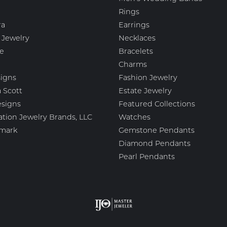
Rings
ra
Earrings
 Jewelry
Necklaces
e
Bracelets
Charms
igns
Fashion Jewelry
 Scott
Estate Jewelry
esigns
Featured Collections
ation Jewelry Brands, LLC
Watches
mark
Gemstone Pendants
Diamond Pendants
Pearl Pendants