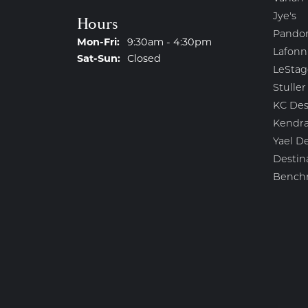
Jye's
Hours
Pando
Monday - Friday:
Mon-Fri:
9:30am - 4:30pm
Lafonn
Saturday - Sunday:
Sat-Sun:
Closed
LeStag
Stuller
KC Des
Kendra
Yael D
Destin
Bench