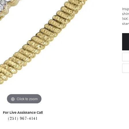
Insp
shin
14K 
sta
Click to zoom
For Live Assistance Call
(251) 967-4141