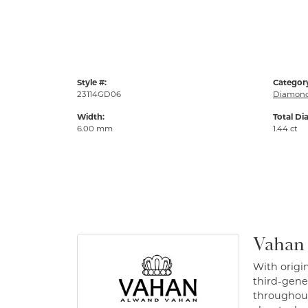
Style #:
Categor
23114GD06
Diamond
Width:
Total Di
6.00 mm
1.44 ct
Vahan
With origin
third-gener
throughout