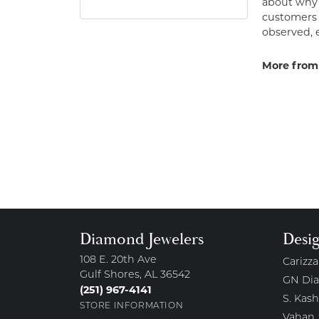
about why h
customers w
observed, 
More from
Diamond Jewelers
Desi
108 E. 20th Ave
Carizza
Gulf Shores, AL 36542
GN Di
(251) 967-4141
S. Kash
STORE INFORMATION
Vahan