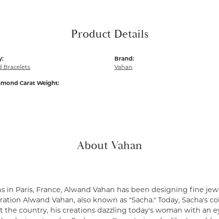
Product Details
y:
Brand:
 Bracelets
Vahan
amond Carat Weight:
About Vahan
s in Paris, France, Alwand Vahan has been designing fine jewe
ation Alwand Vahan, also known as "Sacha." Today, Sacha's coll
 the country, his creations dazzling today's woman with an ey