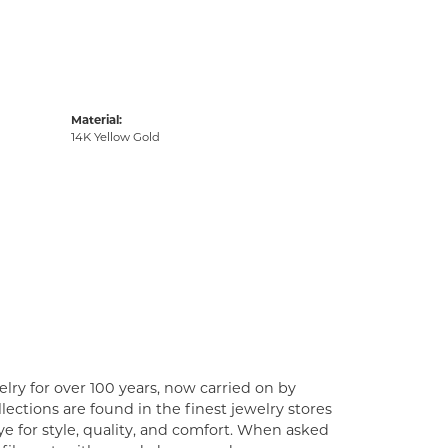
Material:
14K Yellow Gold
lry for over 100 years, now carried on by
ections are found in the finest jewelry stores
e for style, quality, and comfort. When asked