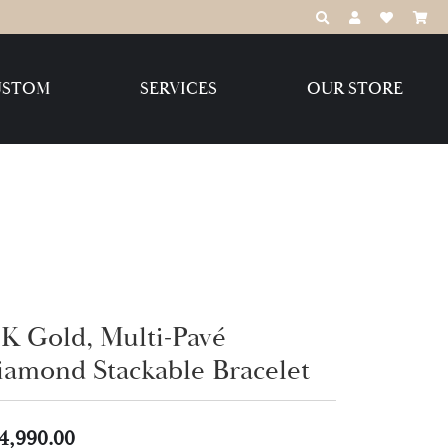
TOGGLE TOOLBAR
TOGGLE MY 
TOGGLE M
USTOM
SERVICES
OUR STORE
Destination Jewelry Brands,
LLC
Benchmark
4K Gold, Multi-Pavé
Create Your Own
Create Your Own
iamond Stackable Bracelet
4,990.00