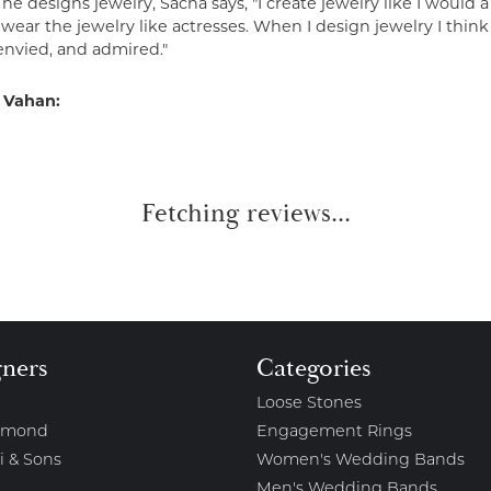
e designs jewelry, Sacha says, "I create jewelry like I would 
ear the jewelry like actresses. When I design jewelry I think
envied, and admired."
 Vahan:
Fetching reviews...
gners
Categories
Loose Stones
amond
Engagement Rings
i & Sons
Women's Wedding Bands
Men's Wedding Bands