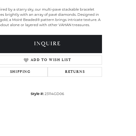
ired by a starry sky, our multi-pave stackable bracelet
es brightly with an array of pavé diamonds. Designed in
gold, a Moiré Beaded® pattern brings intricate texture. A
ndout alone or layered with other VAHAN treasures.
INQUIRE
ADD TO WISH LIST
SHIPPING
RETURNS
Style #:
23114GD06
Click to zoom